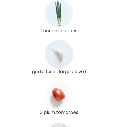
1 bunch scallions
garlic (use 1 large clove)
3 plum tomatoes