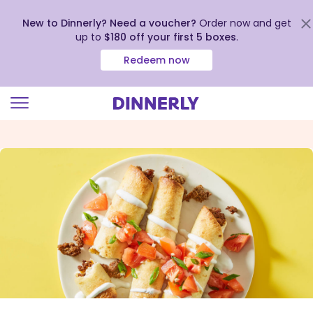
New to Dinnerly? Need a voucher?
Order now and get
up to
$180 off your first 5 boxes
.
Redeem now
Click
to
view
our
Accessibility
Statement