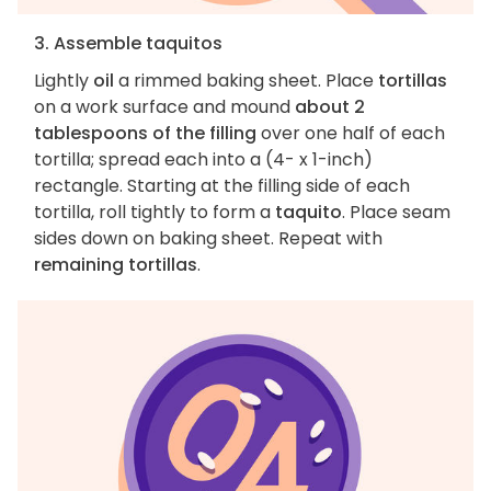
3. Assemble taquitos
Lightly
oil
a rimmed baking sheet. Place
tortillas
on a work surface and mound
about 2
tablespoons of the filling
over one half of each
tortilla; spread each into a (4- x 1-inch)
rectangle. Starting at the filling side of each
tortilla, roll tightly to form a
taquito
. Place seam
sides down on baking sheet. Repeat with
remaining tortillas
.