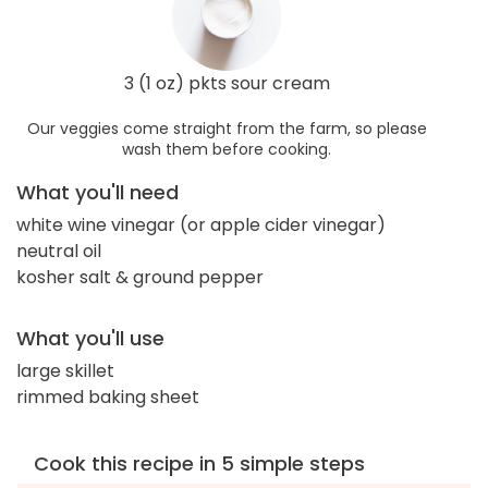
3 (1 oz) pkts sour cream
Our veggies come straight from the farm, so please
wash them before cooking.
What you'll need
white wine vinegar (or apple cider vinegar)
neutral oil
kosher salt & ground pepper
What you'll use
large skillet
rimmed baking sheet
Cook this recipe in 5 simple steps