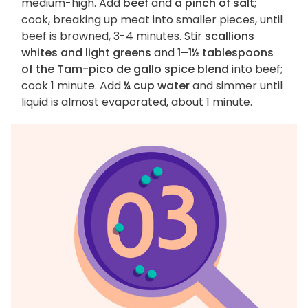
medium-high. Add
beef
and
a pinch of salt
;
cook, breaking up meat into smaller pieces, until
beef is browned, 3-4 minutes. Stir
scallions
whites and light greens
and
1–1½ tablespoons
of the Tam-pico de gallo spice blend
into beef;
cook 1 minute. Add
¼ cup water
and simmer until
liquid is almost evaporated, about 1 minute.