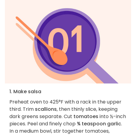
1. Make salsa
Preheat oven to 425°F with a rack in the upper
third. Trim
scallions
, then thinly slice, keeping
dark greens separate. Cut
tomatoes
into ½-inch
pieces. Peel and finely chop
¾ teaspoon garlic
.
In a medium bowl, stir together tomatoes,