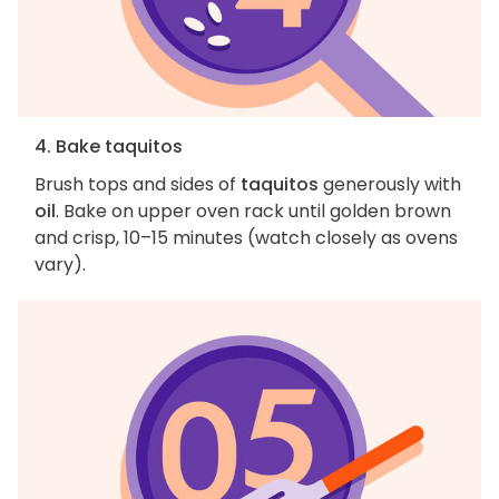
4. Bake taquitos
Brush tops and sides of
taquitos
generously with
oil
. Bake on upper oven rack until golden brown
and crisp, 10–15 minutes (watch closely as ovens
vary).