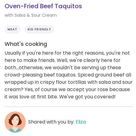
Oven-Fried Beef Taquitos
with Salsa & Sour Cream
MEAT
KID FRIENDLY
What's cooking
Usually if you're here for the right reasons, you're not
here to make friends. Well, we're clearly here for
both...otherwise, we wouldn't be serving up these
crowd-pleasing beef taquitos. Spiced ground beef all
wrapped up in crispy flour tortillas with salsa and sour
cream? Yes, of course we accept your rose because
it was love at first bite. We've got you covered!
Shared with you by:
Eliza