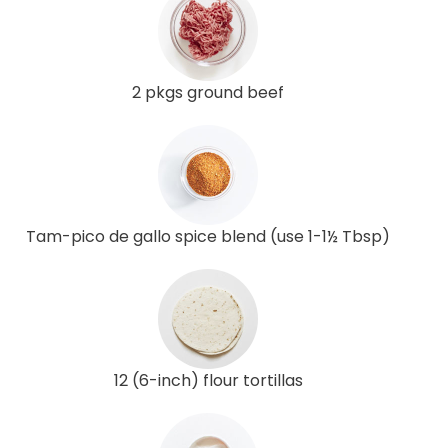
2 pkgs ground beef
Tam-pico de gallo spice blend (use 1-1½ Tbsp)
12 (6-inch) flour tortillas