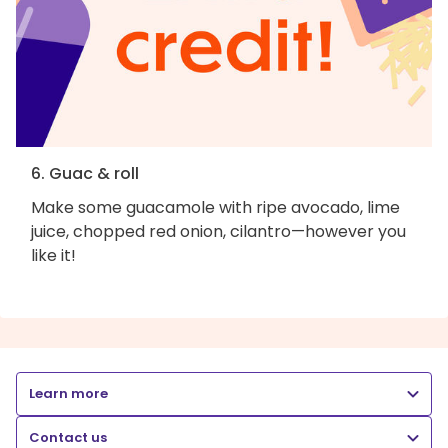
6. Guac & roll
Make some guacamole with ripe avocado, lime
juice, chopped red onion, cilantro—however you
like it!
Learn more
Contact us