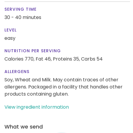
SERVING TIME
30 - 40 minutes
LEVEL
easy
NUTRITION PER SERVING
Calories 770,
Fat 46,
Proteins 35,
Carbs 54
ALLERGENS
Soy, Wheat and Milk. May contain traces of other
allergens. Packaged in a facility that handles other
products containing gluten.
View ingredient information
What we send