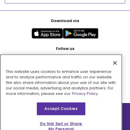
Download via
Follow us
This website uses cookies to enhance user experience
Pay with
and to analyze performance and traffic on our website.
We also share information about your use of our site with
our social media, advertising and analytics partners. For
more information, please see our
Privacy Policy.
Accept Cookies
2026 © MMM Consumer Brands Inc. All rights reserved.
Do Not Sell or Share
My Personal