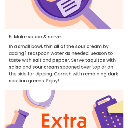
5. Make sauce & serve
In a small bowl, thin
all of the sour cream
by
adding 1 teaspoon water as needed. Season to
taste with
salt
and
pepper
. Serve
taquitos
with
salsa
and
sour cream
spooned over top or on
the side for dipping. Garnish with
remaining dark
scallion greens
. Enjoy!