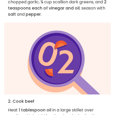
chopped garlic, ¼ cup scallion dark greens, and
2
teaspoons each of vinegar and oil
; season with
salt
and
pepper
.
2. Cook beef
Heat
1 tablespoon oil
in a large skillet over