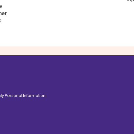
e
mer
o
 My Personal Information