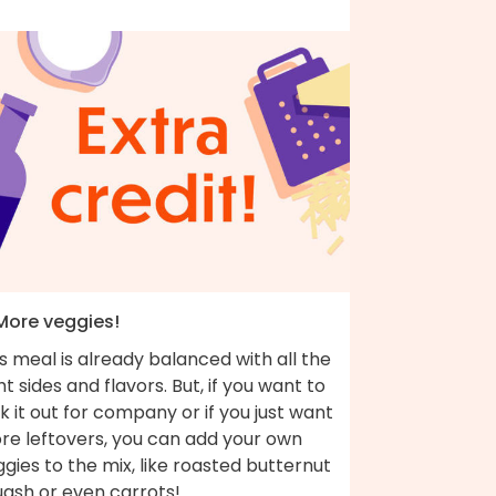
 More veggies!
s meal is already balanced with all the
ht sides and flavors. But, if you want to
k it out for company or if you just want
re leftovers, you can add your own
gies to the mix, like roasted butternut
uash or even carrots!