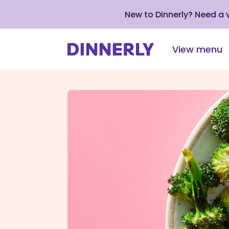
New to Dinnerly? Need a
View menu
Click
to
view
our
Accessibility
Statement