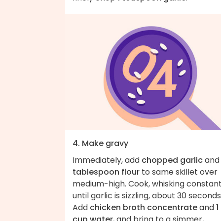
4. Make gravy
Immediately, add
chopped garlic
an
tablespoon flour
to same skillet over
medium-high. Cook, whisking constant
until garlic is sizzling, about 30 seconds
Add
chicken broth concentrate
and
1
cup water
, and bring to a simmer,