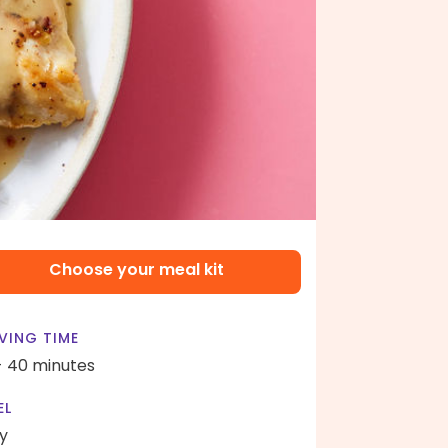
Choose your meal kit
VING TIME
- 40 minutes
EL
y