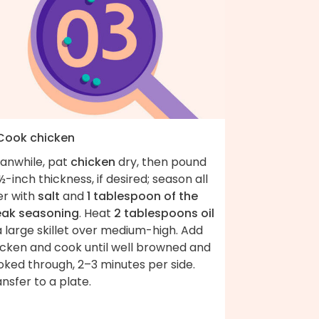
 Cook chicken
anwhile, pat
chicken
dry, then pound
½-inch thickness, if desired; season all
er with
salt
and
1 tablespoon of the
eak seasoning
. Heat
2 tablespoons oil
a large skillet over medium-high. Add
icken and cook until well browned and
oked through, 2–3 minutes per side.
nsfer to a plate.