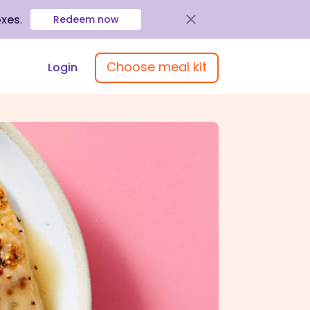
oxes
.
Redeem now
Choose meal kit
Login