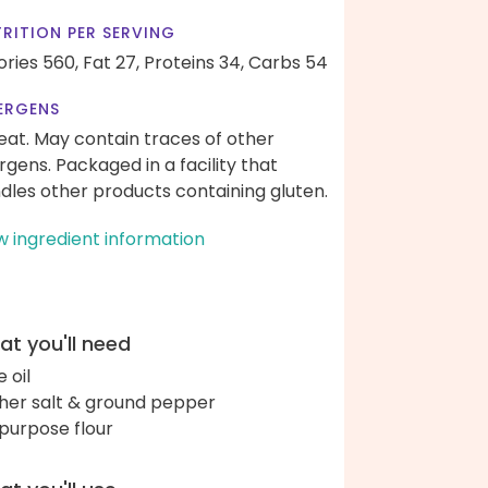
RITION PER SERVING
ories 560,
Fat 27,
Proteins 34,
Carbs 54
ERGENS
at. May contain traces of other
ergens. Packaged in a facility that
dles other products containing gluten.
w ingredient information
t you'll need
e oil
her salt & ground pepper
-purpose flour