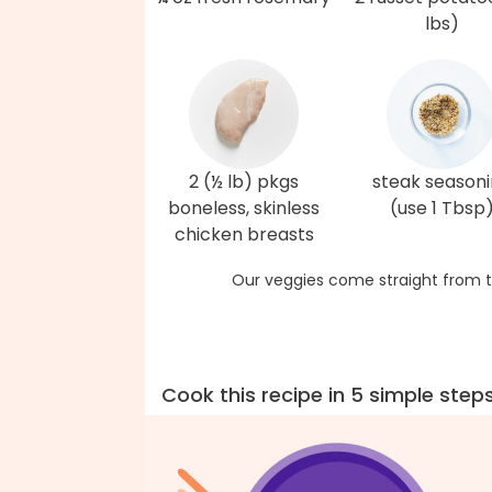
lbs)
2 (½ lb) pkgs
steak season
boneless, skinless
(use 1 Tbsp
chicken breasts
Our veggies come straight from t
Cook this recipe in 5 simple step