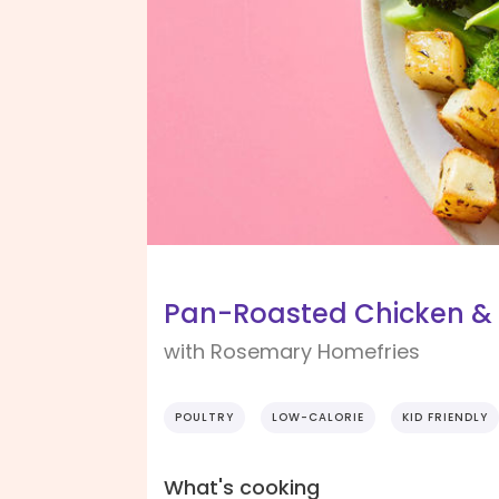
Pan-Roasted Chicken &
with Rosemary Homefries
POULTRY
LOW-CALORIE
KID FRIENDLY
What's cooking