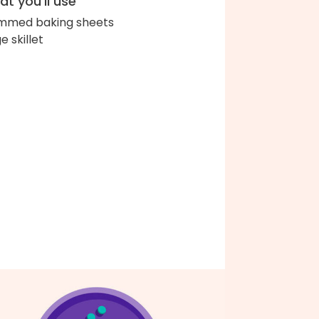
t you'll use
immed baking sheets
e skillet