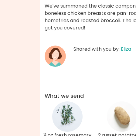
We've summoned the classic componen
boneless chicken breasts are pan-roa
homefries and roasted broccoli. The ici
got you covered!
Shared with you by:
Eliza
What we send
¼ oz fresh rosemary
2 russet potato