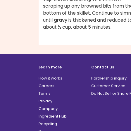
scraping up any browned bits from th
bottom of the skillet. Continue to sim
until
gravy
is thickened and reduced t
about ½ cup, about 5 minutes.
Learn more
Contact us
How it works
Partnership inquiry
Careers
Customer Service
Terms
Do Not Sell or Share
Privacy
Company
Ingredient Hub
Recycling