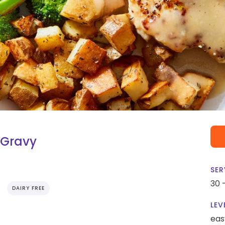
 Gravy
SER
30 
DAIRY FREE
LEV
eas