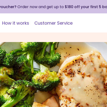
 voucher?
Order now and get up to
$180 off your first 5 b
How it works
Customer Service