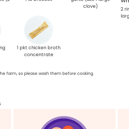
Wha
clove)
2 r
larg
ing
1 pkt chicken broth
)
concentrate
he farm, so please wash them before cooking.
s