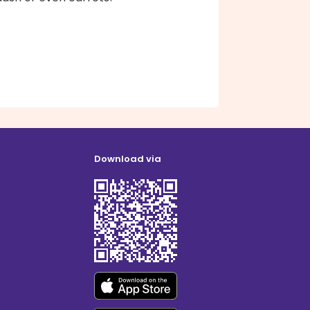
Download via