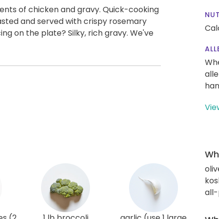
ts of chicken and gravy. Quick-cooking
NUT
sted and served with crispy rosemary
Cal
ng on the plate? Silky, rich gravy. We've
ALL
Whe
all
han
Vie
Wha
oliv
kos
all
es (2
1 lb broccoli
garlic (use 1 large