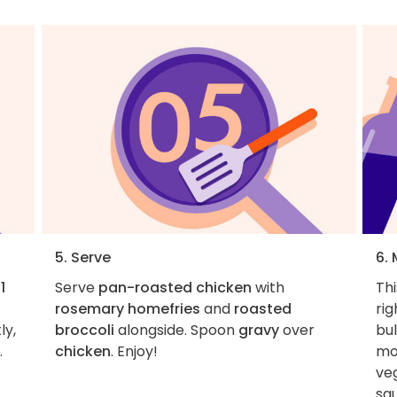
5. Serve
6.
d
1
Serve
pan-roasted chicken
with
Thi
rosemary homefries
and
roasted
rig
ly,
broccoli
alongside. Spoon
gravy
over
bul
.
chicken
. Enjoy!
mo
veg
sq