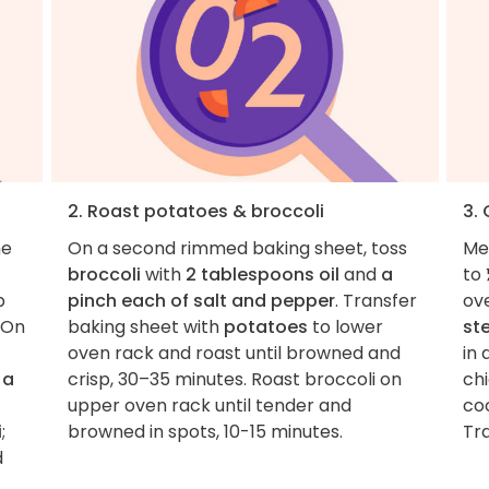
2. Roast potatoes & broccoli
3.
he
On a second rimmed baking sheet, toss
Me
broccoli
with
2 tablespoons oil
and
a
to 
b
pinch each of salt and pepper
. Transfer
ov
 On
baking sheet with
potatoes
to lower
st
oven rack and roast until browned and
in 
d
a
crisp, 30–35 minutes. Roast broccoli on
ch
upper oven rack until tender and
co
i
;
browned in spots, 10-15 minutes.
Tra
d