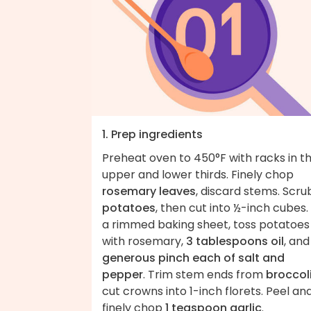
1. Prep ingredients
Preheat oven to 450°F with racks in t
upper and lower thirds. Finely chop
rosemary leaves
, discard stems. Scru
potatoes
, then cut into ½-inch cubes.
a rimmed baking sheet, toss potatoes
with rosemary,
3 tablespoons oil
, an
generous pinch each of salt and
pepper
. Trim stem ends from
broccol
cut crowns into 1-inch florets. Peel an
finely chop
1 teaspoon garlic
.