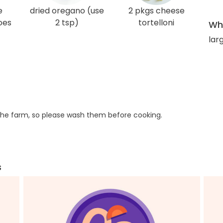
e
dried oregano (use
2 pkgs cheese
oes
2 tsp)
tortelloni
Wha
lar
he farm, so please wash them before cooking.
s