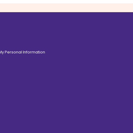
 My Personal Information