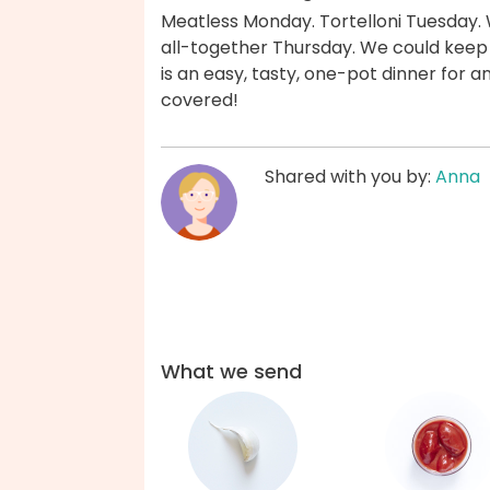
Meatless Monday. Tortelloni Tuesday.
all-together Thursday. We could keep g
is an easy, tasty, one-pot dinner for 
covered!
Shared with you by:
Anna
What we send