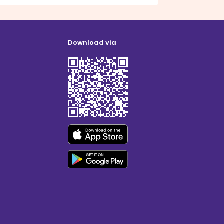
Download via