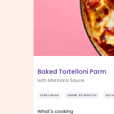
Baked Tortelloni Parm
with Marinara Sauce
VEGETARIAN
UNDER 30 MINUTES
KID F
What's cooking