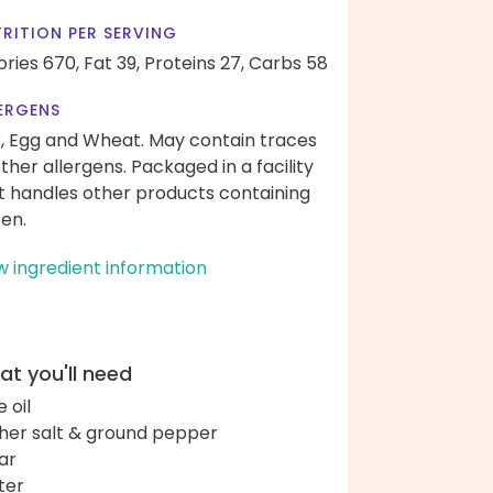
RITION PER SERVING
ories 670,
Fat 39,
Proteins 27,
Carbs 58
ERGENS
k, Egg and Wheat. May contain traces
other allergens. Packaged in a facility
t handles other products containing
ten.
w ingredient information
t you'll need
e oil
her salt & ground pepper
ar
ter