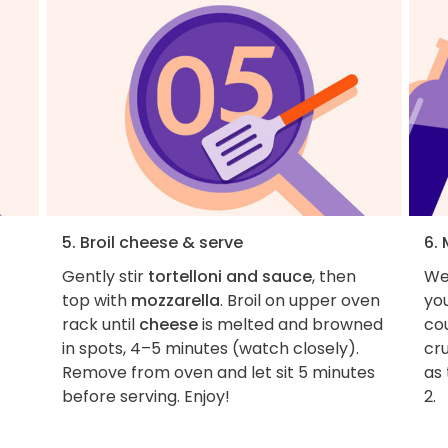
5. Broil cheese & serve
6.
Gently stir
tortelloni and sauce
, then
We
top with
mozzarella
. Broil on upper oven
yo
rack until
cheese
is melted and browned
co
in spots, 4–5 minutes (watch closely).
cr
Remove from oven and let sit 5 minutes
as 
before serving. Enjoy!
2.