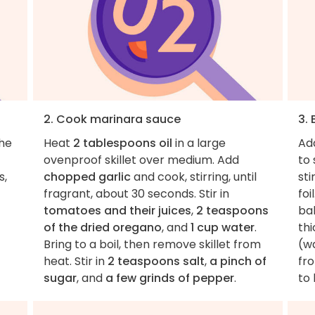
2. Cook marinara sauce
3. 
the
Heat
2 tablespoons oil
in a large
Ad
ovenproof skillet over medium. Add
to 
s,
chopped garlic
and cook, stirring, until
sti
fragrant, about 30 seconds. Stir in
foi
tomatoes and their juices
,
2 teaspoons
bak
of the dried oregano
, and
1 cup water
.
thi
Bring to a boil, then remove skillet from
(w
heat. Stir in
2 teaspoons salt
,
a pinch of
fro
sugar
, and
a few grinds of pepper
.
to 