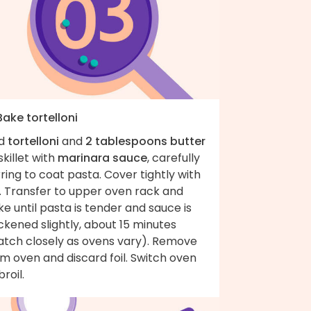
Bake tortelloni
d
tortelloni
and
2 tablespoons butter
skillet with
marinara sauce
, carefully
rring to coat pasta. Cover tightly with
l. Transfer to upper oven rack and
e until pasta is tender and sauce is
ckened slightly, about 15 minutes
atch closely as ovens vary). Remove
m oven and discard foil. Switch oven
broil.