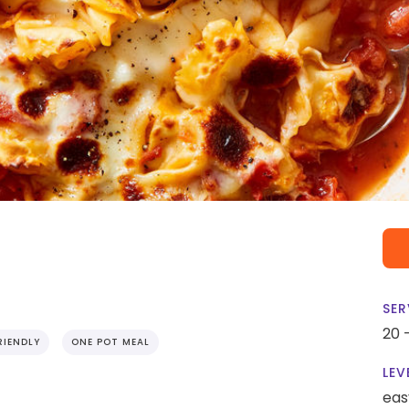
SER
20 
RIENDLY
ONE POT MEAL
LEV
eas