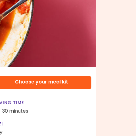
Choose your meal kit
VING TIME
- 30 minutes
EL
y