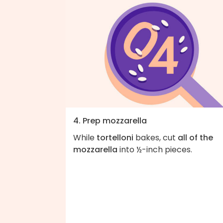
4. Prep mozzarella
While
tortelloni
bakes, cut
all of the
mozzarella
into ½-inch pieces.