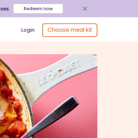
oxes
.
Redeem now
Choose meal kit
Login