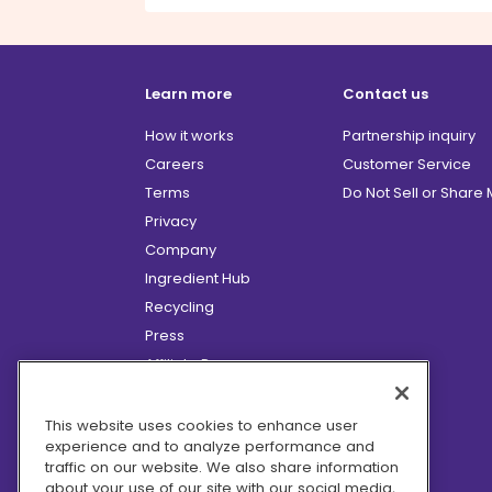
Learn more
Contact us
How it works
Partnership inquiry
Careers
Customer Service
Terms
Do Not Sell or Share
Privacy
Company
Ingredient Hub
Recycling
Press
Affiliate Program
Blog
Hero Discounts
This website uses cookies to enhance user
experience and to analyze performance and
COVID-19 Updates
traffic on our website. We also share information
Accessibility
about your use of our site with our social media,