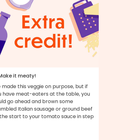
 Make it meaty!
 made this veggie on purpose, but if
u have meat-eaters at the table, you
uld go ahead and brown some
umbled Italian sausage or ground beef
the start to your tomato sauce in step