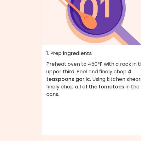
1. Prep ingredients
Preheat oven to 450°F with a rack in 
upper third. Peel and finely chop
4
teaspoons garlic
. Using kitchen shear
finely chop
all of the tomatoes
in the
cans.