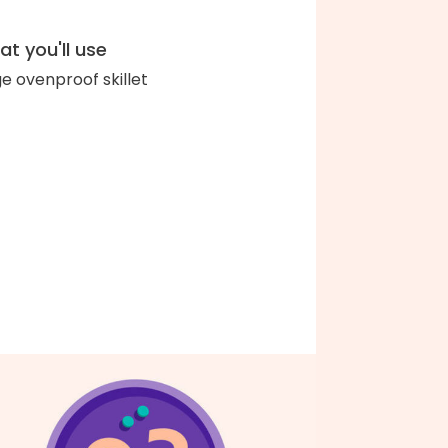
t you'll use
ge ovenproof skillet