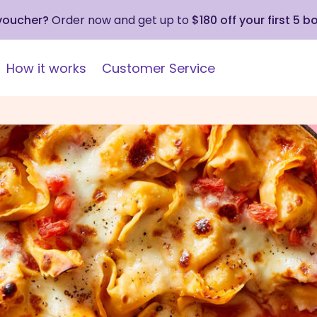
 voucher?
Order now and get up to
$180 off your first 5 b
How it works
Customer Service