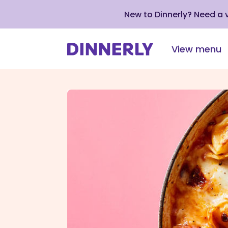
New to Dinnerly? Need a
View menu
Click
to
view
our
Accessibility
Statement