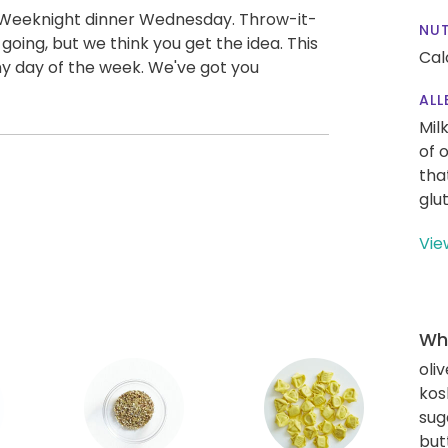
 Weeknight dinner Wednesday. Throw-it-
NUT
oing, but we think you get the idea. This
Cal
any day of the week. We've got you
ALL
Mil
of 
tha
glu
Vie
Wha
oliv
kos
sug
but