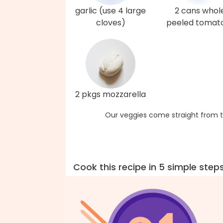
garlic (use 4 large
2 cans whol
cloves)
peeled tomat
2 pkgs mozzarella
Our veggies come straight from t
Cook this recipe in 5 simple step