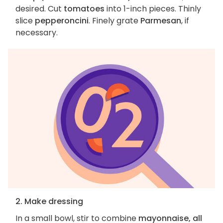
desired. Cut
tomatoes
into 1-inch pieces. Thinly
slice
pepperoncini
. Finely grate
Parmesan
, if
necessary.
2. Make dressing
In a small bowl, stir to combine
mayonnaise, all