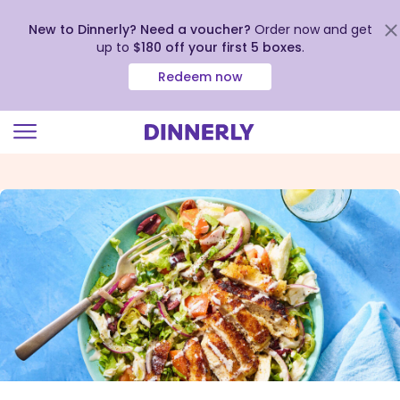
New to Dinnerly? Need a voucher?
Order now and get
up to
$180 off your first 5 boxes
.
Redeem now
Click
to
view
our
Accessibility
Statement