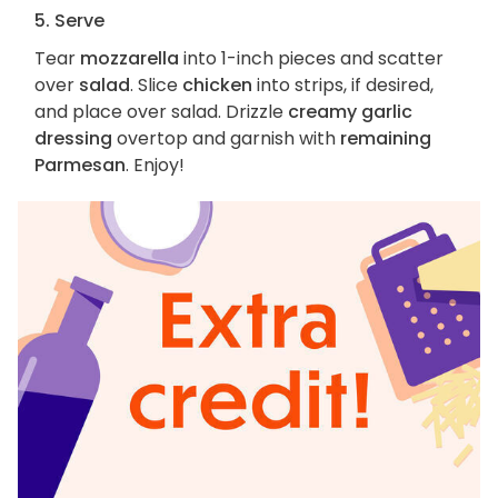
5. Serve
Tear
mozzarella
into 1-inch pieces and scatter
over
salad
. Slice
chicken
into strips, if desired,
and place over salad. Drizzle
creamy garlic
dressing
overtop and garnish with
remaining
Parmesan
. Enjoy!