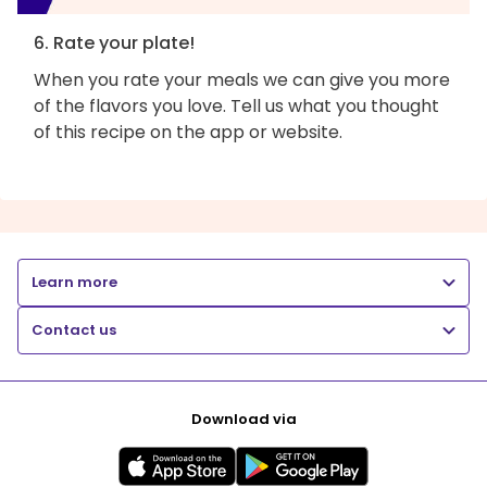
6. Rate your plate!
When you rate your meals we can give you more
of the flavors you love. Tell us what you thought
of this recipe on the app or website.
Learn more
Contact us
Download via