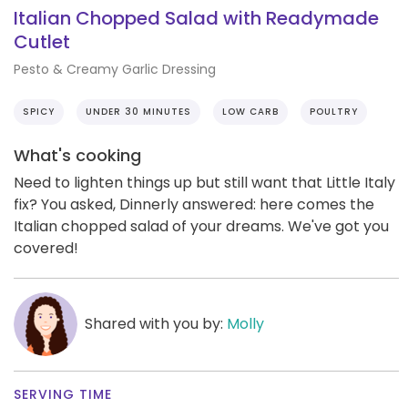
Italian Chopped Salad with Readymade
Cutlet
Pesto & Creamy Garlic Dressing
SPICY
UNDER 30 MINUTES
LOW CARB
POULTRY
What's cooking
Need to lighten things up but still want that Little Italy
fix? You asked, Dinnerly answered: here comes the
Italian chopped salad of your dreams. We've got you
covered!
Shared with you by:
Molly
SERVING TIME