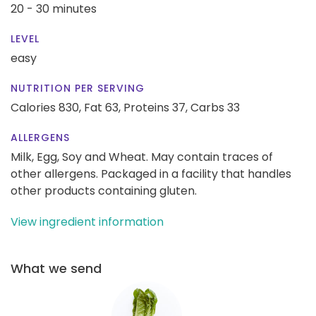
20 - 30 minutes
LEVEL
easy
NUTRITION PER SERVING
Calories 830,
Fat 63,
Proteins 37,
Carbs 33
ALLERGENS
Milk, Egg, Soy and Wheat. May contain traces of
other allergens. Packaged in a facility that handles
other products containing gluten.
View ingredient information
What we send