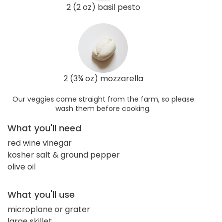
2 (2 oz) basil pesto
2 (3¾ oz) mozzarella
Our veggies come straight from the farm, so please
wash them before cooking.
What you'll need
red wine vinegar
kosher salt & ground pepper
olive oil
What you'll use
microplane or grater
large skillet