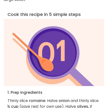
Cook this recipe in 5 simple steps
1. Prep ingredients
Thinly slice
romaine
. Halve
onion
and thinly slice
½ cup
(save rest for own use). Halve
olives
, if