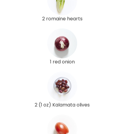
2 romaine hearts
1 red onion
2 (1 oz) Kalamata olives