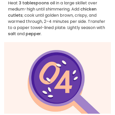
Heat
3 tablespoons oil
in a large skillet over
medium-high until shimmering. Add
chicken
cutlets
; cook until golden brown, crispy, and
warmed through, 2–4 minutes per side. Transfer
to a paper towel-lined plate. Lightly season with
salt
and
pepper
.