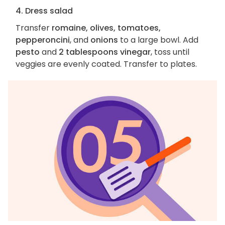
4. Dress salad
Transfer
romaine, olives, tomatoes,
pepperoncini
, and
onions
to a large bowl. Add
pesto
and
2 tablespoons vinegar
, toss until
veggies are evenly coated. Transfer to plates.