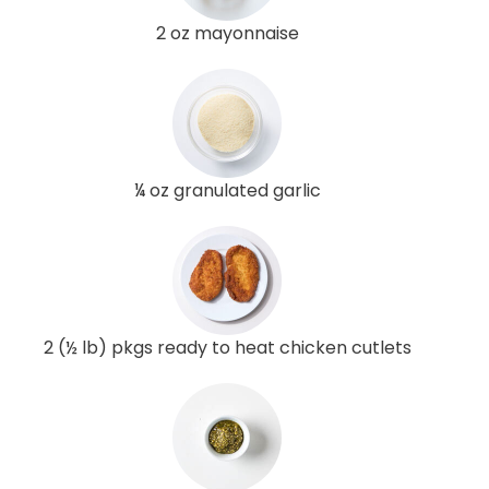
2 oz mayonnaise
¼ oz granulated garlic
2 (½ lb) pkgs ready to heat chicken cutlets