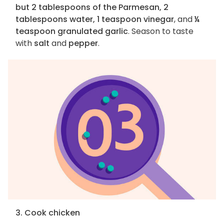
but 2 tablespoons of the Parmesan, 2
tablespoons water, 1 teaspoon vinegar
, and
¼
teaspoon granulated garlic
. Season to taste
with
salt
and
pepper
.
3. Cook chicken