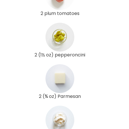
2 plum tomatoes
2 (1½ oz) pepperoncini
2 (¾ oz) Parmesan