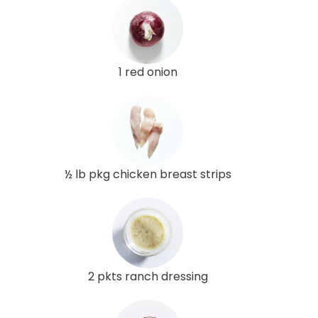
1 red onion
½ lb pkg chicken breast strips
2 pkts ranch dressing