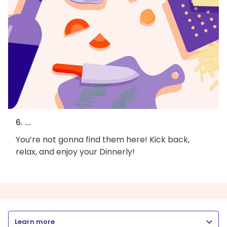
6. ...
You’re not gonna find them here! Kick back,
relax, and enjoy your Dinnerly!
Learn more