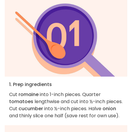
1. Prep ingredients
Cut
romaine
into 1-inch pieces. Quarter
tomatoes
lengthwise and cut into ½-inch pieces.
Cut
cucumber
into ½-inch pieces. Halve
onion
and thinly slice one half (save rest for own use).