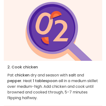
2. Cook chicken
Pat
chicken
dry and season with
salt
and
pepper
. Heat
1 tablespoon oil
in a medium skillet
over medium-high. Add chicken and cook until
browned and cooked through, 5–7 minutes
flipping halfway.