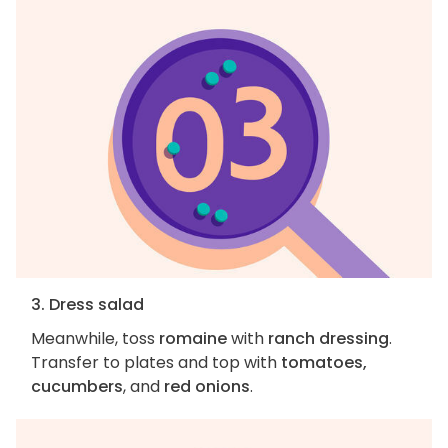
3. Dress salad
Meanwhile, toss
romaine
with
ranch dressing
.
Transfer to plates and top with
tomatoes,
cucumbers
, and
red onions
.