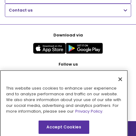
Contact us
Download via
Follow us
This website uses cookies to enhance user experience
Pay with
and to analyze performance and traffic on our website.
We also share information about your use of our site with
our social media, advertising and analytics partners. For
more information, please see our
Privacy Policy.
Accept Cookies