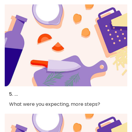
5. ...
What were you expecting, more steps?