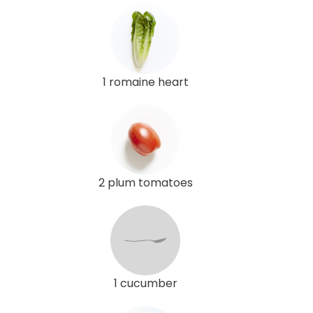
1 romaine heart
2 plum tomatoes
1 cucumber