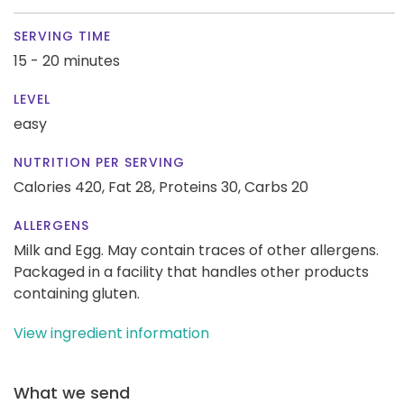
SERVING TIME
15 - 20 minutes
LEVEL
easy
NUTRITION PER SERVING
Calories 420,
Fat 28,
Proteins 30,
Carbs 20
ALLERGENS
Milk and Egg. May contain traces of other allergens.
Packaged in a facility that handles other products
containing gluten.
View ingredient information
What we send