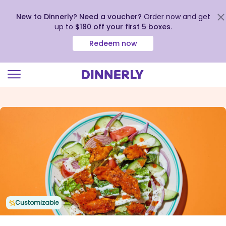
New to Dinnerly? Need a voucher?
Order now and get
up to
$180 off your first 5 boxes
.
Redeem now
Click
to
view
our
Accessibility
Statement
Customizable