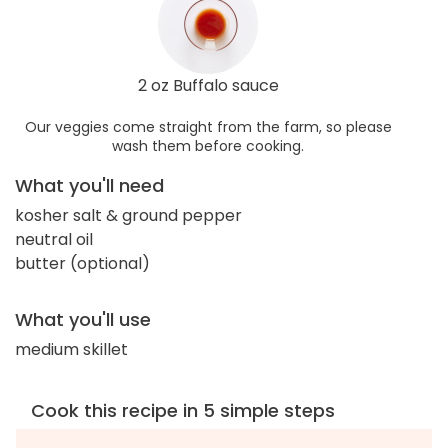
2 oz Buffalo sauce
Our veggies come straight from the farm, so please
wash them before cooking.
What you'll need
kosher salt & ground pepper
neutral oil
butter (optional)
What you'll use
medium skillet
Cook this recipe in 5 simple steps