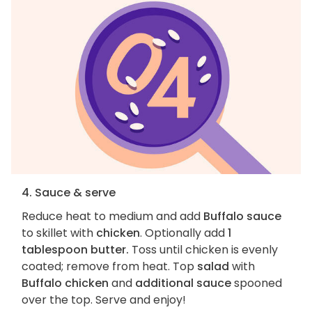
4. Sauce & serve
Reduce heat to medium and add
Buffalo sauce
to skillet with
chicken
. Optionally add
1
tablespoon butter.
Toss until chicken is evenly
coated; remove from heat. Top
salad
with
Buffalo chicken
and
additional sauce
spooned
over the top. Serve and enjoy!