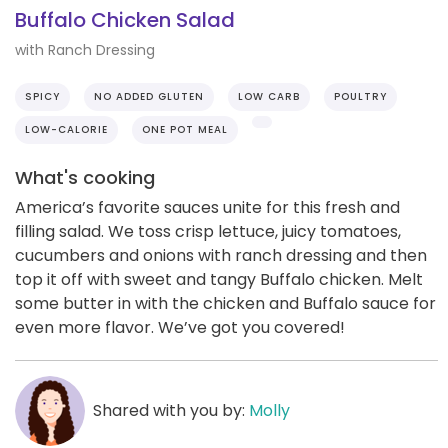
Buffalo Chicken Salad
with Ranch Dressing
SPICY
NO ADDED GLUTEN
LOW CARB
POULTRY
LOW-CALORIE
ONE POT MEAL
What's cooking
America’s favorite sauces unite for this fresh and
filling salad. We toss crisp lettuce, juicy tomatoes,
cucumbers and onions with ranch dressing and then
top it off with sweet and tangy Buffalo chicken. Melt
some butter in with the chicken and Buffalo sauce for
even more flavor. We’ve got you covered!
Shared with you by:
Molly