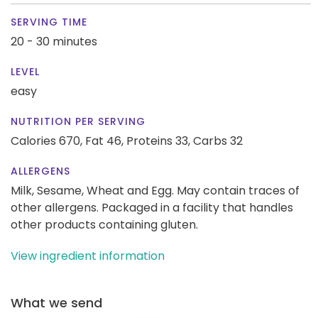
SERVING TIME
20 - 30 minutes
LEVEL
easy
NUTRITION PER SERVING
Calories 670,
Fat 46,
Proteins 33,
Carbs 32
ALLERGENS
Milk, Sesame, Wheat and Egg. May contain traces of
other allergens. Packaged in a facility that handles
other products containing gluten.
View ingredient information
What we send