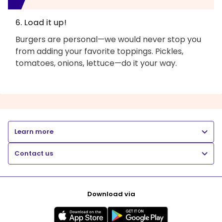
6. Load it up!
Burgers are personal—we would never stop you
from adding your favorite toppings. Pickles,
tomatoes, onions, lettuce—do it your way.
Learn more
Contact us
Download via