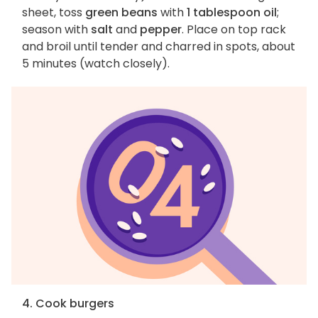
sheet, toss
green beans
with
1 tablespoon oil
;
season with
salt
and
pepper
. Place on top rack
and broil until tender and charred in spots, about
5 minutes (watch closely).
4. Cook burgers