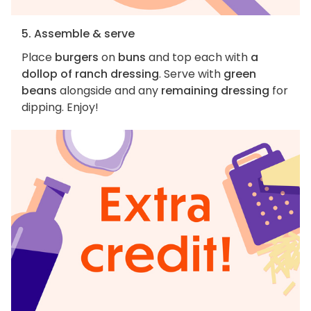
5. Assemble & serve
Place
burgers
on
buns
and top each with
a
dollop of ranch dressing
. Serve with
green
beans
alongside and any
remaining dressing
for
dipping. Enjoy!