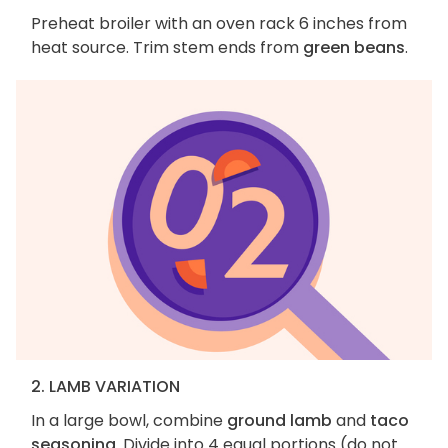
Preheat broiler with an oven rack 6 inches from
heat source. Trim stem ends from
green beans
.
2. LAMB VARIATION
In a large bowl, combine
ground lamb
and
taco
seasoning
. Divide into 4 equal portions (do not