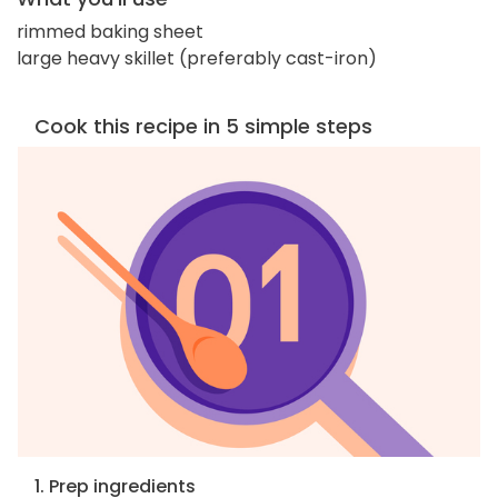
rimmed baking sheet
large heavy skillet (preferably cast-iron)
Cook this recipe in 5 simple steps
1. Prep ingredients