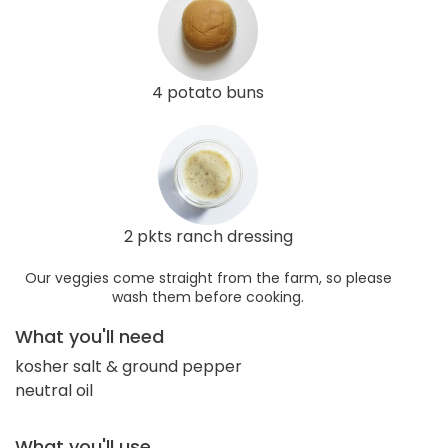
4 potato buns
2 pkts ranch dressing
Our veggies come straight from the farm, so please
wash them before cooking.
What you'll need
kosher salt & ground pepper
neutral oil
What you'll use