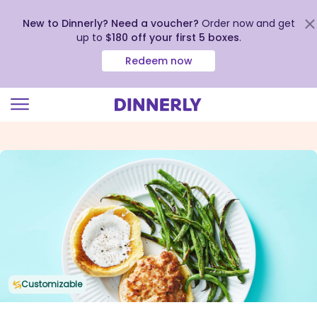
New to Dinnerly? Need a voucher?
Order now and get
up to
$180 off your first 5 boxes
.
Redeem now
Click
to
view
our
Accessibility
Statement
Customizable