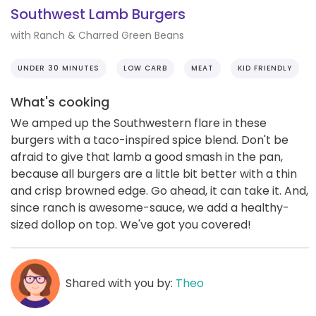
Southwest Lamb Burgers
with Ranch & Charred Green Beans
UNDER 30 MINUTES
LOW CARB
MEAT
KID FRIENDLY
What's cooking
We amped up the Southwestern flare in these
burgers with a taco-inspired spice blend. Don't be
afraid to give that lamb a good smash in the pan,
because all burgers are a little bit better with a thin
and crisp browned edge. Go ahead, it can take it. And,
since ranch is awesome-sauce, we add a healthy-
sized dollop on top. We've got you covered!
Shared with you by:
Theo