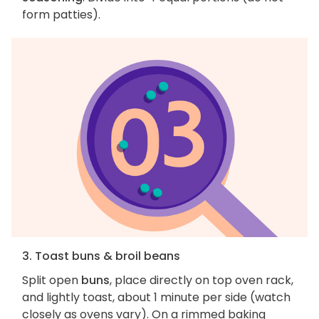
form patties).
3. Toast buns & broil beans
Split open
buns
, place directly on top oven rack,
and lightly toast, about 1 minute per side (watch
closely as ovens vary). On a rimmed baking