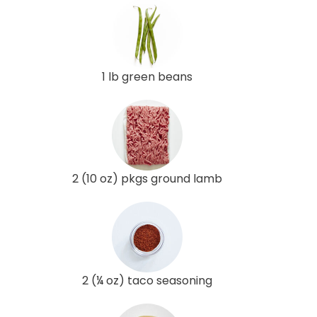
1 lb green beans
2 (10 oz) pkgs ground lamb
2 (¼ oz) taco seasoning