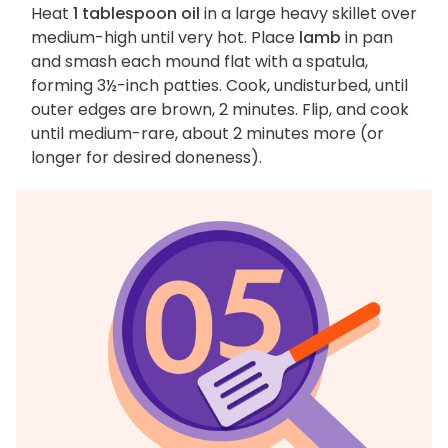
Heat
1 tablespoon oil
in a large heavy skillet over
medium-high until very hot. Place
lamb
in pan
and smash each mound flat with a spatula,
forming 3½-inch patties. Cook, undisturbed, until
outer edges are brown, 2 minutes. Flip, and cook
until medium-rare, about 2 minutes more (or
longer for desired doneness).