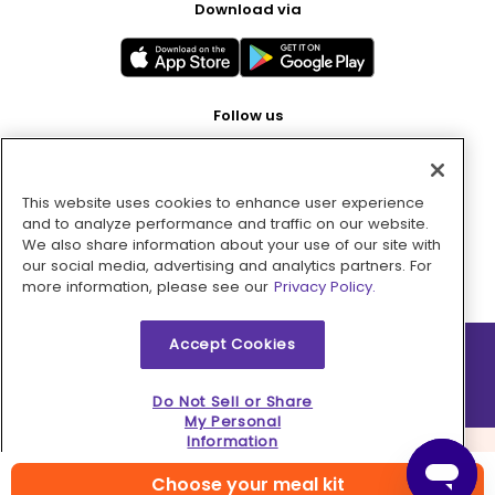
Download via
Follow us
This website uses cookies to enhance user experience
Pay with
and to analyze performance and traffic on our website.
We also share information about your use of our site with
our social media, advertising and analytics partners. For
more information, please see our
Privacy Policy.
Accept Cookies
2026 © MMM Consumer Brands Inc. All rights reserved.
Do Not Sell or Share
My Personal
Information
Choose your meal kit