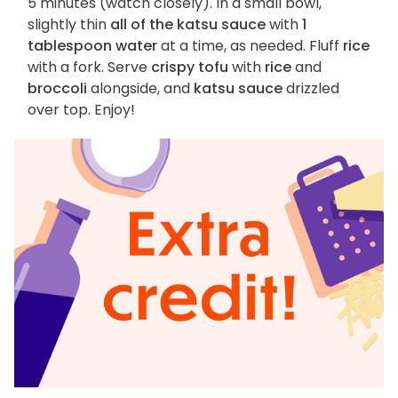
5 minutes (watch closely). In a small bowl,
slightly thin
all of the katsu sauce
with
1
tablespoon water
at a time, as needed. Fluff
rice
with a fork. Serve
crispy tofu
with
rice
and
broccoli
alongside, and
katsu sauce
drizzled
over top. Enjoy!