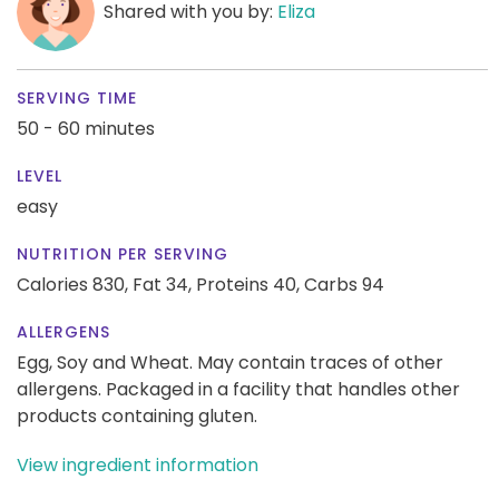
Shared with you by:
Eliza
SERVING TIME
50 - 60 minutes
LEVEL
easy
NUTRITION PER SERVING
Calories 830,
Fat 34,
Proteins 40,
Carbs 94
ALLERGENS
Egg, Soy and Wheat. May contain traces of other
allergens. Packaged in a facility that handles other
products containing gluten.
View ingredient information