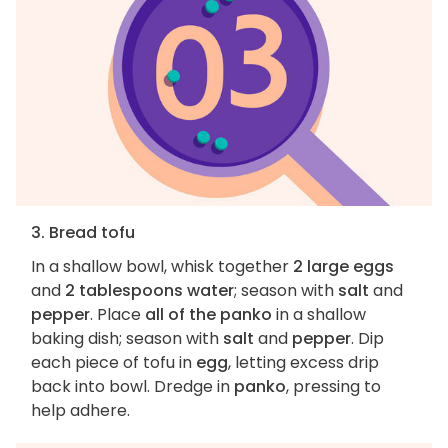
3. Bread tofu
In a shallow bowl, whisk together
2 large eggs
and
2 tablespoons water
; season with
salt
and
pepper
. Place
all of the panko
in a shallow
baking dish; season with
salt
and
pepper
. Dip
each piece of tofu in
egg
, letting excess drip
back into bowl. Dredge in
panko
, pressing to
help adhere.