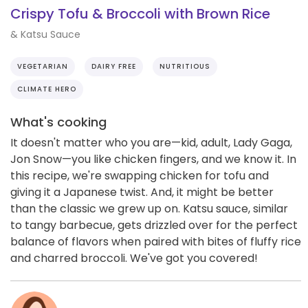
Crispy Tofu & Broccoli with Brown Rice
& Katsu Sauce
VEGETARIAN
DAIRY FREE
NUTRITIOUS
CLIMATE HERO
What's cooking
It doesn't matter who you are—kid, adult, Lady Gaga,
Jon Snow—you like chicken fingers, and we know it. In
this recipe, we're swapping chicken for tofu and
giving it a Japanese twist. And, it might be better
than the classic we grew up on. Katsu sauce, similar
to tangy barbecue, gets drizzled over for the perfect
balance of flavors when paired with bites of fluffy rice
and charred broccoli. We've got you covered!