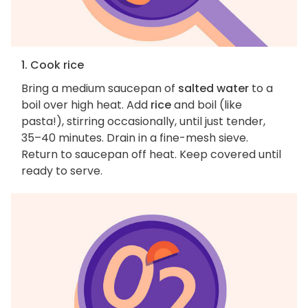
1. Cook rice
Bring a medium saucepan of
salted water
to a
boil over high heat. Add
rice
and boil (like
pasta!), stirring occasionally, until just tender,
35–40 minutes. Drain in a fine-mesh sieve.
Return to saucepan off heat. Keep covered until
ready to serve.