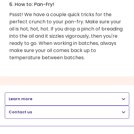
6. How to: Pan-Fry!
Pssst! We have a couple quick tricks for the
perfect crunch to your pan-fry. Make sure your
oil is hot, hot, hot. If you drop a pinch of breading
into the oil and it sizzles vigorously, then you're
ready to go. When working in batches, always
make sure your oil comes back up to
temperature between batches.
Learn more
Contact us