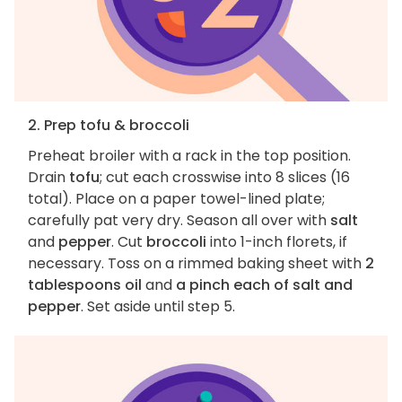
2. Prep tofu & broccoli
Preheat broiler with a rack in the top position.
Drain
tofu
; cut each crosswise into 8 slices (16
total). Place on a paper towel-lined plate;
carefully pat very dry. Season all over with
salt
and
pepper
. Cut
broccoli
into 1-inch florets, if
necessary. Toss on a rimmed baking sheet with
2
tablespoons oil
and
a pinch each of salt and
pepper
. Set aside until step 5.