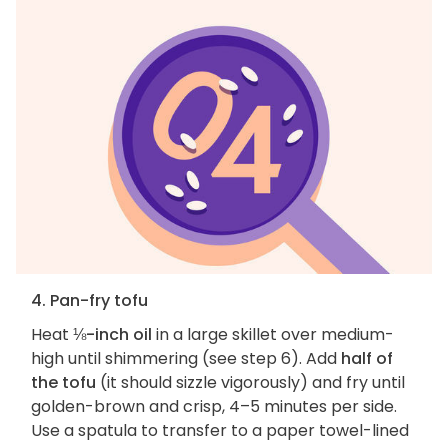
4. Pan-fry tofu
Heat
⅛-inch oil
in a large skillet over medium-
high until shimmering (see step 6). Add
half of
the tofu
(it should sizzle vigorously) and fry until
golden-brown and crisp, 4–5 minutes per side.
Use a spatula to transfer to a paper towel-lined