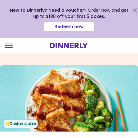
New to Dinnerly? Need a voucher?
Order now and get
up to
$180 off your first 5 boxes
.
Redeem now
Click
to
view
our
Accessibility
Statement
Customizable