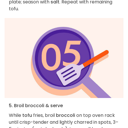
plate; season with
salt
. Repeat with remaining
tofu.
5. Broil broccoli & serve
While
tofu
fries, broil
broccoli
on top oven rack
until crisp-tender and lightly charred in spots, 3–