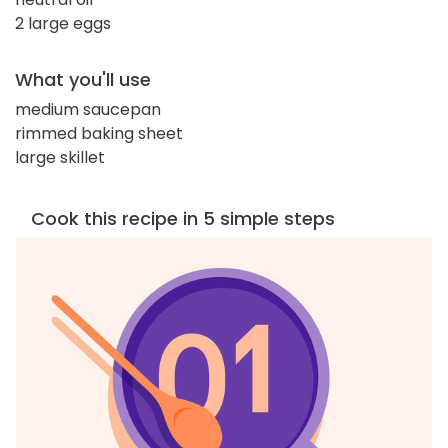
2 large eggs
What you'll use
medium saucepan
rimmed baking sheet
large skillet
Cook this recipe in 5 simple steps