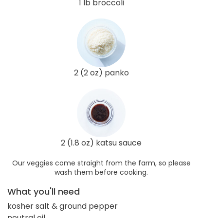
1 lb broccoli
2 (2 oz) panko
2 (1.8 oz) katsu sauce
Our veggies come straight from the farm, so please
wash them before cooking.
What you'll need
kosher salt & ground pepper
neutral oil