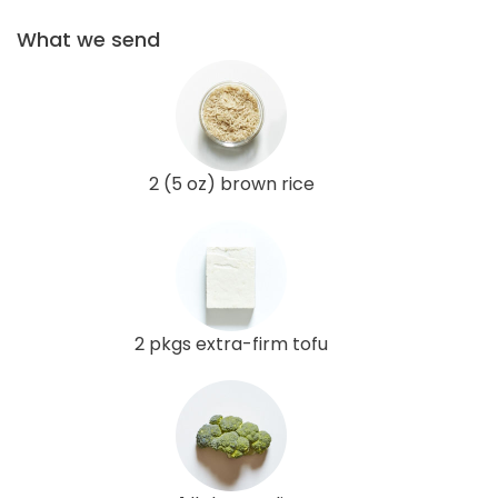
What we send
2 (5 oz) brown rice
2 pkgs extra-firm tofu