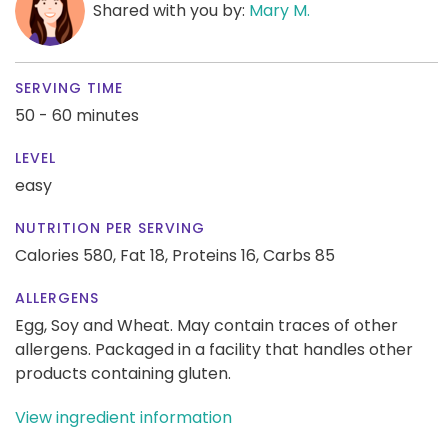
Shared with you by:
Mary M.
SERVING TIME
50 - 60 minutes
LEVEL
easy
NUTRITION PER SERVING
Calories 580,
Fat 18,
Proteins 16,
Carbs 85
ALLERGENS
Egg, Soy and Wheat. May contain traces of other
allergens. Packaged in a facility that handles other
products containing gluten.
View ingredient information