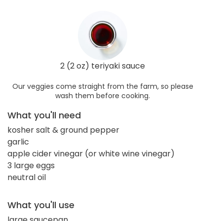
2 (2 oz) teriyaki sauce
Our veggies come straight from the farm, so please
wash them before cooking.
What you'll need
kosher salt & ground pepper
garlic
apple cider vinegar (or white wine vinegar)
3 large eggs
neutral oil
What you'll use
large saucepan