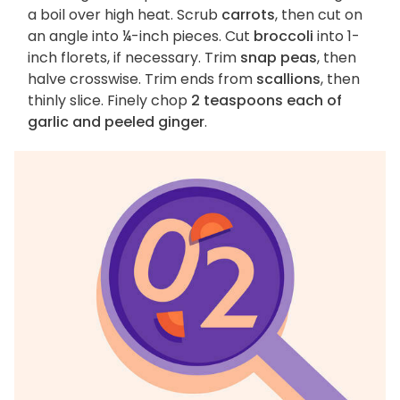
a boil over high heat. Scrub
carrots
, then cut on
an angle into ¼-inch pieces. Cut
broccoli
into 1-
inch florets, if necessary. Trim
snap peas
, then
halve crosswise. Trim ends from
scallions
, then
thinly slice. Finely chop
2 teaspoons each of
garlic and peeled ginger
.