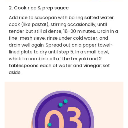
2. Cook rice & prep sauce
Add
rice
to saucepan with boiling
salted water
;
cook (like pasta!), stirring occasionally, until
tender but still al dente, 18–20 minutes. Drain in a
fine-mesh sieve, rinse under cold water, and
drain well again. Spread out on a paper towel-
lined plate to dry until step 5. In a small bowl,
whisk to combine
all of the teriyaki
and
2
tablespoons each of water and vinegar
; set
aside.