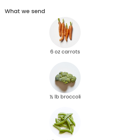
What we send
6 oz carrots
½ lb broccoli