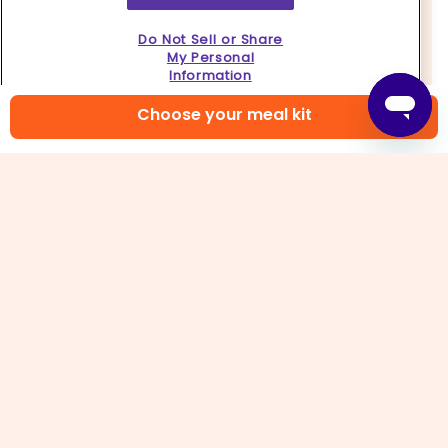
Do Not Sell or Share
My Personal
Information
Choose your meal kit
4. Stir-fry veggies
Heat
2 tablespoons oil
in same skillet over
medium-high. Add
broccoli, carrots,
and
a pinch
of salt
, tossing to coat. Add
¼ cup water
; cover
and cook until veggies are crisp-tender, about 2
minutes. Increase heat to high, then add
snap
peas, chopped garlic and ginger
, and
all but 1
tablespoon of the scallions
, stirring to combine.