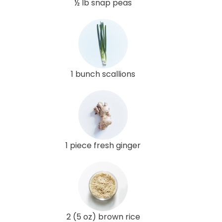
½ lb snap peas
1 bunch scallions
1 piece fresh ginger
2 (5 oz) brown rice