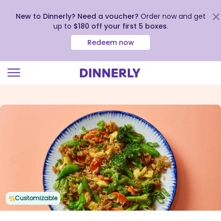
New to Dinnerly? Need a voucher?
Order now and get
up to
$180 off your first 5 boxes
.
Redeem now
Click
to
view
our
Accessibility
Statement
Customizable