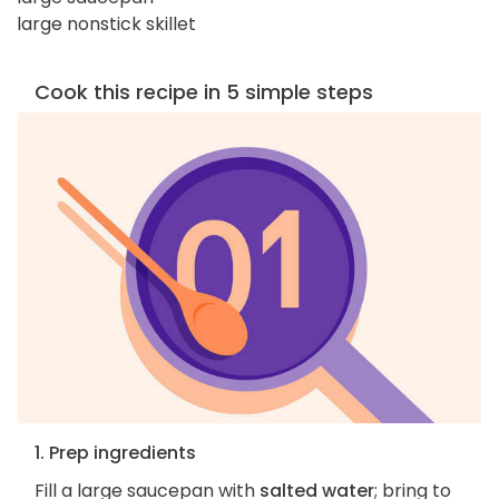
large nonstick skillet
Cook this recipe in 5 simple steps
1. Prep ingredients
Fill a large saucepan with
salted water
; bring to