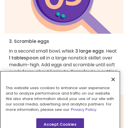
3. Scramble eggs
In a second small bowl, whisk
3 large eggs
. Heat
1 tablespoon oil
in a large nonstick skillet over
medium-high. Add eggs and scramble until soft
curds form, about 1 minute. Transfer to a cutting
board; once cool enough to handle, cut into
large pieces. Wipe out skillet.
This website uses cookies to enhance user experience
and to analyze performance and traffic on our website.
We also share information about your use of our site with
our social media, advertising and analytics partners. For
more information, please see our
Privacy Policy.
Accept Cookies