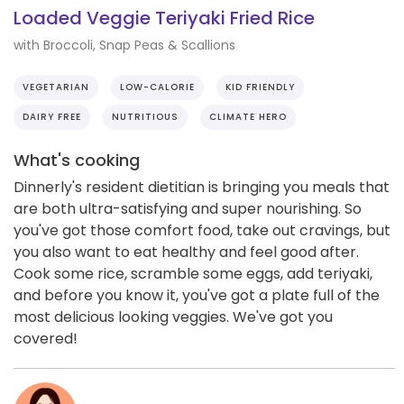
Loaded Veggie Teriyaki Fried Rice
with Broccoli, Snap Peas & Scallions
VEGETARIAN
LOW-CALORIE
KID FRIENDLY
DAIRY FREE
NUTRITIOUS
CLIMATE HERO
What's cooking
Dinnerly's resident dietitian is bringing you meals that
are both ultra-satisfying and super nourishing. So
you've got those comfort food, take out cravings, but
you also want to eat healthy and feel good after.
Cook some rice, scramble some eggs, add teriyaki,
and before you know it, you've got a plate full of the
most delicious looking veggies. We've got you
covered!