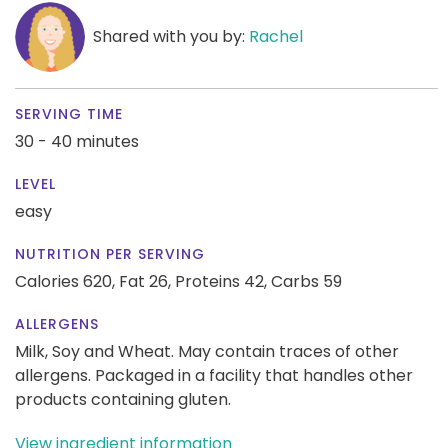
Shared with you by:
Rachel
SERVING TIME
30 - 40 minutes
LEVEL
easy
NUTRITION PER SERVING
Calories 620,
Fat 26,
Proteins 42,
Carbs 59
ALLERGENS
Milk, Soy and Wheat. May contain traces of other
allergens. Packaged in a facility that handles other
products containing gluten.
View ingredient information