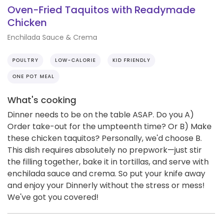
Oven-Fried Taquitos with Readymade
Chicken
Enchilada Sauce & Crema
POULTRY
LOW-CALORIE
KID FRIENDLY
ONE POT MEAL
What's cooking
Dinner needs to be on the table ASAP. Do you A)
Order take-out for the umpteenth time? Or B) Make
these chicken taquitos? Personally, we'd choose B.
This dish requires absolutely no prepwork—just stir
the filling together, bake it in tortillas, and serve with
enchilada sauce and crema. So put your knife away
and enjoy your Dinnerly without the stress or mess!
We've got you covered!