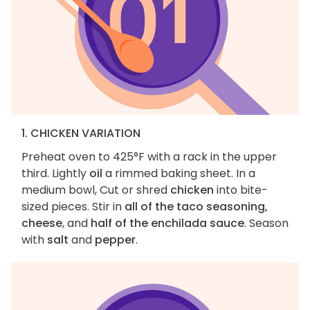
1. CHICKEN VARIATION
Preheat oven to 425°F with a rack in the upper
third. Lightly
oil
a rimmed baking sheet. In a
medium bowl, Cut or shred
chicken
into bite-
sized pieces. Stir in
all of the taco seasoning,
cheese
, and
half of the enchilada sauce
. Season
with
salt
and
pepper
.