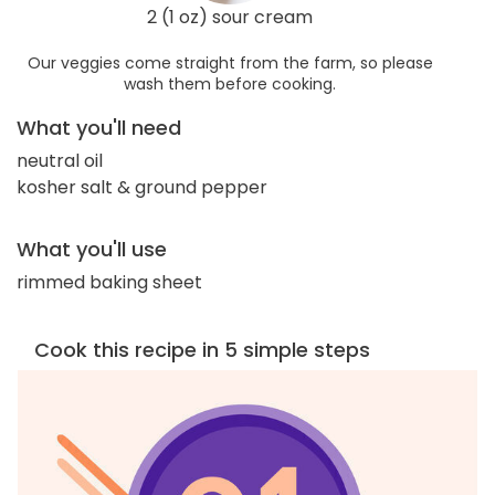
2 (1 oz) sour cream
Our veggies come straight from the farm, so please
wash them before cooking.
What you'll need
neutral oil
kosher salt & ground pepper
What you'll use
rimmed baking sheet
Cook this recipe in 5 simple steps