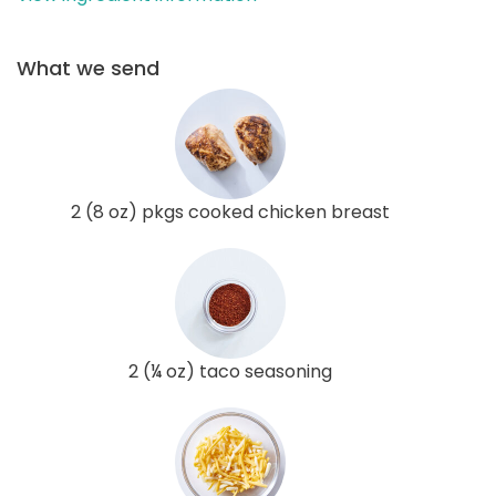
What we send
2 (8 oz) pkgs cooked chicken breast
2 (¼ oz) taco seasoning