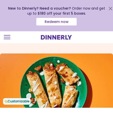
New to Dinnerly? Need a voucher?
Order now and get
up to
$180 off your first 5 boxes
.
Redeem now
Click
to
view
our
Accessibility
Statement
Customizable