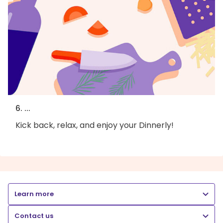
6. ...
Kick back, relax, and enjoy your Dinnerly!
Learn more
Contact us