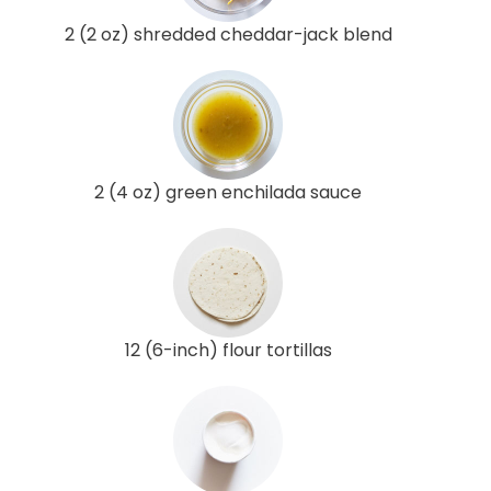
2 (2 oz) shredded cheddar-jack blend
2 (4 oz) green enchilada sauce
12 (6-inch) flour tortillas