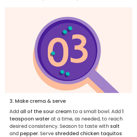
3. Make crema & serve
Add
all of the sour cream
to a small bowl. Add
1
teaspoon water
at a time, as needed, to reach
desired consistency. Season to taste with
salt
and
pepper
. Serve
shredded chicken taquitos