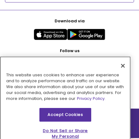
Download via
Follow us
This website uses cookies to enhance user experience
Pay with
and to analyze performance and traffic on our website.
We also share information about your use of our site with
our social media, advertising and analytics partners. For
more information, please see our
Privacy Policy.
Accept Cookies
2026 © MMM Consumer Brands Inc. All rights reserved.
Do Not Sell or Share
My Personal