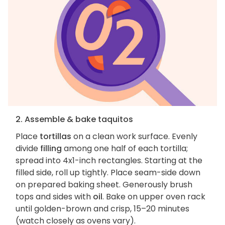
2. Assemble & bake taquitos
Place
tortillas
on a clean work surface. Evenly
divide
filling
among one half of each tortilla;
spread into 4x1-inch rectangles. Starting at the
filled side, roll up tightly. Place seam-side down
on prepared baking sheet. Generously brush
tops and sides with
oil
. Bake on upper oven rack
until golden-brown and crisp, 15–20 minutes
(watch closely as ovens vary).