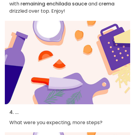
with
remaining enchilada sauce
and
crema
drizzled over top. Enjoy!
4. ...
What were you expecting, more steps?