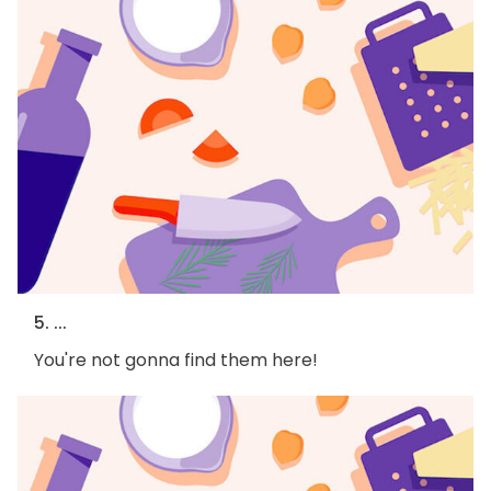
5. ...
You're not gonna find them here!