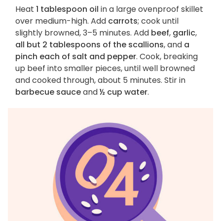
Heat
1 tablespoon oil
in a large ovenproof skillet
over medium-high. Add
carrots
; cook until
slightly browned, 3–5 minutes. Add
beef
,
garlic
,
all but 2 tablespoons of the scallions
, and
a
pinch each of salt and pepper
. Cook, breaking
up beef into smaller pieces, until well browned
and cooked through, about 5 minutes. Stir in
barbecue sauce
and
½ cup water
.