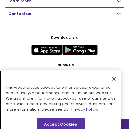
Learn more
Contact us
Download via
Follow us
This website uses cookies to enhance user experience
Pay with
and to analyze performance and traffic on our website.
We also share information about your use of our site with
our social media, advertising and analytics partners. For
more information, please see our
Privacy Policy.
Accept Cookies