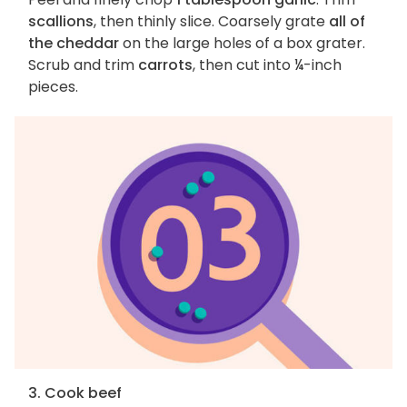
scallions
, then thinly slice. Coarsely grate
all of
the cheddar
on the large holes of a box grater.
Scrub and trim
carrots
, then cut into ¼-inch
pieces.
3. Cook beef