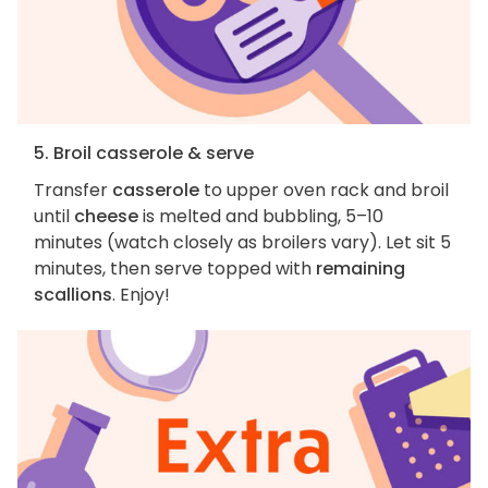
5. Broil casserole & serve
Transfer
casserole
to upper oven rack and broil
until
cheese
is melted and bubbling, 5–10
minutes (watch closely as broilers vary). Let sit 5
minutes, then serve topped with
remaining
scallions
. Enjoy!