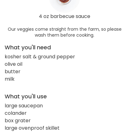
4 oz barbecue sauce
Our veggies come straight from the farm, so please
wash them before cooking.
What you'll need
kosher salt & ground pepper
olive oil
butter
milk
What you'll use
large saucepan
colander
box grater
large ovenproof skillet