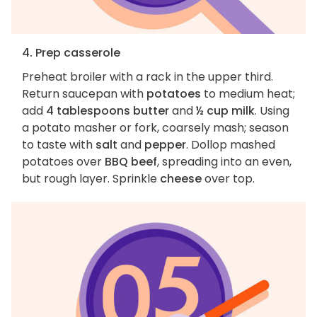
4. Prep casserole
Preheat broiler with a rack in the upper third.
Return saucepan with
potatoes
to medium heat;
add
4 tablespoons butter
and
½ cup milk
. Using
a potato masher or fork, coarsely mash; season
to taste with
salt
and
pepper
. Dollop mashed
potatoes over
BBQ beef
, spreading into an even,
but rough layer. Sprinkle
cheese
over top.