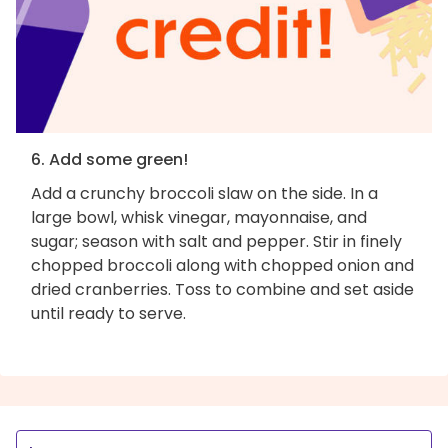
6. Add some green!
Add a crunchy broccoli slaw on the side. In a
large bowl, whisk vinegar, mayonnaise, and
sugar; season with salt and pepper. Stir in finely
chopped broccoli along with chopped onion and
dried cranberries. Toss to combine and set aside
until ready to serve.