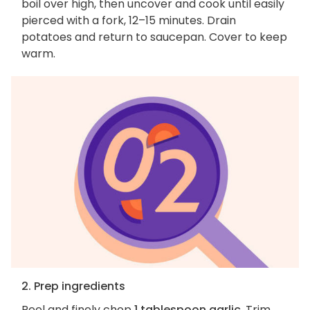
boil over high, then uncover and cook until easily
pierced with a fork, 12–15 minutes. Drain
potatoes and return to saucepan. Cover to keep
warm.
2. Prep ingredients
Peel and finely chop
1 tablespoon garlic
. Trim