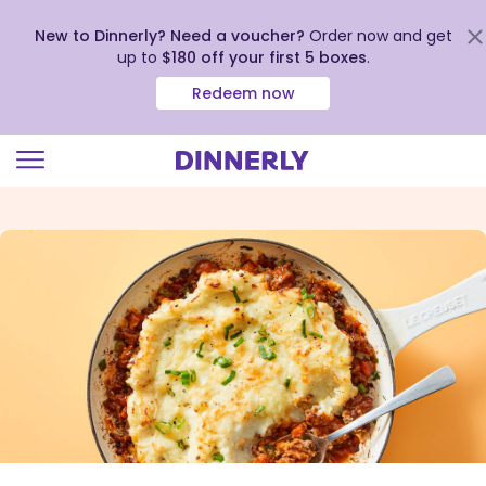
New to Dinnerly? Need a voucher?
Order now and get
up to
$180 off your first 5 boxes
.
Redeem now
Click
to
view
our
Accessibility
Statement