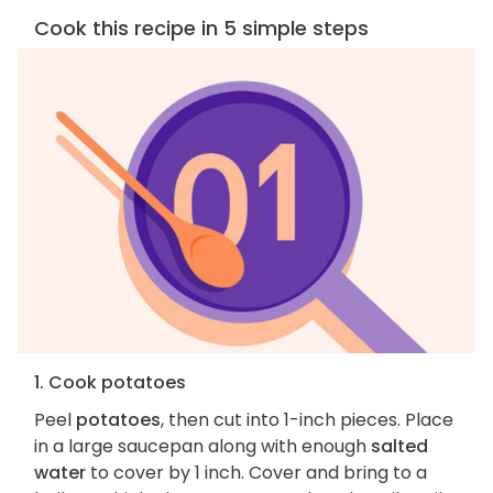
Cook this recipe in 5 simple steps
1. Cook potatoes
Peel
potatoes
, then cut into 1-inch pieces. Place
in a large saucepan along with enough
salted
water
to cover by 1 inch. Cover and bring to a