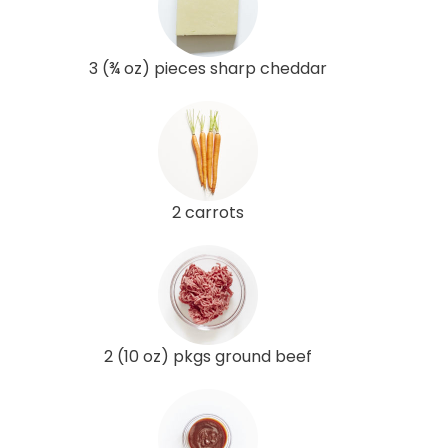
3 (¾ oz) pieces sharp cheddar
2 carrots
2 (10 oz) pkgs ground beef