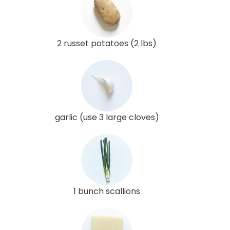
2 russet potatoes (2 lbs)
garlic (use 3 large cloves)
1 bunch scallions