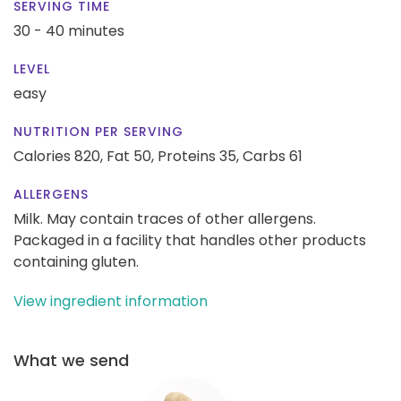
SERVING TIME
30 - 40 minutes
LEVEL
easy
NUTRITION PER SERVING
Calories 820,
Fat 50,
Proteins 35,
Carbs 61
ALLERGENS
Milk. May contain traces of other allergens.
Packaged in a facility that handles other products
containing gluten.
View ingredient information
What we send