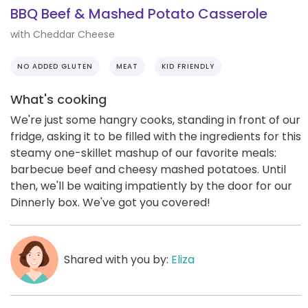
BBQ Beef & Mashed Potato Casserole
with Cheddar Cheese
NO ADDED GLUTEN
MEAT
KID FRIENDLY
What's cooking
We're just some hangry cooks, standing in front of our
fridge, asking it to be filled with the ingredients for this
steamy one-skillet mashup of our favorite meals:
barbecue beef and cheesy mashed potatoes. Until
then, we'll be waiting impatiently by the door for our
Dinnerly box. We've got you covered!
Shared with you by:
Eliza