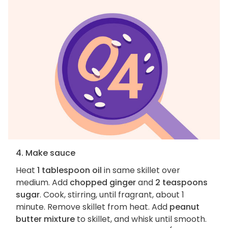
4. Make sauce
Heat
1 tablespoon oil
in same skillet over
medium. Add
chopped ginger
and
2 teaspoons
sugar
. Cook, stirring, until fragrant, about 1
minute. Remove skillet from heat. Add
peanut
butter mixture
to skillet, and whisk until smooth.