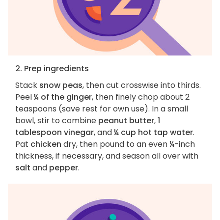
2. Prep ingredients
Stack
snow peas
, then cut crosswise into thirds.
Peel
¼ of the ginger
, then finely chop about 2
teaspoons (save rest for own use). In a small
bowl, stir to combine
peanut butter
,
1
tablespoon vinegar
, and
¼ cup hot tap water
.
Pat
chicken
dry, then pound to an even ¼-inch
thickness, if necessary, and season all over with
salt
and
pepper
.