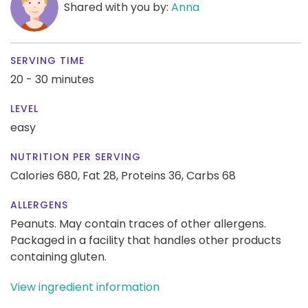
Shared with you by:
Anna
SERVING TIME
20 - 30 minutes
LEVEL
easy
NUTRITION PER SERVING
Calories 680,
Fat 28,
Proteins 36,
Carbs 68
ALLERGENS
Peanuts. May contain traces of other allergens.
Packaged in a facility that handles other products
containing gluten.
View ingredient information