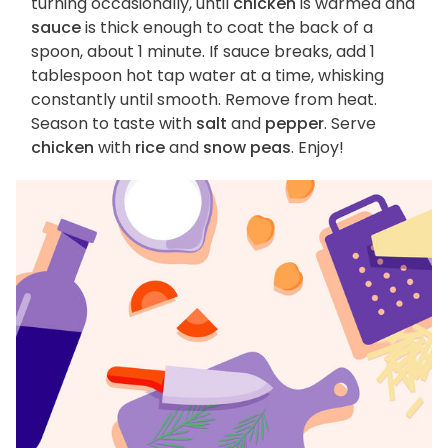
turning occasionally, until
chicken
is warmed and
sauce
is thick enough to coat the back of a
spoon, about 1 minute. If sauce breaks, add 1
tablespoon hot tap water at a time, whisking
constantly until smooth. Remove from heat.
Season to taste with
salt
and
pepper
. Serve
chicken
with
rice
and
snow peas
. Enjoy!