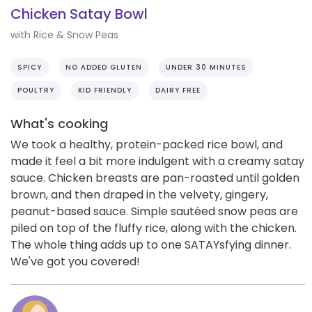
Chicken Satay Bowl
with Rice & Snow Peas
SPICY
NO ADDED GLUTEN
UNDER 30 MINUTES
POULTRY
KID FRIENDLY
DAIRY FREE
What's cooking
We took a healthy, protein-packed rice bowl, and
made it feel a bit more indulgent with a creamy satay
sauce. Chicken breasts are pan-roasted until golden
brown, and then draped in the velvety, gingery,
peanut-based sauce. Simple sautéed snow peas are
piled on top of the fluffy rice, along with the chicken.
The whole thing adds up to one SATAYsfying dinner.
We've got you covered!