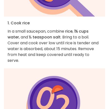
1. Cook rice
In a small saucepan, combine
rice
,
1¼ cups
water
, and
½ teaspoon salt
. Bring to a boil.
Cover and cook over low until rice is tender and
water is absorbed, about 15 minutes. Remove
from heat and keep covered until ready to
serve.