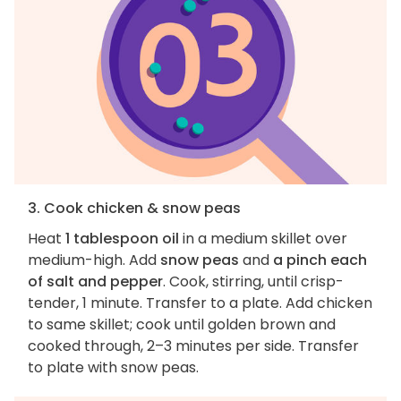
3. Cook chicken & snow peas
Heat
1 tablespoon oil
in a medium skillet over
medium-high. Add
snow peas
and
a pinch each
of salt and pepper
. Cook, stirring, until crisp-
tender, 1 minute. Transfer to a plate. Add chicken
to same skillet; cook until golden brown and
cooked through, 2–3 minutes per side. Transfer
to plate with snow peas.