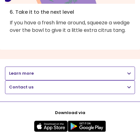
6. Take it to the next level
If you have a fresh lime around, squeeze a wedge
over the bowl to give it a little extra citrus tang.
Learn more
Contact us
Download via