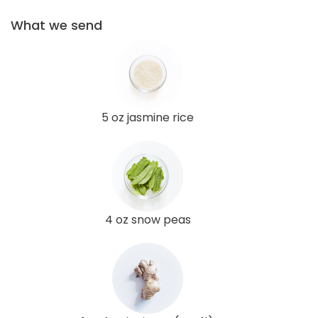
What we send
5 oz jasmine rice
4 oz snow peas