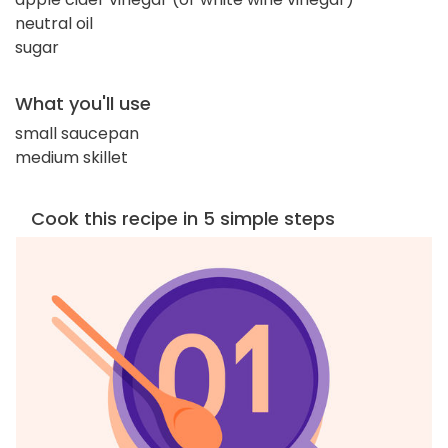
neutral oil
sugar
What you'll use
small saucepan
medium skillet
Cook this recipe in 5 simple steps