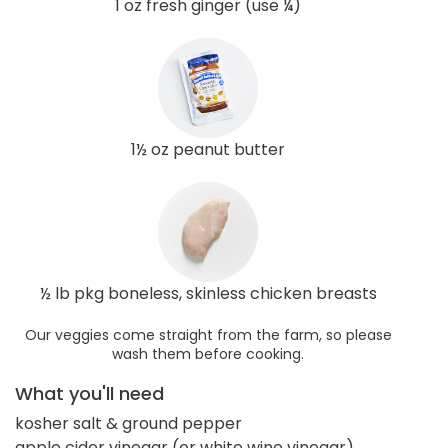
1 oz fresh ginger (use ¼)
1½ oz peanut butter
½ lb pkg boneless, skinless chicken breasts
Our veggies come straight from the farm, so please
wash them before cooking.
What you'll need
kosher salt & ground pepper
apple cider vinegar (or white wine vinegar)