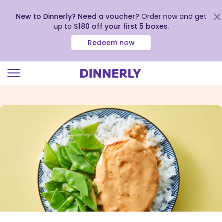
New to Dinnerly? Need a voucher?
Order now and get
up to
$180 off your first 5 boxes
.
Redeem now
Click
to
view
our
Accessibility
Statement