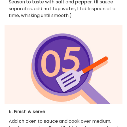
Season to taste with
salt
and
pepper
. (If sauce
separates, add
hot tap water
, 1 tablespoon at a
time, whisking until smooth.)
5. Finish & serve
Add
chicken
to
sauce
and cook over medium,