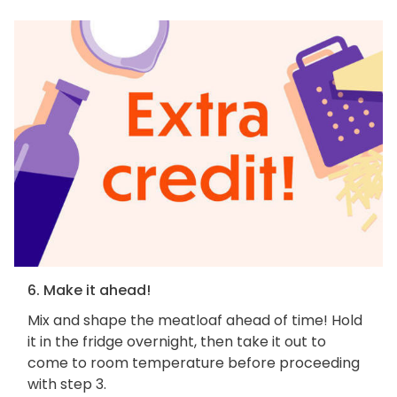
6. Make it ahead!
Mix and shape the meatloaf ahead of time! Hold
it in the fridge overnight, then take it out to
come to room temperature before proceeding
with step 3.