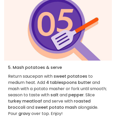
5. Mash potatoes & serve
Return saucepan with
sweet potatoes
to
medium heat. Add
4 tablespoons butter
and
mash with a potato masher or fork until smooth;
season to taste with
salt
and
pepper
. Slice
turkey meatloaf
and serve with
roasted
broccoli
and
sweet potato mash
alongside.
Pour
gravy
over top. Enjoy!