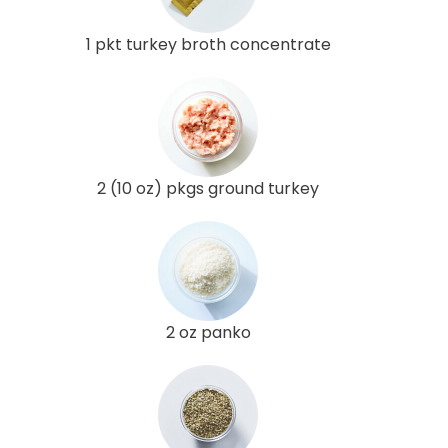
1 pkt turkey broth concentrate
2 (10 oz) pkgs ground turkey
2 oz panko