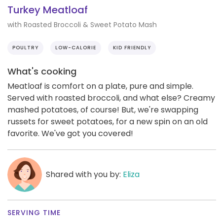
Turkey Meatloaf
with Roasted Broccoli & Sweet Potato Mash
POULTRY
LOW-CALORIE
KID FRIENDLY
What's cooking
Meatloaf is comfort on a plate, pure and simple.
Served with roasted broccoli, and what else? Creamy
mashed potatoes, of course! But, we're swapping
russets for sweet potatoes, for a new spin on an old
favorite. We've got you covered!
Shared with you by:
Eliza
SERVING TIME