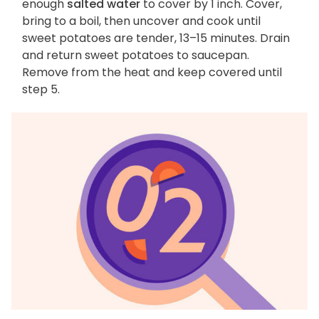
enough
salted water
to cover by 1 inch. Cover,
bring to a boil, then uncover and cook until
sweet potatoes are tender, 13–15 minutes. Drain
and return sweet potatoes to saucepan.
Remove from the heat and keep covered until
step 5.