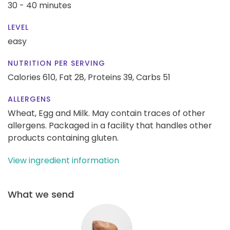
30 - 40 minutes
LEVEL
easy
NUTRITION PER SERVING
Calories 610,
Fat 28,
Proteins 39,
Carbs 51
ALLERGENS
Wheat, Egg and Milk. May contain traces of other
allergens. Packaged in a facility that handles other
products containing gluten.
View ingredient information
What we send