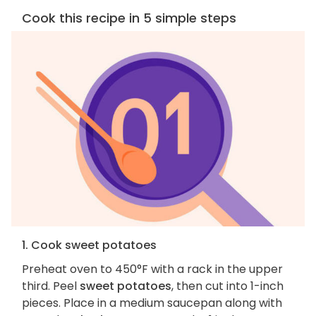
Cook this recipe in 5 simple steps
1. Cook sweet potatoes
Preheat oven to 450°F with a rack in the upper
third. Peel
sweet potatoes
, then cut into 1-inch
pieces. Place in a medium saucepan along with