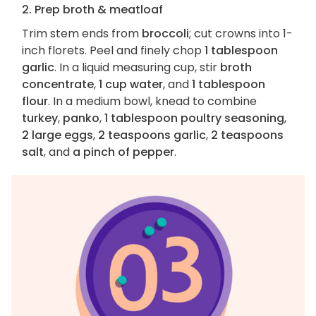
2. Prep broth & meatloaf
Trim stem ends from
broccoli
; cut crowns into 1-
inch florets. Peel and finely chop
1 tablespoon
garlic
. In a liquid measuring cup, stir
broth
concentrate
,
1 cup water
, and
1 tablespoon
flour
. In a medium bowl, knead to combine
turkey
,
panko
,
1 tablespoon poultry seasoning
,
2 large eggs
,
2 teaspoons garlic
,
2 teaspoons
salt
, and
a pinch of pepper
.