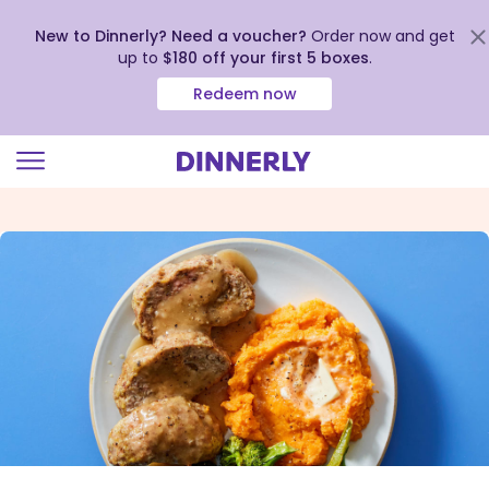
New to Dinnerly? Need a voucher?
Order now and get
up to
$180 off your first 5 boxes
.
Redeem now
Click
to
view
our
Accessibility
Statement