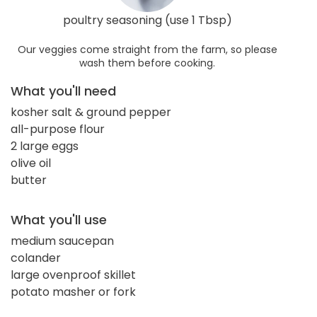
poultry seasoning (use 1 Tbsp)
Our veggies come straight from the farm, so please
wash them before cooking.
What you'll need
kosher salt & ground pepper
all-purpose flour
2 large eggs
olive oil
butter
What you'll use
medium saucepan
colander
large ovenproof skillet
potato masher or fork