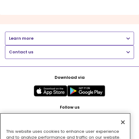
Learn more
Contact us
Download via
Follow us
This website uses cookies to enhance user experience
Pay with
and to analyze performance and traffic on our website.