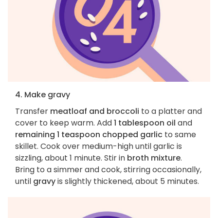
4. Make gravy
Transfer
meatloaf and broccoli
to a platter and
cover to keep warm. Add
1 tablespoon oil
and
remaining 1 teaspoon chopped garlic
to same
skillet. Cook over medium-high until garlic is
sizzling, about 1 minute. Stir in
broth mixture
.
Bring to a simmer and cook, stirring occasionally,
until
gravy
is slightly thickened, about 5 minutes.