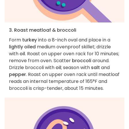
3. Roast meatloaf & broccoli
Form
turkey
into a 8-inch oval and place in a
lightly oiled
medium ovenproof skillet; drizzle
with
oil
. Roast on upper oven rack for 10 minutes;
remove from oven. Scatter
broccoli
around.
Drizzle broccoli with
oil
; season with
salt
and
pepper
. Roast on upper oven rack until meatloaf
reads an internal temperature of 165°F and
broccoli is crisp-tender, about 15 minutes.