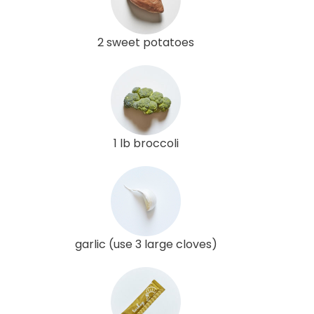
2 sweet potatoes
1 lb broccoli
garlic (use 3 large cloves)