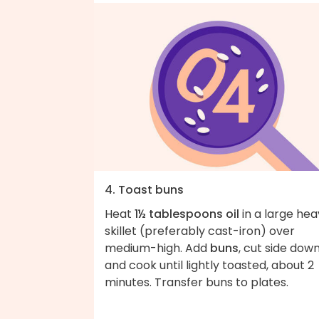
4. Toast buns
Heat
1½ tablespoons oil
in a large hea
skillet (preferably cast-iron) over
medium-high. Add
buns
, cut side down
and cook until lightly toasted, about 2
minutes. Transfer buns to plates.