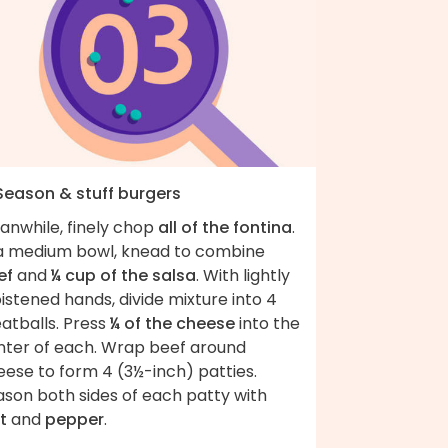
 Season & stuff burgers
anwhile, finely chop
all of the fontina
.
 a medium bowl, knead to combine
ef
and
¼ cup of the salsa
. With lightly
stened hands, divide mixture into 4
atballs. Press
¼ of the cheese
into the
nter of each. Wrap beef around
eese to form 4 (3½-inch) patties.
ason both sides of each patty with
t
and
pepper
.