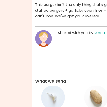
This burger isn't the only thing that's
stuffed burgers + garlicky oven fries + c
can't lose. We've got you covered!
Shared with you by:
Anna
What we send