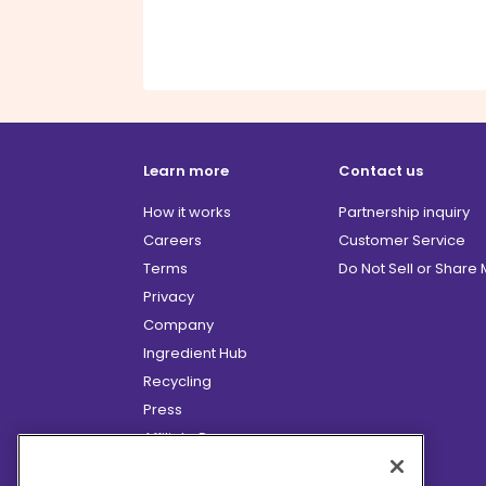
Learn more
Contact us
How it works
Partnership inquiry
Careers
Customer Service
Terms
Do Not Sell or Share
Privacy
Company
Ingredient Hub
Recycling
Press
Affiliate Program
Blog