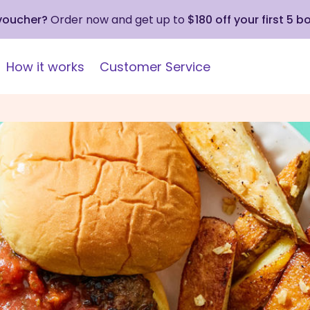
 voucher?
Order now and get up to
$180 off your first 5 b
How it works
Customer Service