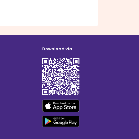
Download via