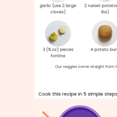
garlic (use 2 large
2 russet potato
cloves)
lbs)
3 (¾ oz) pieces
4 potato bu
fontina
Our veggies come straight from t
Cook this recipe in 5 simple step