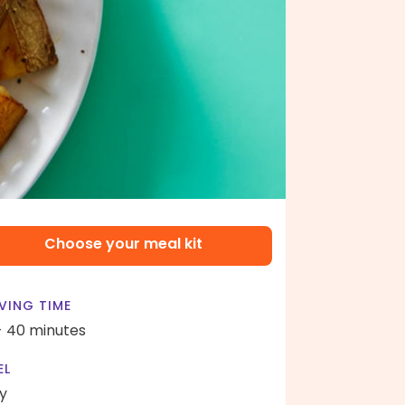
Choose your meal kit
VING TIME
- 40 minutes
EL
y