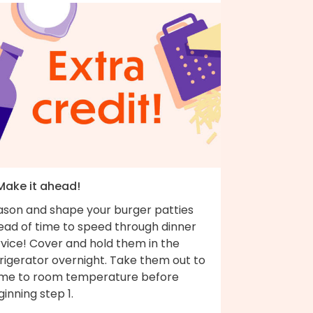
 Make it ahead!
ason and shape your burger patties
ead of time to speed through dinner
rvice! Cover and hold them in the
rigerator overnight. Take them out to
me to room temperature before
inning step 1.