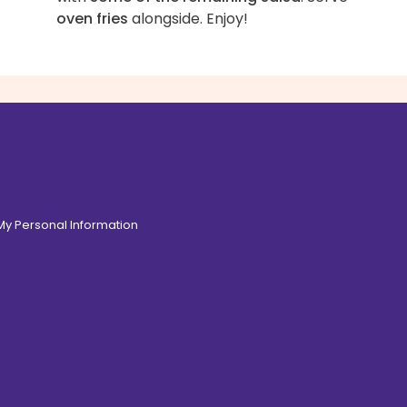
oven fries
alongside. Enjoy!
 My Personal Information