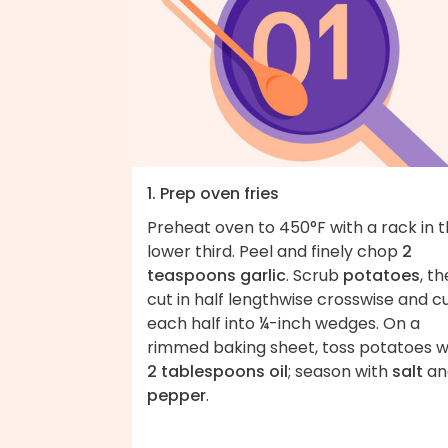
1. Prep oven fries
Preheat oven to 450°F with a rack in 
lower third. Peel and finely chop
2
teaspoons garlic
. Scrub
potatoes
, t
cut in half lengthwise crosswise and c
each half into ¼-inch wedges. On a
rimmed baking sheet, toss potatoes w
2 tablespoons oil
; season with
salt
an
pepper
.