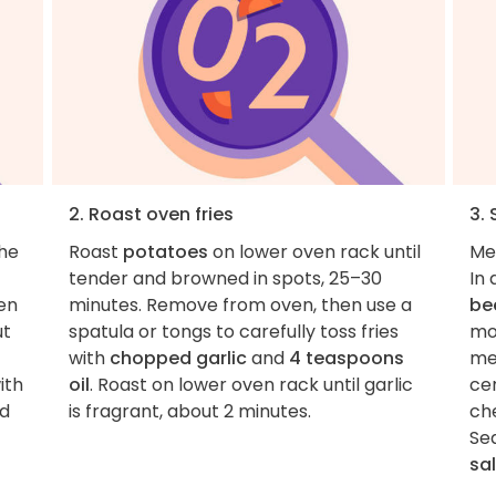
2. Roast oven fries
3.
the
Roast
potatoes
on lower oven rack until
Me
tender and browned in spots, 25–30
In
hen
minutes. Remove from oven, then use a
be
ut
spatula or tongs to carefully toss fries
moi
with
chopped garlic
and
4 teaspoons
me
ith
oil
. Roast on lower oven rack until garlic
ce
d
is fragrant, about 2 minutes.
ch
Se
sal