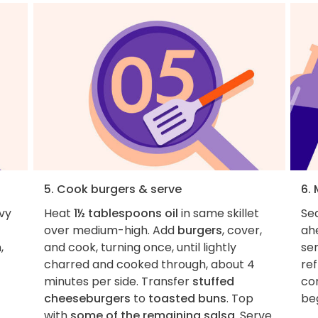
5. Cook burgers & serve
6.
vy
Heat
1½ tablespoons oil
in same skillet
Se
over medium-high. Add
burgers
, cover,
ah
,
and cook, turning once, until lightly
se
charred and cooked through, about 4
ref
minutes per side. Transfer
stuffed
co
cheeseburgers
to
toasted buns
. Top
beg
with
some of the remaining salsa
. Serve