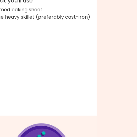
t you'll use
med baking sheet
ge heavy skillet (preferably cast-iron)