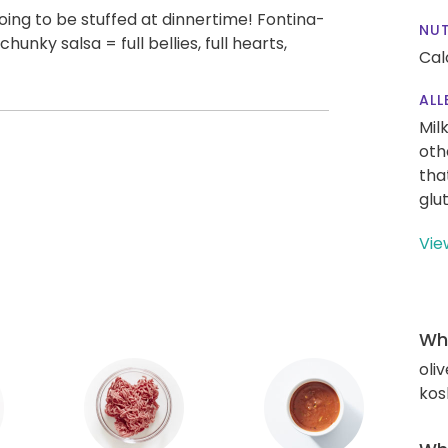
 going to be stuffed at dinnertime! Fontina-
NUT
hunky salsa = full bellies, full hearts,
Cal
ALL
Mil
oth
tha
glu
Vie
Wha
oliv
kos