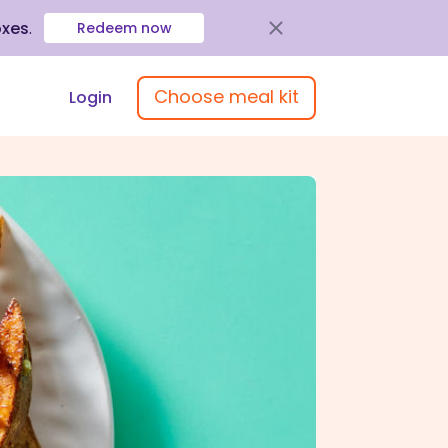
oxes
.
Redeem now
Choose meal kit
Login