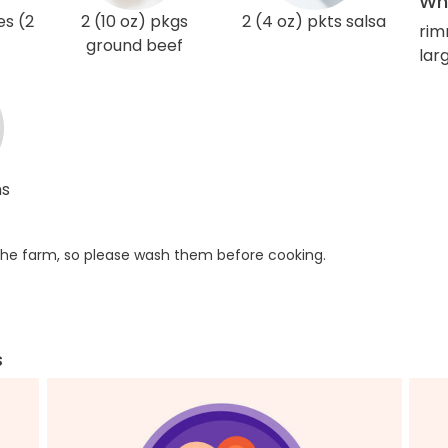
Wha
es (2
2 (10 oz) pkgs
2 (4 oz) pkts salsa
rim
ground beef
lar
ns
he farm, so please wash them before cooking.
s