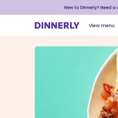
New to Dinnerly? Need a
View menu
Click
to
view
our
Accessibility
Statement