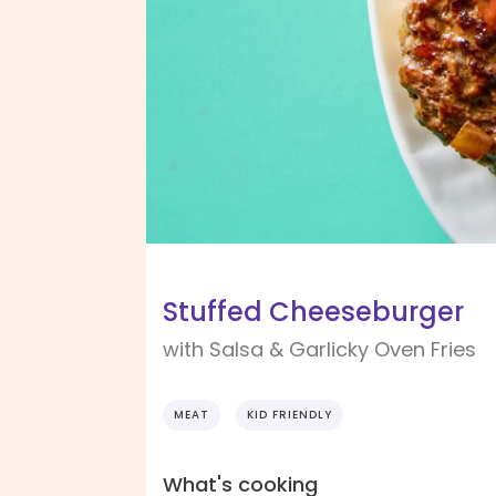
Stuffed Cheeseburger
with Salsa & Garlicky Oven Fries
MEAT
KID FRIENDLY
What's cooking