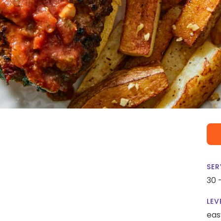
SER
30 
LEV
eas