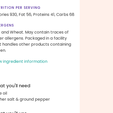
RITION PER SERVING
ories 930,
Fat 56,
Proteins 41,
Carbs 68
ERGENS
k and Wheat. May contain traces of
er allergens. Packaged in a facility
t handles other products containing
ten.
w ingredient information
t you'll need
e oil
her salt & ground pepper