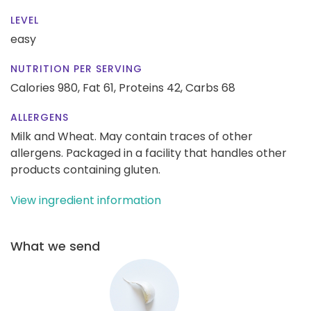
LEVEL
easy
NUTRITION PER SERVING
Calories 980,
Fat 61,
Proteins 42,
Carbs 68
ALLERGENS
Milk and Wheat. May contain traces of other
allergens. Packaged in a facility that handles other
products containing gluten.
View ingredient information
What we send