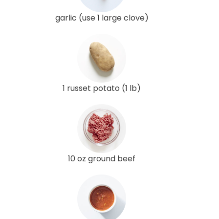
garlic (use 1 large clove)
1 russet potato (1 lb)
10 oz ground beef