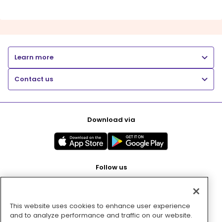
Learn more
Contact us
Download via
Follow us
This website uses cookies to enhance user experience
Pay with
and to analyze performance and traffic on our website.