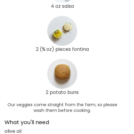
4 oz salsa
2 (¾ oz) pieces fontina
2 potato buns
Our veggies come straight from the farm, so please
wash them before cooking.
What you'll need
olive oil