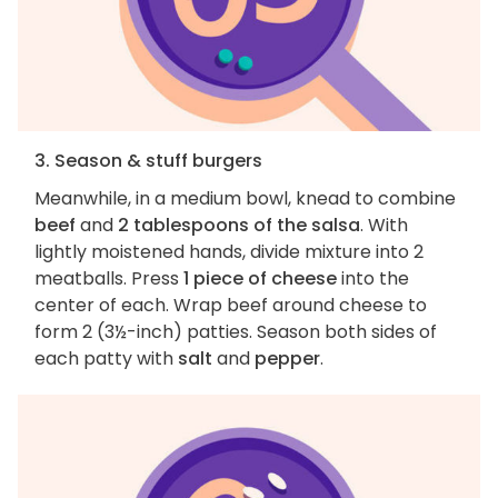
3. Season & stuff burgers
Meanwhile, in a medium bowl, knead to combine
beef
and
2 tablespoons of the salsa
. With
lightly moistened hands, divide mixture into 2
meatballs. Press
1 piece of cheese
into the
center of each. Wrap beef around cheese to
form 2 (3½-inch) patties. Season both sides of
each patty with
salt
and
pepper
.