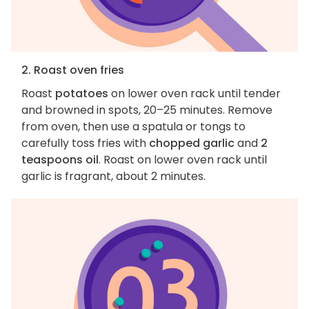
2. Roast oven fries
Roast
potatoes
on lower oven rack until tender
and browned in spots, 20–25 minutes. Remove
from oven, then use a spatula or tongs to
carefully toss fries with
chopped garlic
and
2
teaspoons oil
. Roast on lower oven rack until
garlic is fragrant, about 2 minutes.