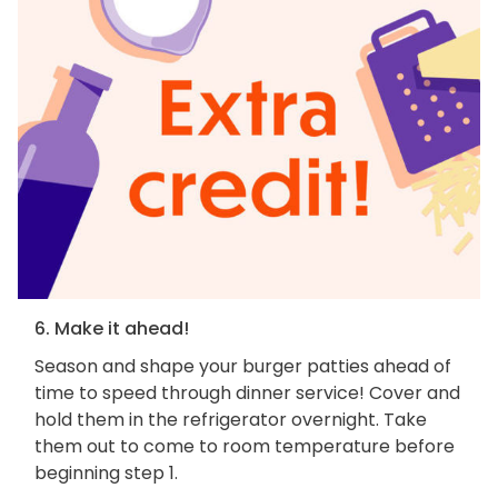
6. Make it ahead!
Season and shape your burger patties ahead of
time to speed through dinner service! Cover and
hold them in the refrigerator overnight. Take
them out to come to room temperature before
beginning step 1.