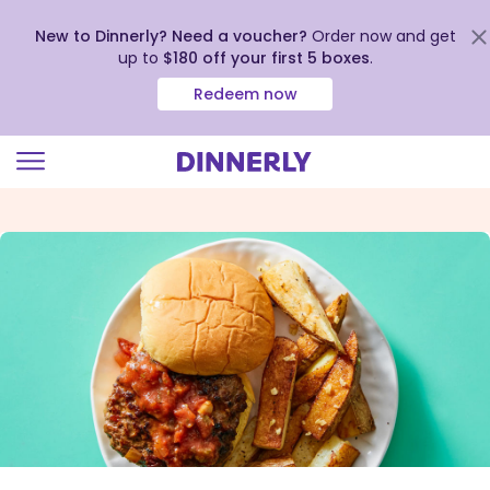
New to Dinnerly? Need a voucher?
Order now and get
up to
$180 off your first 5 boxes
.
Redeem now
Click
to
view
our
Accessibility
Statement