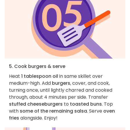
5. Cook burgers & serve
Heat
1 tablespoon oil
in same skillet over
medium-high. Add
burgers
, cover, and cook,
turning once, until lightly charred and cooked
through, about 4 minutes per side. Transfer
stuffed cheeseburgers
to
toasted buns
. Top
with
some of the remaining salsa
. Serve
oven
fries
alongside. Enjoy!