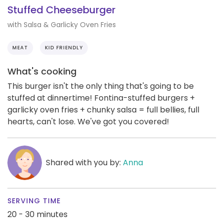
Stuffed Cheeseburger
with Salsa & Garlicky Oven Fries
MEAT
KID FRIENDLY
What's cooking
This burger isn't the only thing that's going to be
stuffed at dinnertime! Fontina-stuffed burgers +
garlicky oven fries + chunky salsa = full bellies, full
hearts, can't lose. We've got you covered!
Shared with you by:
Anna
SERVING TIME
20 - 30 minutes