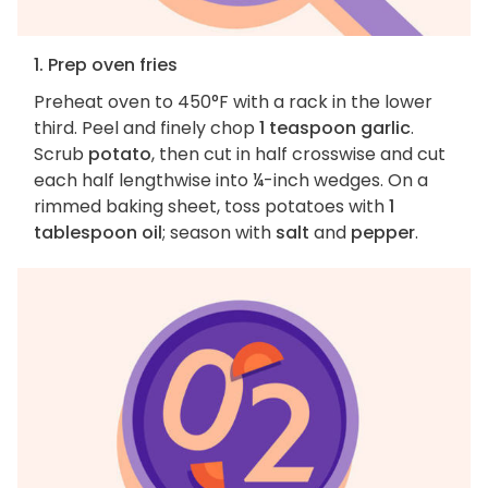
1. Prep oven fries
Preheat oven to 450°F with a rack in the lower
third. Peel and finely chop
1 teaspoon garlic
.
Scrub
potato
, then cut in half crosswise and cut
each half lengthwise into ¼-inch wedges. On a
rimmed baking sheet, toss potatoes with
1
tablespoon oil
; season with
salt
and
pepper
.