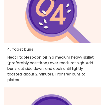
4. Toast buns
Heat
1 tablespoon oil
in a medium heavy skillet
(preferably cast-iron) over medium-high. Add
buns
, cut side down, and cook until lightly
toasted, about 2 minutes. Transfer buns to
plates.