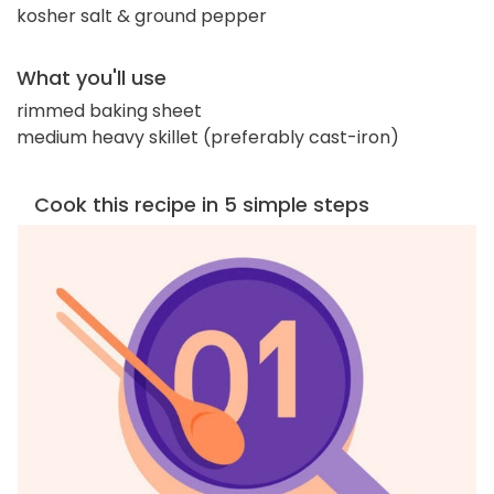
kosher salt & ground pepper
What you'll use
rimmed baking sheet
medium heavy skillet (preferably cast-iron)
Cook this recipe in 5 simple steps