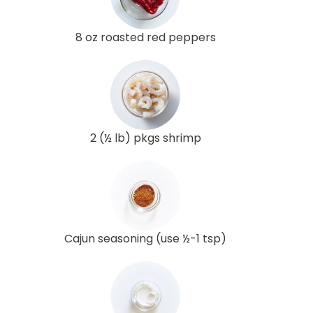
8 oz roasted red peppers
2 (½ lb) pkgs shrimp
Cajun seasoning (use ½-1 tsp)