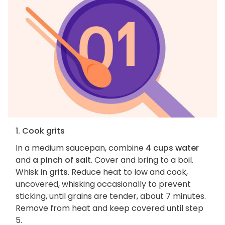
1. Cook grits
In a medium saucepan, combine
4 cups water
and
a pinch of salt
. Cover and bring to a boil.
Whisk in
grits
. Reduce heat to low and cook,
uncovered, whisking occasionally to prevent
sticking, until grains are tender, about 7 minutes.
Remove from heat and keep covered until step
5.