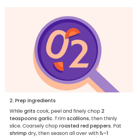
2. Prep ingredients
While
grits
cook, peel and finely chop
2
teaspoons garlic
. Trim
scallions
, then thinly
slice. Coarsely chop
roasted red peppers
. Pat
shrimp
dry, then season all over with
½–1