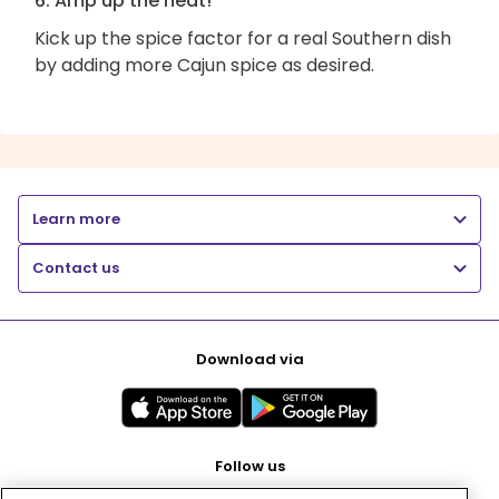
6. Amp up the heat!
Kick up the spice factor for a real Southern dish
by adding more Cajun spice as desired.
Learn more
Contact us
Download via
Follow us