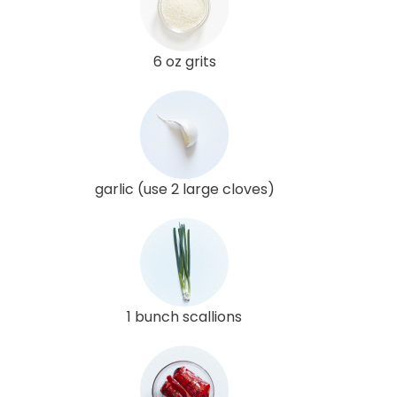
6 oz grits
garlic (use 2 large cloves)
1 bunch scallions