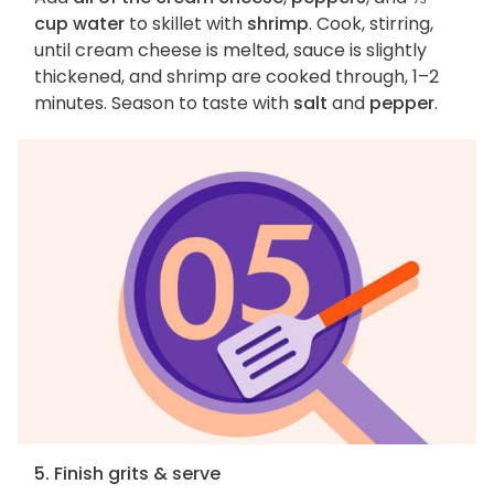
cup water
to skillet with
shrimp
. Cook, stirring,
until cream cheese is melted, sauce is slightly
thickened, and shrimp are cooked through, 1–2
minutes. Season to taste with
salt
and
pepper
.
5. Finish grits & serve