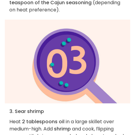
teaspoon of the Cajun seasoning
(depending
on heat preference).
3. Sear shrimp
Heat
2 tablespoons oil
in a large skillet over
medium-high. Add
shrimp
and cook, flipping