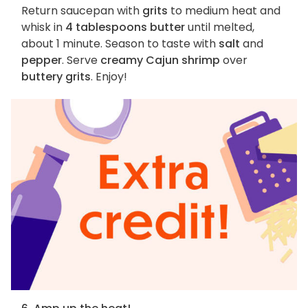
Return saucepan with
grits
to medium heat and
whisk in
4 tablespoons butter
until melted,
about 1 minute. Season to taste with
salt
and
pepper
. Serve
creamy Cajun shrimp
over
buttery grits
. Enjoy!