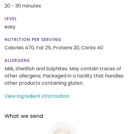
20 - 30 minutes
LEVEL
easy
NUTRITION PER SERVING
Calories 470,
Fat 25,
Proteins 20,
Carbs 40
ALLERGENS
Milk, Shellfish and Sulphites. May contain traces of
other allergens. Packaged in a facility that handles
other products containing gluten.
View ingredient information
What we send