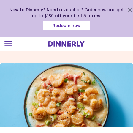
New to Dinnerly? Need a voucher?
Order now and get
up to
$180 off your first 5 boxes
.
Redeem now
Click
to
view
our
Accessibility
Statement