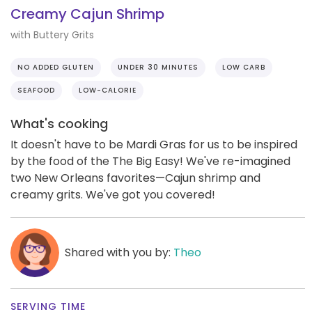
Creamy Cajun Shrimp
with Buttery Grits
NO ADDED GLUTEN
UNDER 30 MINUTES
LOW CARB
SEAFOOD
LOW-CALORIE
What's cooking
It doesn't have to be Mardi Gras for us to be inspired
by the food of the The Big Easy! We've re-imagined
two New Orleans favorites—Cajun shrimp and
creamy grits. We've got you covered!
Shared with you by:
Theo
SERVING TIME