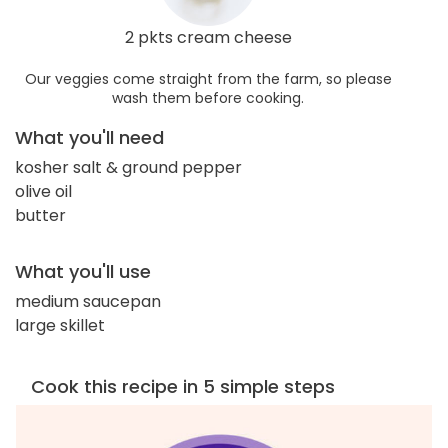
2 pkts cream cheese
Our veggies come straight from the farm, so please
wash them before cooking.
What you'll need
kosher salt & ground pepper
olive oil
butter
What you'll use
medium saucepan
large skillet
Cook this recipe in 5 simple steps