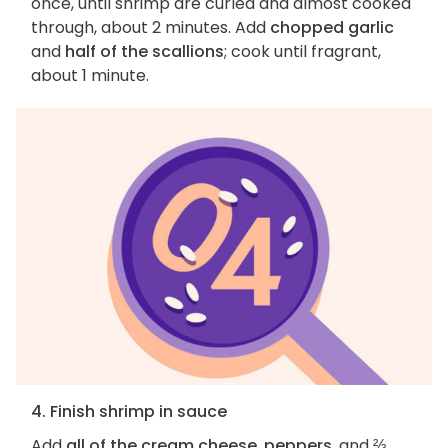
once, until shrimp are curled and almost cooked
through, about 2 minutes. Add
chopped garlic
and
half of the scallions
; cook until fragrant,
about 1 minute.
4. Finish shrimp in sauce
Add
all of the cream cheese
,
peppers
, and
⅔