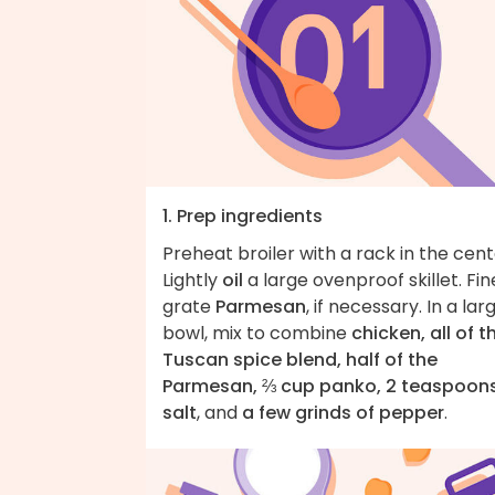
1. Prep ingredients
Preheat broiler with a rack in the cent
Lightly
oil
a large ovenproof skillet. Fin
grate
Parmesan
, if necessary. In a lar
bowl, mix to combine
chicken, all of t
Tuscan spice blend, half of the
Parmesan, ⅔ cup panko, 2 teaspoon
salt
, and
a few grinds of pepper
.