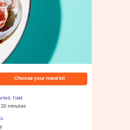
Choose your meal kit
VING TIME
- 20 minutes
EL
y