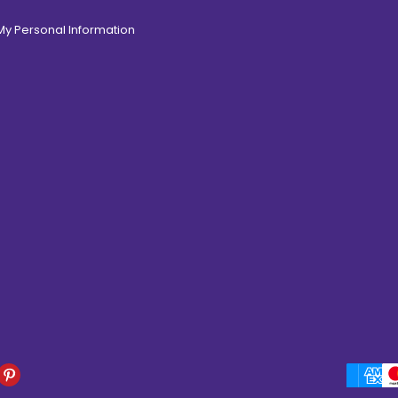
 My Personal Information