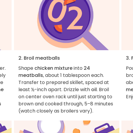
2. Broil meatballs
3. 
er.
Shape
chicken mixture
into
24
Po
ely
meatballs
, about 1 tablespoon each.
bro
ge
Transfer to prepared skillet, spaced at
ab
he
least ½-inch apart. Drizzle with
oil
. Broil
me
on center oven rack until just starting to
Enj
s
brown and cooked through, 5–8 minutes
(watch closely as broilers vary).