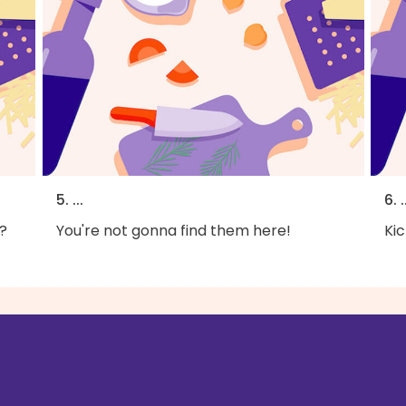
5. ...
6. .
?
You're not gonna find them here!
Kic