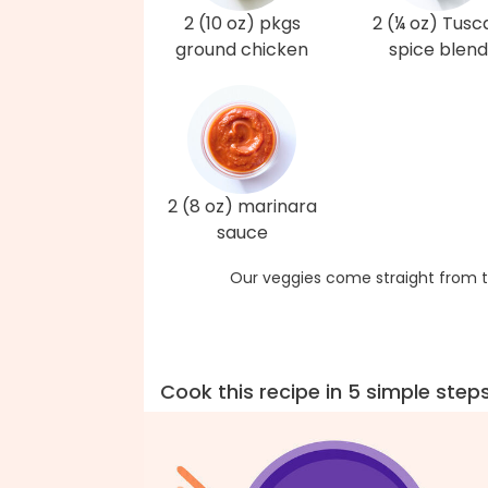
2 (10 oz) pkgs
2 (¼ oz) Tusc
ground chicken
spice blend
2 (8 oz) marinara
sauce
Our veggies come straight from t
Cook this recipe in 5 simple step