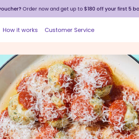
 voucher?
Order now and get up to
$180 off your first 5 b
How it works
Customer Service