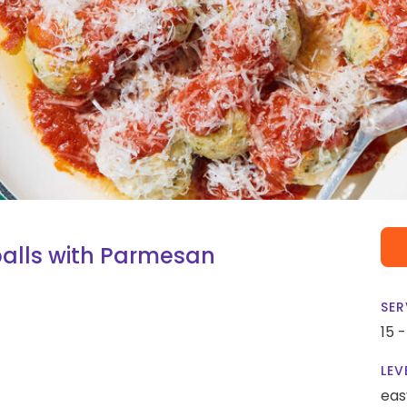
alls with Parmesan
SER
15 
LEV
eas