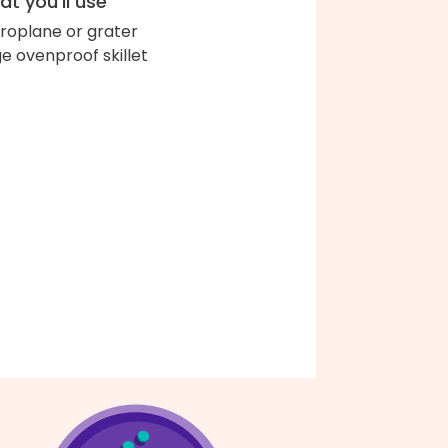
t you'll use
roplane or grater
ge ovenproof skillet