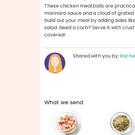
These chicken meatballs are practical
marinara sauce and a cloud of grate
build out your meal by adding sides li
salad. Need a carb? Serve it with crus
covered!
Shared with you by:
Rache
What we send