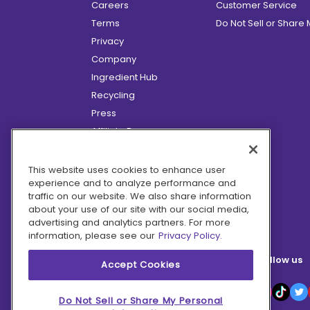
Careers
Customer Service
Terms
Do Not Sell or Share
Privacy
Company
Ingredient Hub
Recycling
Press
Affiliate Program
Blog
Hero Discounts
This website uses cookies to enhance user
experience and to analyze performance and
COVID-19 Updates
traffic on our website. We also share information
Accessibility
about your use of our site with our social media,
advertising and analytics partners. For more
information, please see our
Privacy Policy.
Follow us
Accept Cookies
Do Not Sell or Share My Personal