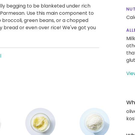
ly begging to be blanketed under rich
NUT
d Parmesan. Use this main component to
Cal
ke broccoli, green beans, or a chopped
ty bread or even over rice! We've got you
ALL
Mil
oth
tha
l
glu
Vie
Wha
oliv
kos