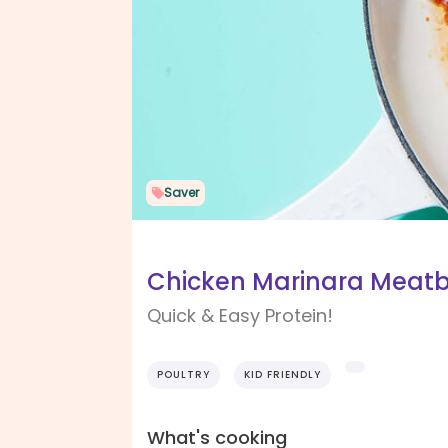
Saver
Chicken Marinara Meatb
Quick & Easy Protein!
POULTRY
KID FRIENDLY
What's cooking