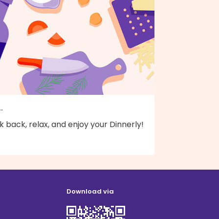
..
k back, relax, and enjoy your Dinnerly!
Download via