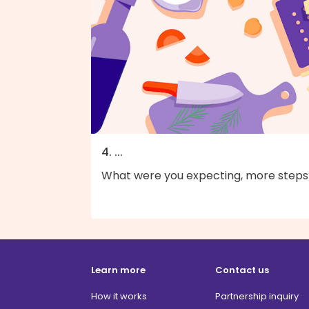
4. ...
What were you expecting, more steps
Learn more
Contact us
How it works
Partnership inquiry