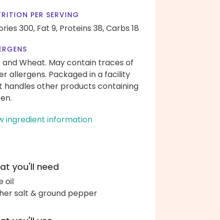
RITION PER SERVING
ories 300,
Fat 9,
Proteins 38,
Carbs 18
ERGENS
k and Wheat. May contain traces of
er allergens. Packaged in a facility
t handles other products containing
ten.
w ingredient information
t you'll need
e oil
her salt & ground pepper