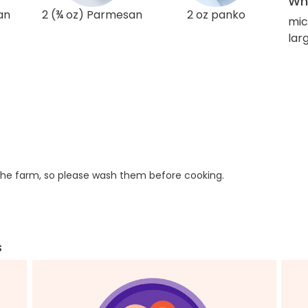
Wha
an
2 (¾ oz) Parmesan
2 oz panko
mic
lar
he farm, so please wash them before cooking.
s