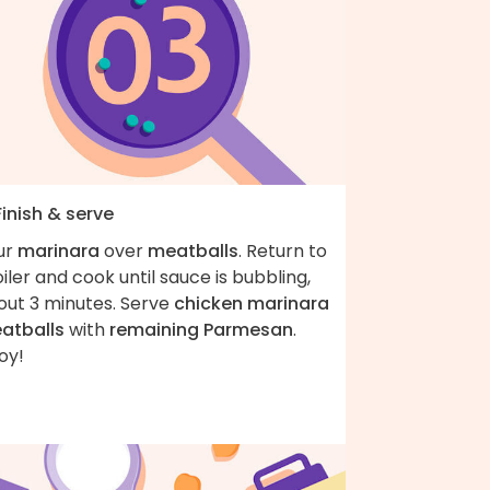
Finish & serve
ur
marinara
over
meatballs
. Return to
iler and cook until sauce is bubbling,
out 3 minutes. Serve
chicken marinara
atballs
with
remaining Parmesan
.
oy!