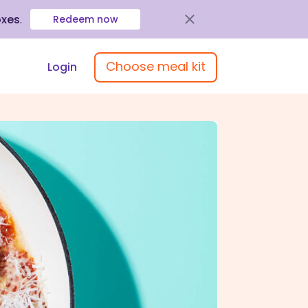
oxes
.
Redeem now
Choose meal kit
Login