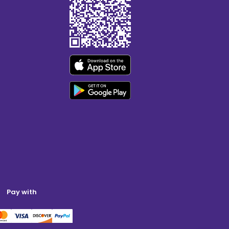
Pay with