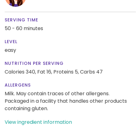
SERVING TIME
50 - 60 minutes
LEVEL
easy
NUTRITION PER SERVING
Calories 340,
Fat 16,
Proteins 5,
Carbs 47
ALLERGENS
Milk. May contain traces of other allergens.
Packaged in a facility that handles other products
containing gluten.
View ingredient information