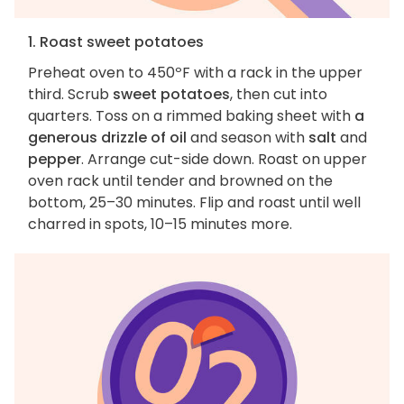
1. Roast sweet potatoes
Preheat oven to 450ºF with a rack in the upper
third. Scrub
sweet potatoes
, then cut into
quarters. Toss on a rimmed baking sheet with
a
generous drizzle of oil
and season with
salt
and
pepper
. Arrange cut-side down. Roast on upper
oven rack until tender and browned on the
bottom, 25–30 minutes. Flip and roast until well
charred in spots, 10–15 minutes more.