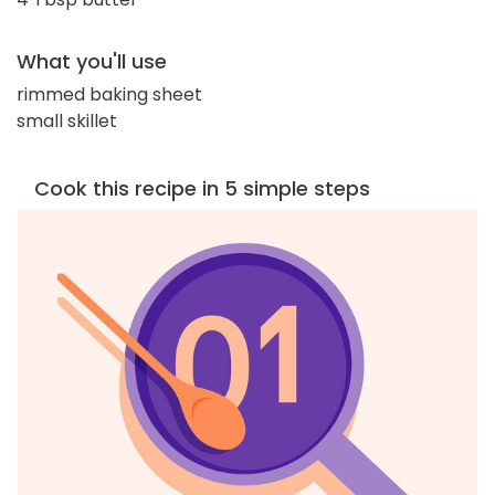
What you'll use
rimmed baking sheet
small skillet
Cook this recipe in 5 simple steps