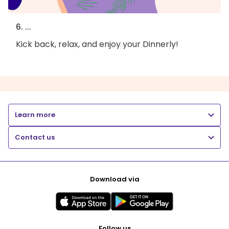
6. ...
Kick back, relax, and enjoy your Dinnerly!
Learn more
Contact us
Download via
Follow us