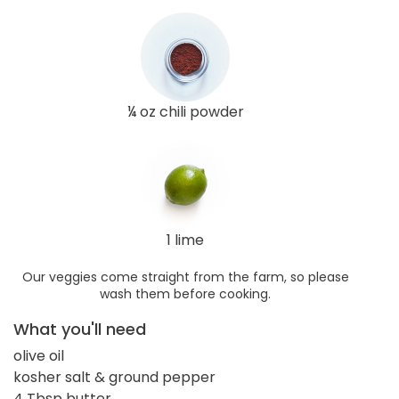
¼ oz chili powder
1 lime
Our veggies come straight from the farm, so please
wash them before cooking.
What you'll need
olive oil
kosher salt & ground pepper
4 Tbsp butter