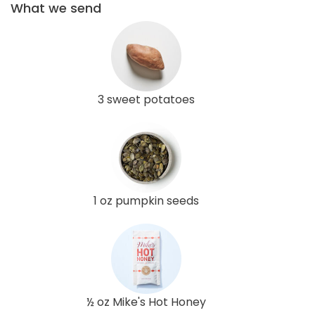
What we send
3 sweet potatoes
1 oz pumpkin seeds
½ oz Mike's Hot Honey