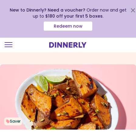
New to Dinnerly? Need a voucher?
Order now and get
up to
$180 off your first 5 boxes
.
Redeem now
Click
to
view
our
Accessibility
Statement
Saver