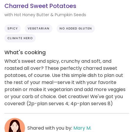
Charred Sweet Potatoes
with Hot Honey Butter & Pumpkin Seeds
SPICY
VEGETARIAN
NO ADDED GLUTEN
CLIMATE HERO
What's cooking
What's sweet and spicy, crunchy and soft, and
roasted all over? These perfectly charred sweet
potatoes, of course. Use this simple dish to plan out
the rest of your meal—serve it with your favorite
protein or make it vegetarian and add more veggies
or your carb of choice. Get creative! We've got you
covered! (2p-plan serves 4; 4p-plan serves 8)
Shared with you by:
Mary M.