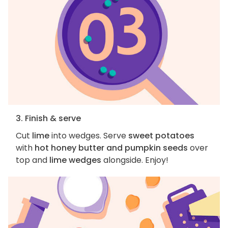
3. Finish & serve
Cut
lime
into wedges. Serve
sweet potatoes
with
hot honey butter and pumpkin seeds
over
top and
lime wedges
alongside. Enjoy!