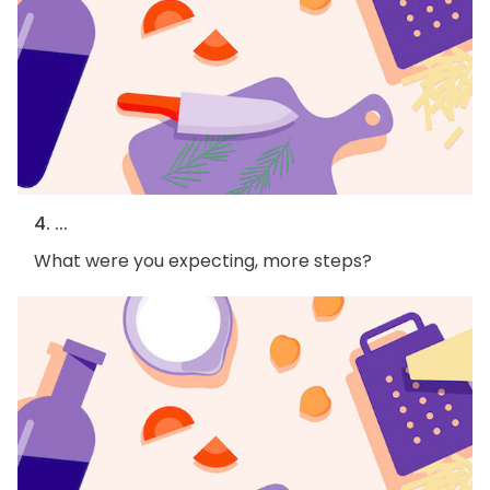
4. ...
What were you expecting, more steps?