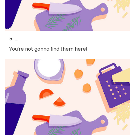
5. ...
You're not gonna find them here!