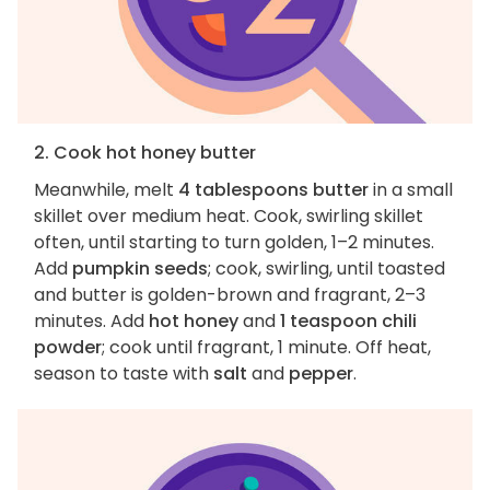
2. Cook hot honey butter
Meanwhile, melt
4 tablespoons butter
in a small
skillet over medium heat. Cook, swirling skillet
often, until starting to turn golden, 1–2 minutes.
Add
pumpkin seeds
; cook, swirling, until toasted
and butter is golden-brown and fragrant, 2–3
minutes. Add
hot honey
and
1 teaspoon chili
powder
; cook until fragrant, 1 minute. Off heat,
season to taste with
salt
and
pepper
.