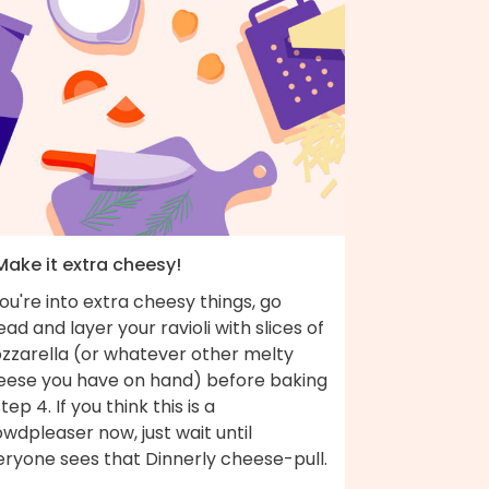
Make it extra cheesy!
you're into extra cheesy things, go
ad and layer your ravioli with slices of
zzarella (or whatever other melty
eese you have on hand) before baking
step 4. If you think this is a
wdpleaser now, just wait until
eryone sees that Dinnerly cheese-pull.