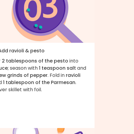
Add ravioli & pesto
r
2 tablespoons of the pesto
into
uce
; season with
1 teaspoon salt
and
few grinds of pepper
. Fold in
ravioli
d
1 tablespoon of the Parmesan
.
er skillet with foil.