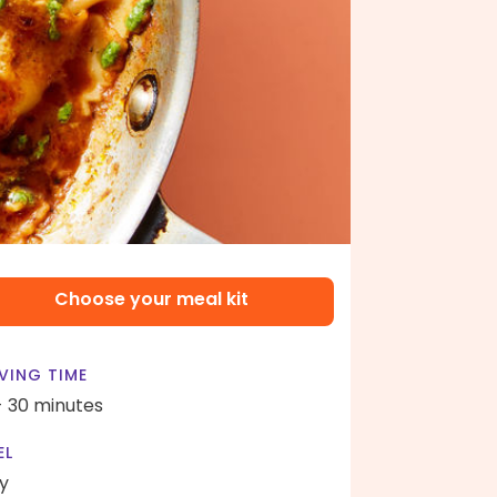
Choose your meal kit
VING TIME
- 30 minutes
EL
y