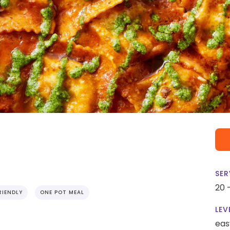
SER
20 
RIENDLY
ONE POT MEAL
LEV
eas