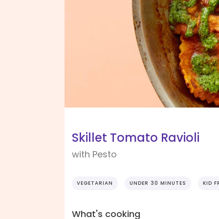
Skillet Tomato Ravioli
with Pesto
VEGETARIAN
UNDER 30 MINUTES
KID F
What's cooking