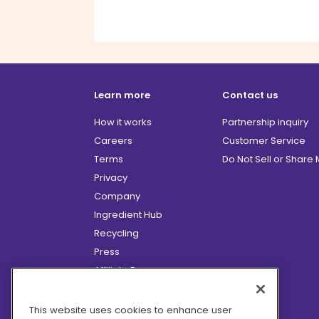
Learn more
Contact us
How it works
Partnership inquiry
Careers
Customer Service
Terms
Do Not Sell or Share
Privacy
Company
Ingredient Hub
Recycling
Press
Affiliate Program
Blog
Hero Discounts
This website uses cookies to enhance user