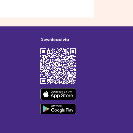
Download via