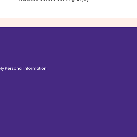
 My Personal Information