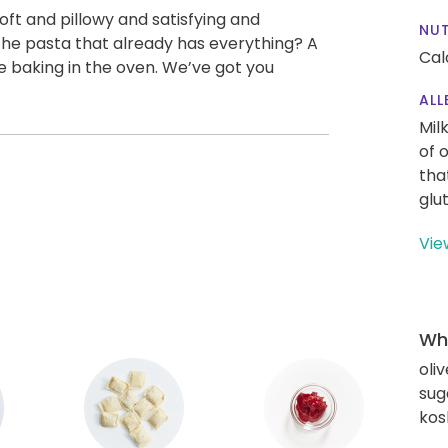
 soft and pillowy and satisfying and
NUT
 the pasta that already has everything? A
Cal
 baking in the oven. We’ve got you
ALL
Mil
of 
tha
glu
Vie
Wha
oliv
sug
kos