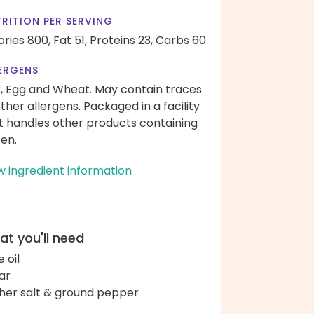
RITION PER SERVING
ories 800,
Fat 51,
Proteins 23,
Carbs 60
ERGENS
k, Egg and Wheat. May contain traces
other allergens. Packaged in a facility
t handles other products containing
ten.
w ingredient information
t you'll need
e oil
ar
her salt & ground pepper