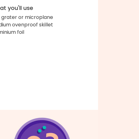
t you'll use
 grater or microplane
ium ovenproof skillet
minium foil