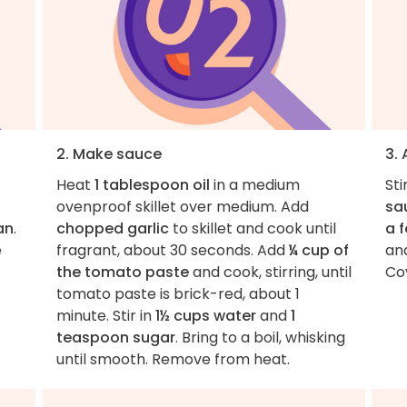
2. Make sauce
3. 
Heat
1 tablespoon oil
in a medium
Sti
ovenproof skillet over medium. Add
sa
an
.
chopped garlic
to skillet and cook until
a 
e
fragrant, about 30 seconds. Add
¼ cup of
an
the tomato paste
and cook, stirring, until
Cov
tomato paste is brick-red, about 1
minute. Stir in
1½ cups water
and
1
teaspoon sugar
. Bring to a boil, whisking
until smooth. Remove from heat.