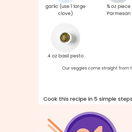
garlic (use 1 large
¾ oz piece
clove)
Parmesan
4 oz basil pesto
Our veggies come straight from t
Cook this recipe in 5 simple step