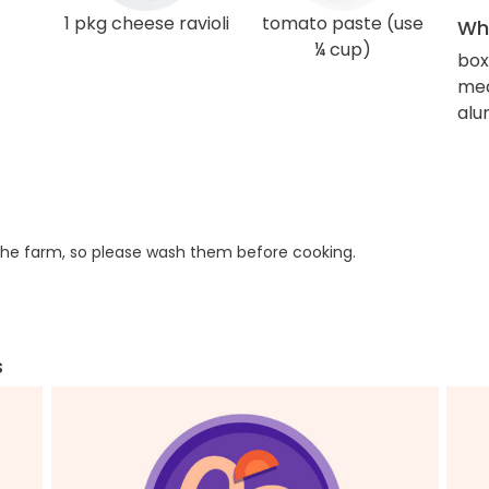
1 pkg cheese ravioli
tomato paste (use
Wha
¼ cup)
box
med
alu
he farm, so please wash them before cooking.
s