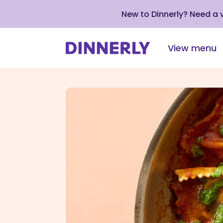
New to Dinnerly? Need a
View menu
Click
to
view
our
Accessibility
Statement