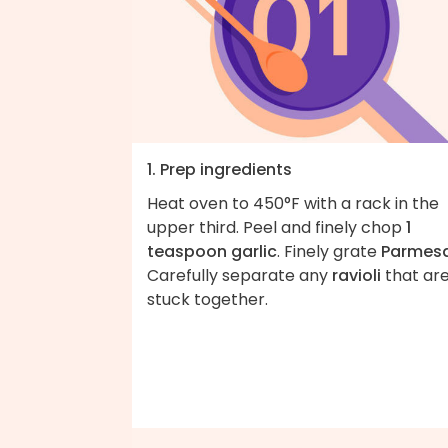
1. Prep ingredients
Heat oven to 450°F with a rack in the
upper third. Peel and finely chop
1
teaspoon garlic
. Finely grate
Parmes
Carefully separate any
ravioli
that ar
stuck together.