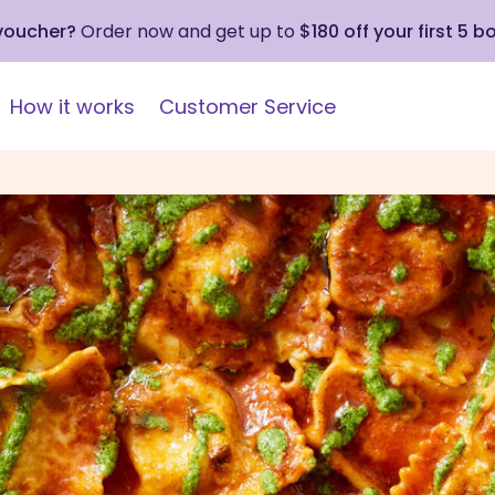
 voucher?
Order now and get up to
$180 off your first 5 b
How it works
Customer Service