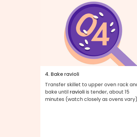
4. Bake ravioli
Transfer skillet to upper oven rack an
bake until
ravioli
is tender, about 15
minutes (watch closely as ovens vary)