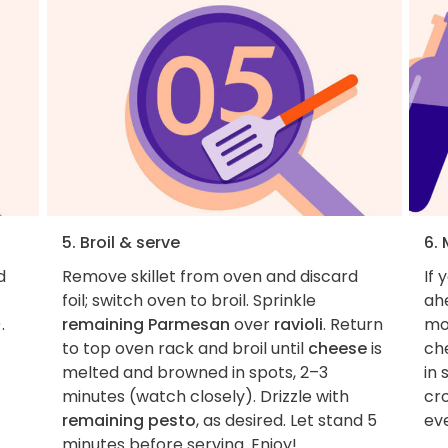
5. Broil & serve
6. 
d
Remove skillet from oven and discard
If 
foil; switch oven to broil. Sprinkle
ahe
.
remaining Parmesan
over
ravioli
. Return
mo
to top oven rack and broil until
cheese
is
ch
melted and browned in spots, 2–3
in 
minutes (watch closely). Drizzle with
cro
remaining pesto
, as desired. Let stand 5
ev
minutes before serving. Enjoy!