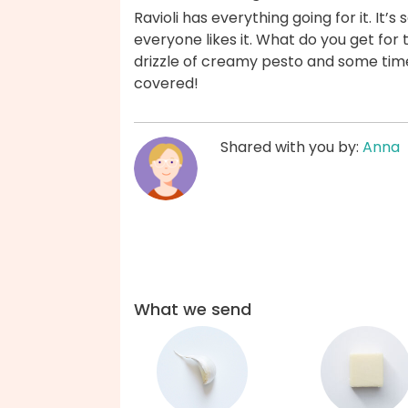
Ravioli has everything going for it. It’s
everyone likes it. What do you get for
drizzle of creamy pesto and some time
covered!
Shared with you by:
Anna
What we send