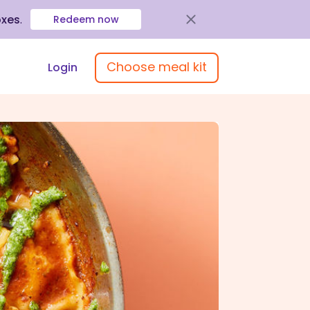
oxes
.
Redeem now
Choose meal kit
Login