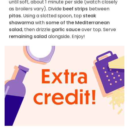
until soft, about 1 minute per side (watch closely
as broilers vary). Divide
beef strips
between
pitas
. Using a slotted spoon, top
steak
shawarma
with
some of the Mediterranean
salad
, then drizzle
garlic sauce
over top. Serve
remaining salad
alongside. Enjoy!