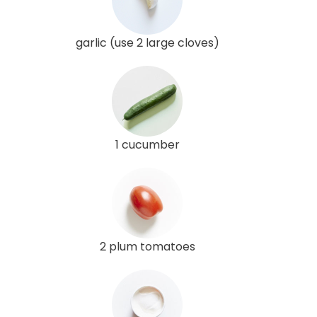
garlic (use 2 large cloves)
1 cucumber
2 plum tomatoes