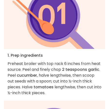
1. Prep ingredients
Preheat broiler with top rack 6 inches from heat
source. Peel and finely chop
2 teaspoons garlic
.
Peel
cucumber
, halve lengthwise, then scoop
out seeds with a spoon; cut into ½-inch thick
pieces. Halve
tomatoes
lengthwise, then cut into
½-inch thick pieces.