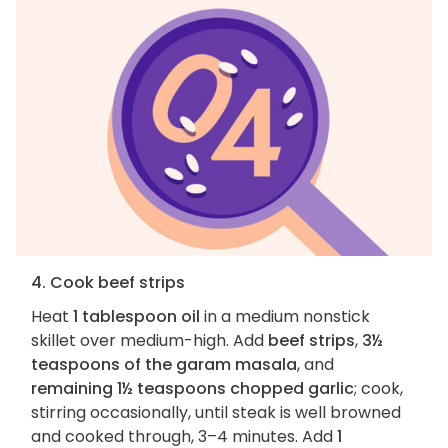
4. Cook beef strips
Heat
1 tablespoon oil
in a medium nonstick
skillet over medium-high. Add
beef strips
,
3½
teaspoons of the garam masala
, and
remaining 1½ teaspoons chopped garlic
; cook,
stirring occasionally, until steak is well browned
and cooked through, 3–4 minutes. Add
1