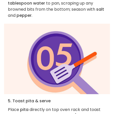
tablespoon water
to pan, scraping up any
browned bits from the bottom; season with
salt
and
pepper
.
5. Toast pita & serve
Place
pita
directly on top oven rack and toast