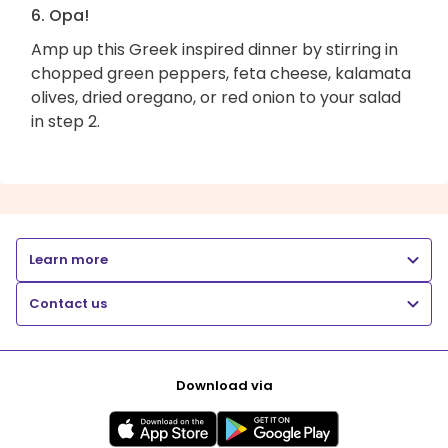
6. Opa!
Amp up this Greek inspired dinner by stirring in
chopped green peppers, feta cheese, kalamata
olives, dried oregano, or red onion to your salad
in step 2.
Learn more
Contact us
Download via