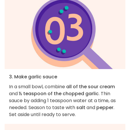
3. Make garlic sauce
In a small bowl, combine
all of the sour cream
and
½ teaspoon of the chopped garlic
. Thin
sauce by adding 1 teaspoon water at a time, as
needed. Season to taste with
salt
and
pepper
.
Set aside until ready to serve.