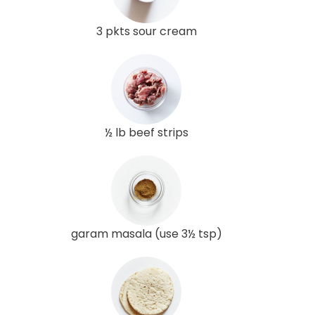
3 pkts sour cream
½ lb beef strips
garam masala (use 3½ tsp)