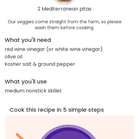
2 Mediterranean pitas
Our veggies come straight from the farm, so please
wash them before cooking.
What you'll need
red wine vinegar (or white wine vinegar)
olive oil
kosher salt & ground pepper
What you'll use
medium nonstick skillet
Cook this recipe in 5 simple steps