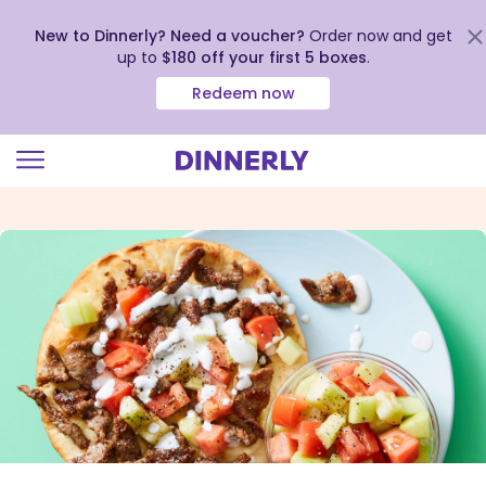
New to Dinnerly? Need a voucher?
Order now and get
up to
$180 off your first 5 boxes
.
Redeem now
Click
to
view
our
Accessibility
Statement