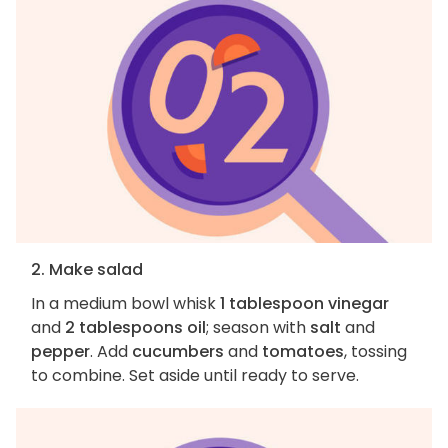
2. Make salad
In a medium bowl whisk
1 tablespoon vinegar
and
2 tablespoons oil
; season with
salt
and
pepper
. Add
cucumbers
and
tomatoes
, tossing
to combine. Set aside until ready to serve.