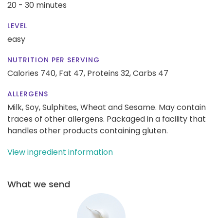
20 - 30 minutes
LEVEL
easy
NUTRITION PER SERVING
Calories 740,
Fat 47,
Proteins 32,
Carbs 47
ALLERGENS
Milk, Soy, Sulphites, Wheat and Sesame. May contain
traces of other allergens. Packaged in a facility that
handles other products containing gluten.
View ingredient information
What we send