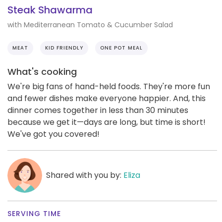
Steak Shawarma
with Mediterranean Tomato & Cucumber Salad
MEAT
KID FRIENDLY
ONE POT MEAL
What's cooking
We're big fans of hand-held foods. They're more fun
and fewer dishes make everyone happier. And, this
dinner comes together in less than 30 minutes
because we get it—days are long, but time is short!
We've got you covered!
Shared with you by:
Eliza
SERVING TIME