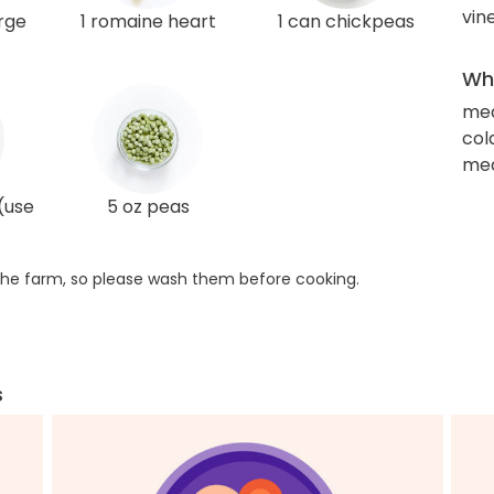
vin
arge
1 romaine heart
1 can chickpeas
Wha
me
col
med
(use
5 oz peas
he farm, so please wash them before cooking.
s