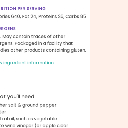
RITION PER SERVING
ories 640,
Fat 24,
Proteins 26,
Carbs 85
ERGENS
k. May contain traces of other
ergens. Packaged in a facility that
dles other products containing gluten.
w ingredient information
t you'll need
her salt & ground pepper
ter
tral oil, such as vegetable
te wine vinegar (or apple cider