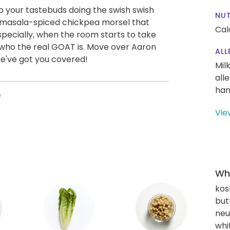
ep your tastebuds doing the swish swish
NUT
 masala-spiced chickpea morsel that
Cal
Especially, when the room starts to take
who the real GOAT is. Move over Aaron
ALL
We've got you covered!
Mil
all
han
e
Vie
Wha
kos
but
neu
whi