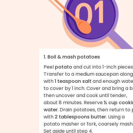
1. Boil & mash potatoes
Peel
potato
and cut into 1-inch pieces
Transfer to a medium saucepan along
with
1 teaspoon salt
and enough wate
to cover by 1 inch. Cover and bring a bo
then uncover and cook until tender,
about 8 minutes. Reserve
½ cup cook
water
. Drain potatoes, then return to 
with
2 tablespoons butter
. Using a
potato masher or fork, coarsely mash
Set aside until step 4.