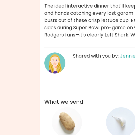
The ideal interactive dinner that'll ke
and hands catching every last garam
busts out of these crisp lettuce cup. 
sides during Super Bowl pre-game on 
Rodgers fans—it's clearly Left Shark. 
Shared with you by:
Jenni
What we send