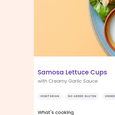
Samosa Lettuce Cups
with Creamy Garlic Sauce
VEGETARIAN
NO ADDED GLUTEN
UNDER
What's cooking