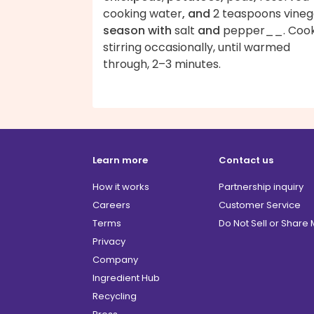
cooking water
, and
2 teaspoons vineg
season with
salt
and
pepper__. Cook
stirring occasionally, until warmed
through, 2–3 minutes.
Learn more
Contact us
How it works
Partnership inquiry
Careers
Customer Service
Terms
Do Not Sell or Share
Privacy
Company
Ingredient Hub
Recycling