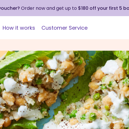
 voucher?
Order now and get up to
$180 off your first 5 b
How it works
Customer Service