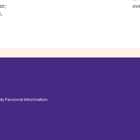
ar
;
ove
,
 My Personal Information