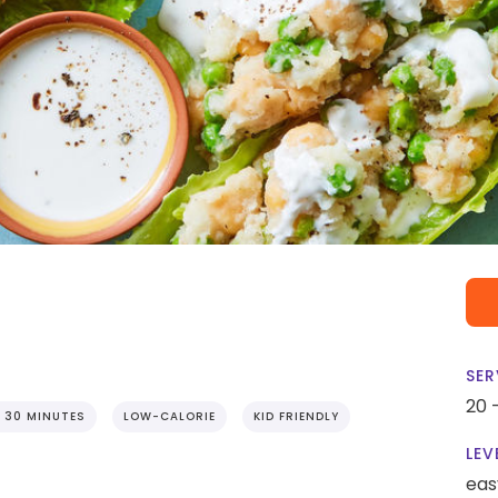
SER
20 
 30 MINUTES
LOW-CALORIE
KID FRIENDLY
LEV
eas