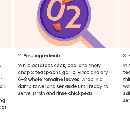
2. Prep ingredients
3.
.
While potatoes cook, peel and finely
In
chop
2 teaspoons garlic
. Rinse and dry
te
r
6–8 whole romaine leaves
; wrap in a
thi
il,
damp towel and set aside until ready to
wat
serve. Drain and rinse
chickpeas
.
sal
ing
ser
pot
.