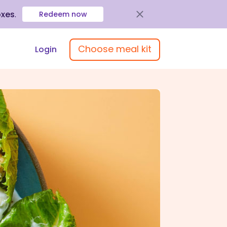
oxes
.
Redeem now
Choose meal kit
Login