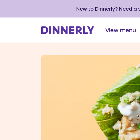
New to Dinnerly? Need a
View menu
Click
to
view
our
Accessibility
Statement