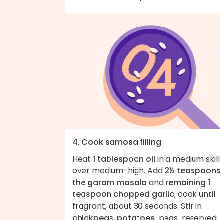
4. Cook samosa filling
Heat
1 tablespoon oil
in a medium skil
over medium-high. Add
2½ teaspoons
the garam masala
and
remaining 1
teaspoon chopped garlic
; cook until
fragrant, about 30 seconds. Stir in
chickpeas
,
potatoes,
peas
,
reserved