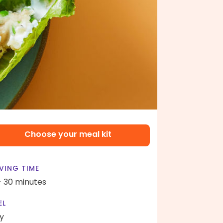
Choose your meal kit
VING TIME
- 30 minutes
EL
y