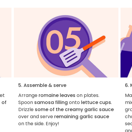
5. Assemble & serve
6.
let
Arrange
romaine leaves
on plates.
Ma
 of
Spoon
samosa filling
onto
lettuce cups
.
mi
Drizzle
some of the creamy garlic sauce
gra
over and serve
remaining garlic sauce
cho
on the side. Enjoy!
sea
an