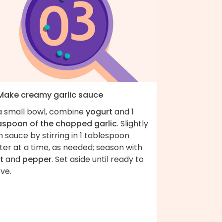
 Make creamy garlic sauce
 a small bowl, combine
yogurt
and
1
aspoon of the chopped garlic
. Slightly
n sauce by stirring in 1 tablespoon
er at a time, as needed; season with
t
and
pepper
. Set aside until ready to
ve.