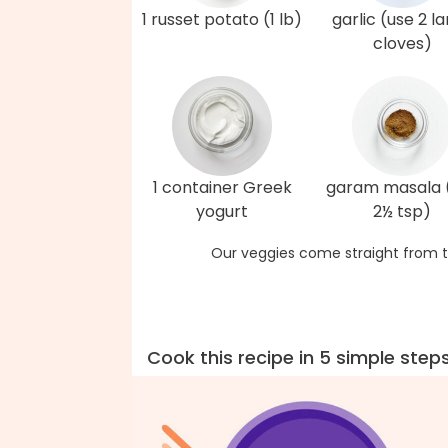
1 russet potato (1 lb)
garlic (use 2 l
cloves)
1 container Greek
garam masala 
yogurt
2½ tsp)
Our veggies come straight from t
Cook this recipe in 5 simple step