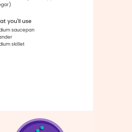
egar)
t you'll use
dium saucepan
ander
ium skillet