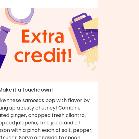
 Make it a touchdown!
ke these samosas pop with flavor by
xing up a zesty chutney! Combine
ted ginger, chopped fresh cilantro,
pped jalapeño, lime juice, and oil;
son with a pinch each of salt, pepper,
d sugar. Serve alongside to spoon