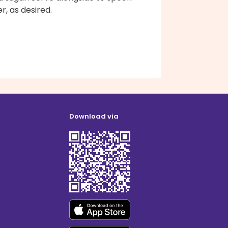
r, as desired.
Download via