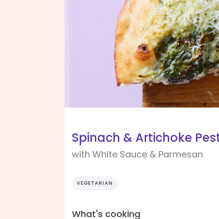
Spinach & Artichoke Pest
with White Sauce & Parmesan
VEGETARIAN
What's cooking