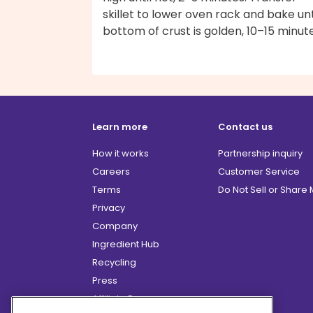
skillet to lower oven rack and bake unt
bottom of crust is golden, 10–15 minute
Learn more
Contact us
How it works
Partnership inquiry
Careers
Customer Service
Terms
Do Not Sell or Share
Privacy
Company
Ingredient Hub
Recycling
Press
Affiliate Program