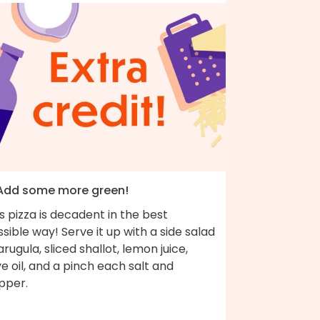
 Add some more green!
s pizza is decadent in the best
sible way! Serve it up with a side salad
arugula, sliced shallot, lemon juice,
ve oil, and a pinch each salt and
pper.