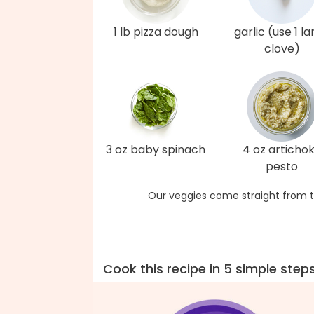
1 lb pizza dough
garlic (use 1 l
clove)
3 oz baby spinach
4 oz articho
pesto
Our veggies come straight from t
Cook this recipe in 5 simple step