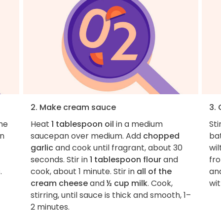
2. Make cream sauce
3.
the
Heat
1 tablespoon oil
in a medium
Sti
en
saucepan over medium. Add
chopped
bat
garlic
and cook until fragrant, about 30
wi
seconds. Stir in
1 tablespoon flour
and
fro
c
.
cook, about 1 minute. Stir in
all of the
an
cream cheese
and
½ cup milk
. Cook,
wi
stirring, until sauce is thick and smooth, 1–
2 minutes.