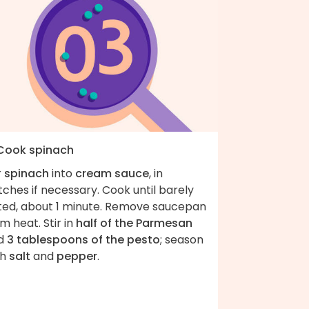
 Cook spinach
r
spinach
into
cream sauce
, in
ches if necessary. Cook until barely
lted, about 1 minute. Remove saucepan
m heat. Stir in
half of the Parmesan
d
3 tablespoons of the pesto
; season
th
salt
and
pepper
.