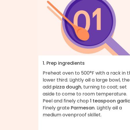
1. Prep ingredients
Preheat oven to 500°F with a rack in 
lower third. Lightly
oil
a large bowl, th
add
pizza dough
, turning to coat; set
aside to come to room temperature.
Peel and finely chop
1 teaspoon garli
Finely grate
Parmesan
. Lightly
oil
a
medium ovenproof skillet.