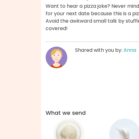
Want to hear a pizza joke? Never mind, 
for your next date because this is a pi
Avoid the awkward small talk by stuffi
covered!
Shared with you by:
Anna
What we send