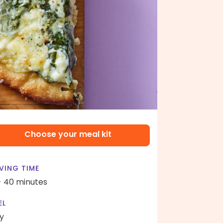
Choose your meal kit
VING TIME
- 40 minutes
EL
y