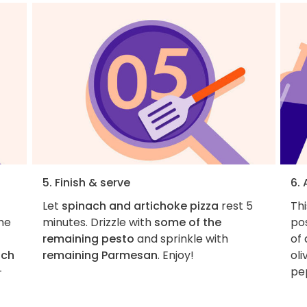
5. Finish & serve
6.
Let
spinach and artichoke pizza
rest 5
Thi
he
minutes. Drizzle with
some of the
pos
remaining pesto
and sprinkle with
of 
ach
remaining Parmesan
. Enjoy!
oli
-
pe
-