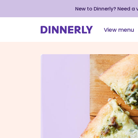
New to Dinnerly? Need a
View menu
Click
to
view
our
Accessibility
Statement