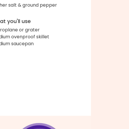
her salt & ground pepper
t you'll use
roplane or grater
ium ovenproof skillet
dium saucepan