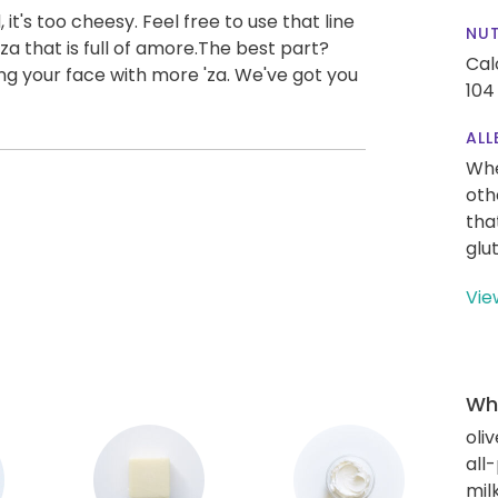
it's too cheesy. Feel free to use that line
NUT
zza that is full of amore.The best part?
Cal
ng your face with more 'za. We've got you
104
ALL
Whe
oth
tha
glu
Vie
Wha
oliv
all
mil