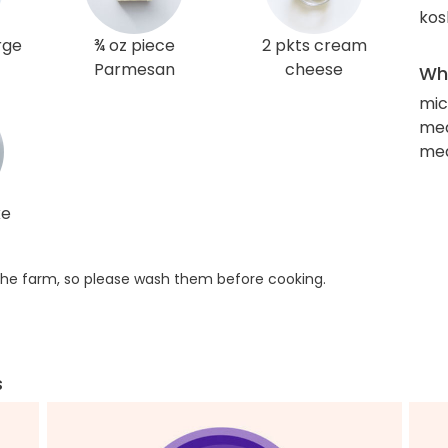
kos
arge
¾ oz piece
2 pkts cream
Parmesan
cheese
Wha
mic
med
me
ke
he farm, so please wash them before cooking.
s