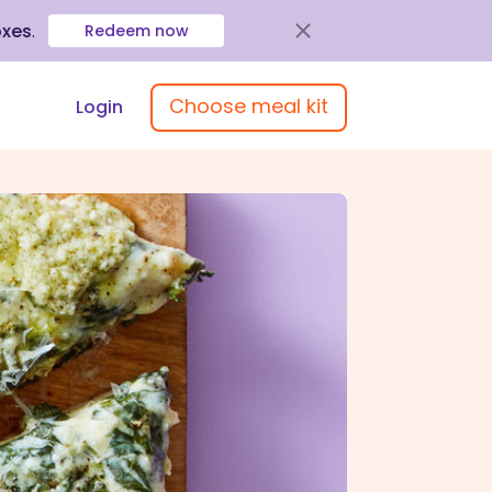
oxes
.
Redeem now
Choose meal kit
Login