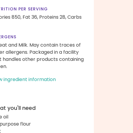
RITION PER SERVING
ories 850,
Fat 36,
Proteins 28,
Carbs
ERGENS
at and Milk. May contain traces of
er allergens. Packaged in a facility
t handles other products containing
ten.
w ingredient information
t you'll need
e oil
-purpose flour
k