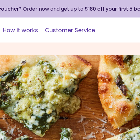
 voucher?
Order now and get up to
$180 off your first 5 b
How it works
Customer Service