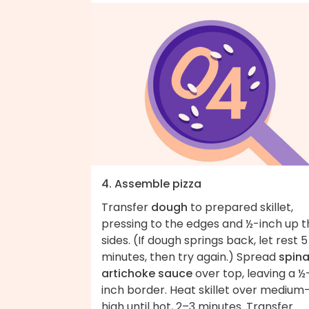
4. Assemble pizza
Transfer
dough
to prepared skillet,
pressing to the edges and ½-inch up t
sides. (If dough springs back, let rest 5
minutes, then try again.) Spread
spin
artichoke sauce
over top, leaving a ½
inch border. Heat skillet over medium
high until hot, 2–3 minutes. Transfer