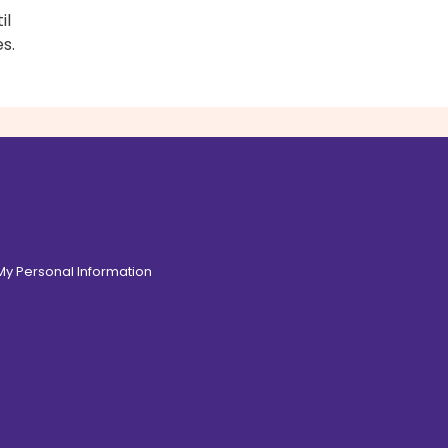
il
s.
 My Personal Information