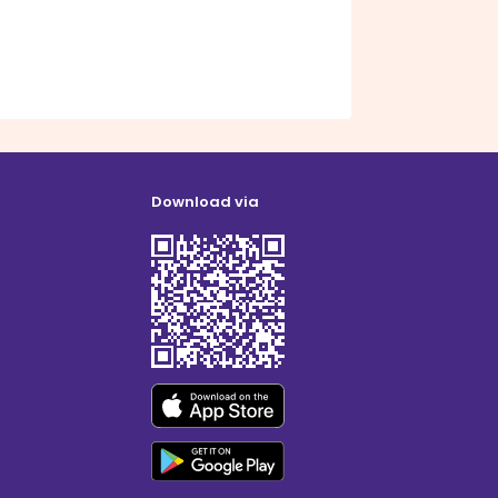
Download via