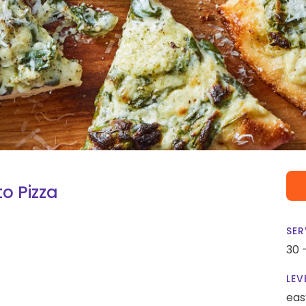
o Pizza
SER
30 
LEV
eas