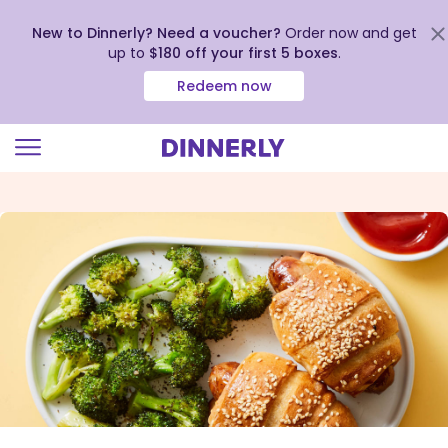
New to Dinnerly? Need a voucher?
Order now and get
up to
$180 off your first 5 boxes
.
Redeem now
Click
to
view
our
Accessibility
Statement