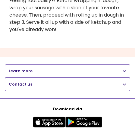
Feeling footballsy?! Before wrapping in dough,
wrap your sausage with a slice of your favorite
cheese. Then, proceed with rolling up in dough in
step 3. Serve it all up with a side of ketchup and
you've already won!
Learn more
Contact us
Download via