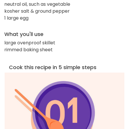
neutral oil, such as vegetable
kosher salt & ground pepper
1 large egg
What you'll use
large ovenproof skillet
rimmed baking sheet
Cook this recipe in 5 simple steps