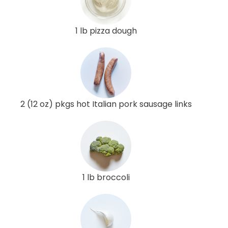
1 lb pizza dough
2 (12 oz) pkgs hot Italian pork sausage links
1 lb broccoli