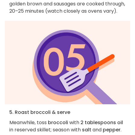
golden brown and sausages are cooked through,
20–25 minutes (watch closely as ovens vary).
5. Roast broccoli & serve
Meanwhile, toss
broccoli
with
2 tablespoons oil
in reserved skillet; season with
salt
and
pepper
.