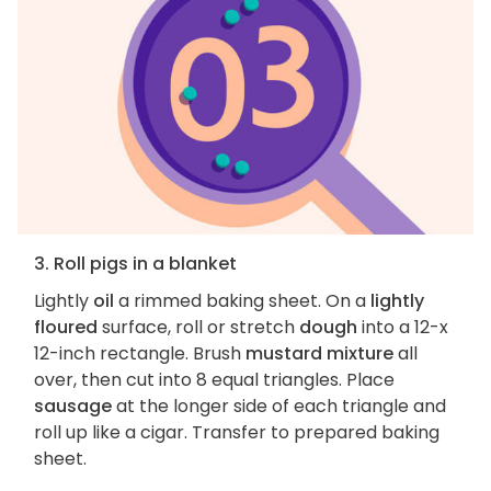
3. Roll pigs in a blanket
Lightly
oil
a rimmed baking sheet. On a
lightly
floured
surface, roll or stretch
dough
into a 12-x
12-inch rectangle. Brush
mustard mixture
all
over, then cut into 8 equal triangles. Place
sausage
at the longer side of each triangle and
roll up like a cigar. Transfer to prepared baking
sheet.