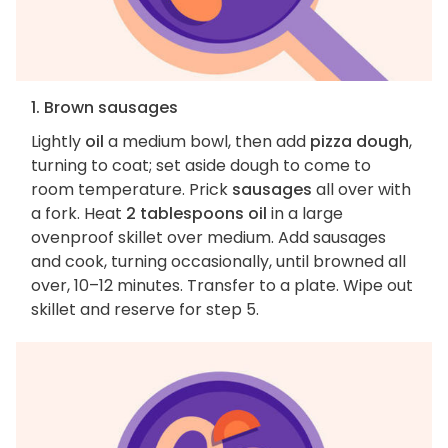
1. Brown sausages
Lightly
oil
a medium bowl, then add
pizza dough
,
turning to coat; set aside dough to come to
room temperature. Prick
sausages
all over with
a fork. Heat
2 tablespoons oil
in a large
ovenproof skillet over medium. Add sausages
and cook, turning occasionally, until browned all
over, 10–12 minutes. Transfer to a plate. Wipe out
skillet and reserve for step 5.