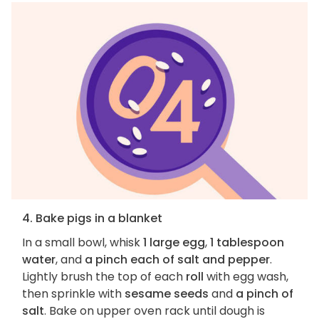
4. Bake pigs in a blanket
In a small bowl, whisk
1 large egg
,
1 tablespoon
water
, and
a pinch each of salt and pepper
.
Lightly brush the top of each
roll
with egg wash,
then sprinkle with
sesame seeds
and
a pinch of
salt
. Bake on upper oven rack until dough is