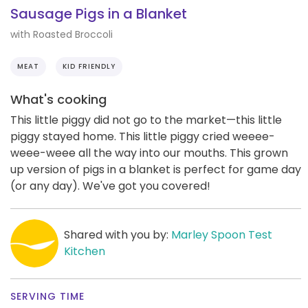
Sausage Pigs in a Blanket
with Roasted Broccoli
MEAT
KID FRIENDLY
What's cooking
This little piggy did not go to the market—this little
piggy stayed home. This little piggy cried weeee-
weee-weee all the way into our mouths. This grown
up version of pigs in a blanket is perfect for game day
(or any day). We've got you covered!
Shared with you by:
Marley Spoon Test
Kitchen
SERVING TIME