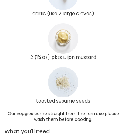
garlic (use 2 large cloves)
2 (1¼ oz) pkts Dijon mustard
toasted sesame seeds
Our veggies come straight from the farm, so please
wash them before cooking.
What you'll need