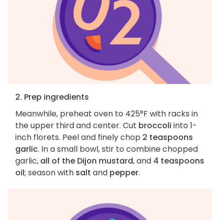
2. Prep ingredients
Meanwhile, preheat oven to 425°F with racks in
the upper third and center. Cut
broccoli
into 1-
inch florets. Peel and finely chop
2 teaspoons
garlic
. In a small bowl, stir to combine chopped
garlic,
all of the Dijon mustard
, and
4 teaspoons
oil
; season with
salt
and
pepper
.