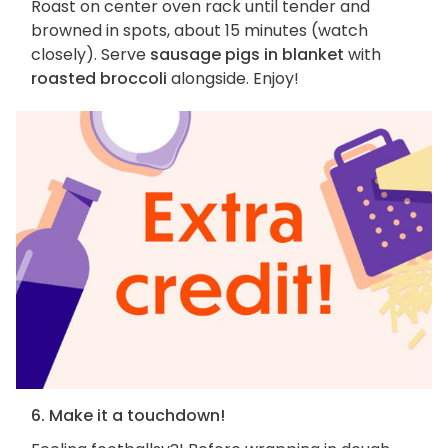
Roast on center oven rack until tender and
browned in spots, about 15 minutes (watch
closely). Serve
sausage pigs in blanket
with
roasted broccoli
alongside. Enjoy!
6. Make it a touchdown!