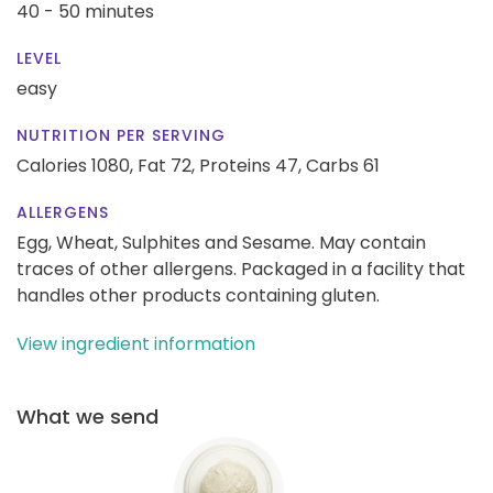
40 - 50 minutes
LEVEL
easy
NUTRITION PER SERVING
Calories 1080,
Fat 72,
Proteins 47,
Carbs 61
ALLERGENS
Egg, Wheat, Sulphites and Sesame. May contain
traces of other allergens. Packaged in a facility that
handles other products containing gluten.
View ingredient information
What we send