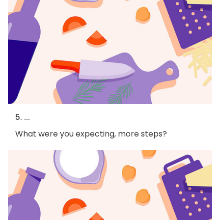
5. ...
What were you expecting, more steps?