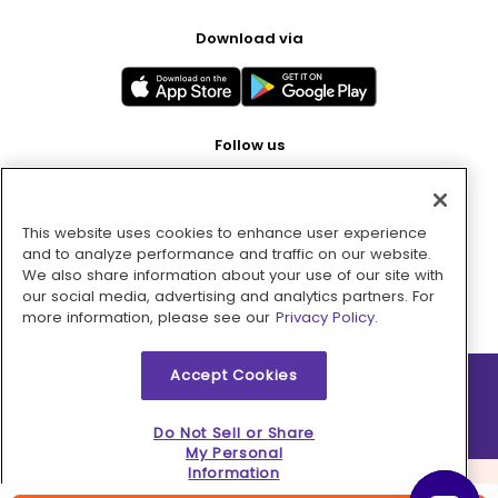
Download via
Follow us
This website uses cookies to enhance user experience
Pay with
and to analyze performance and traffic on our website.
We also share information about your use of our site with
our social media, advertising and analytics partners. For
more information, please see our
Privacy Policy.
Accept Cookies
2026 © MMM Consumer Brands Inc. All rights reserved.
Do Not Sell or Share
My Personal
Information