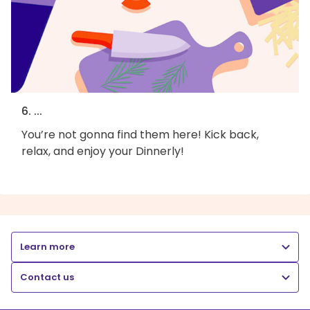
6. ...
You’re not gonna find them here! Kick back,
relax, and enjoy your Dinnerly!
Learn more
Contact us