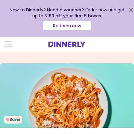
New to Dinnerly? Need a voucher?
Order now and get
up to
$180 off your first 5 boxes
.
Redeem now
Click
to
view
our
Accessibility
Statement
Saver