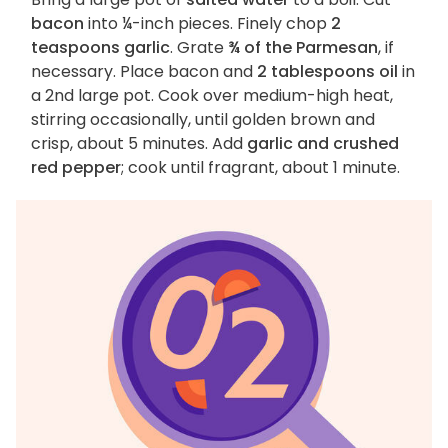
bacon
into ¼-inch pieces. Finely chop
2
teaspoons garlic
. Grate
¾ of the Parmesan
, if
necessary. Place bacon and
2 tablespoons oil
in
a 2nd large pot. Cook over medium-high heat,
stirring occasionally, until golden brown and
crisp, about 5 minutes. Add
garlic and crushed
red pepper
; cook until fragrant, about 1 minute.