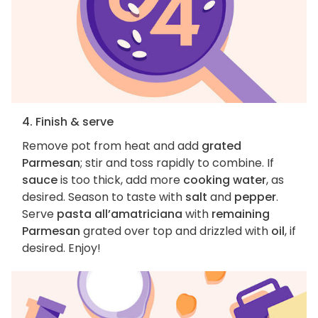
4. Finish & serve
Remove pot from heat and add
grated
Parmesan
; stir and toss rapidly to combine. If
sauce
is too thick, add more
cooking water
, as
desired. Season to taste with
salt
and
pepper
.
Serve
pasta all’amatriciana
with
remaining
Parmesan
grated over top and drizzled with
oil
, if
desired. Enjoy!