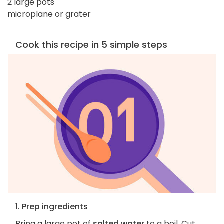
2 large pots
microplane or grater
Cook this recipe in 5 simple steps
1. Prep ingredients
Bring a large pot of
salted water
to a boil. Cut