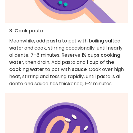
3. Cook pasta
Meanwhile, add
pasta
to pot with boiling
salted
water
and cook, stirring occasionally, until nearly
al dente, 7–8 minutes. Reserve
1½ cups cooking
water
, then drain. Add pasta and
1 cup of the
cooking water
to pot with
sauce
. Cook over high
heat, stirring and tossing rapidly, until pasta is al
dente and sauce has thickened, 1–2 minutes.