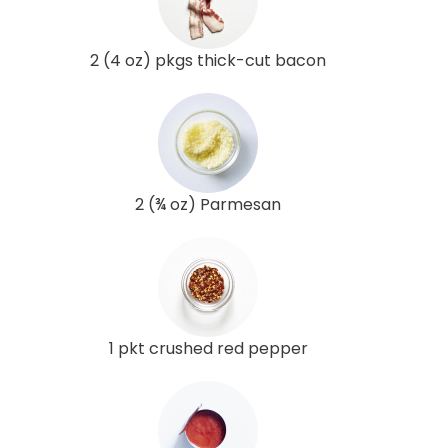
2 (4 oz) pkgs thick-cut bacon
2 (¾ oz) Parmesan
1 pkt crushed red pepper