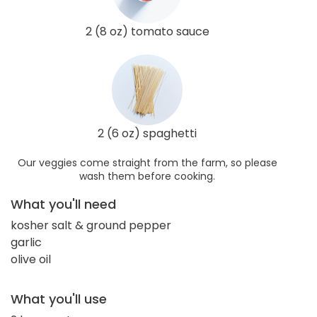
2 (8 oz) tomato sauce
2 (6 oz) spaghetti
Our veggies come straight from the farm, so please
wash them before cooking.
What you'll need
kosher salt & ground pepper
garlic
olive oil
What you'll use