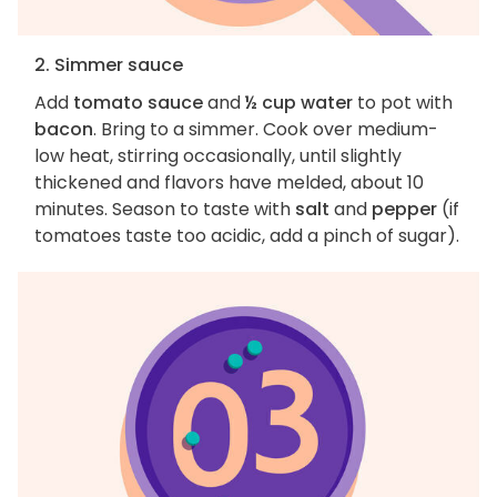
2. Simmer sauce
Add
tomato sauce
and
½ cup water
to pot with
bacon
. Bring to a simmer. Cook over medium-
low heat, stirring occasionally, until slightly
thickened and flavors have melded, about 10
minutes. Season to taste with
salt
and
pepper
(if
tomatoes taste too acidic, add a pinch of sugar).