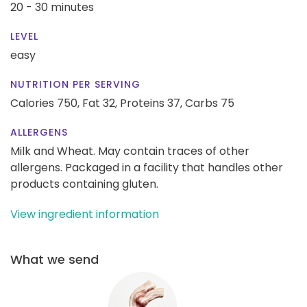
20 - 30 minutes
LEVEL
easy
NUTRITION PER SERVING
Calories 750,
Fat 32,
Proteins 37,
Carbs 75
ALLERGENS
Milk and Wheat. May contain traces of other
allergens. Packaged in a facility that handles other
products containing gluten.
View ingredient information
What we send