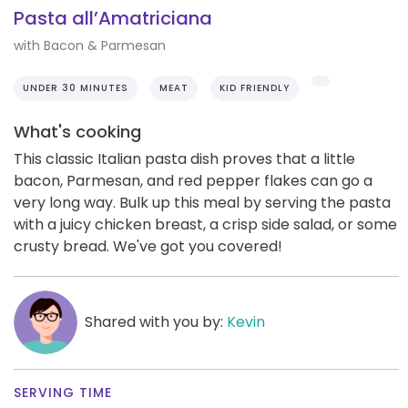
Pasta all’Amatriciana
with Bacon & Parmesan
UNDER 30 MINUTES
MEAT
KID FRIENDLY
What's cooking
This classic Italian pasta dish proves that a little
bacon, Parmesan, and red pepper flakes can go a
very long way. Bulk up this meal by serving the pasta
with a juicy chicken breast, a crisp side salad, or some
crusty bread. We've got you covered!
Shared with you by:
Kevin
SERVING TIME