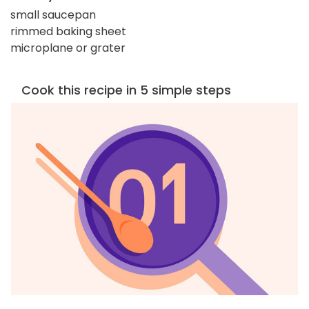
small saucepan
rimmed baking sheet
microplane or grater
Cook this recipe in 5 simple steps