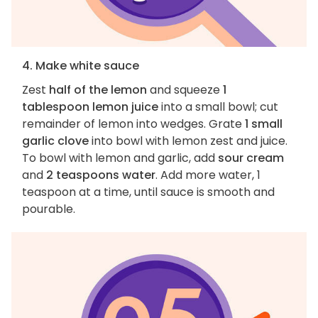
4. Make white sauce
Zest
half of the lemon
and squeeze
1
tablespoon lemon juice
into a small bowl; cut
remainder of lemon into wedges. Grate
1 small
garlic clove
into bowl with lemon zest and juice.
To bowl with lemon and garlic, add
sour cream
and
2 teaspoons water
. Add more water, 1
teaspoon at a time, until sauce is smooth and
pourable.