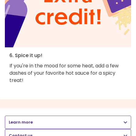
6. Spice it up!
If you're in the mood for some heat, add a few
dashes of your favorite hot sauce for a spicy
treat!
Learn more
Contact us