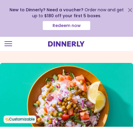
New to Dinnerly? Need a voucher?
Order now and get
up to
$180 off your first 5 boxes
.
Redeem now
Click
to
view
our
Accessibility
Statement
Customizable