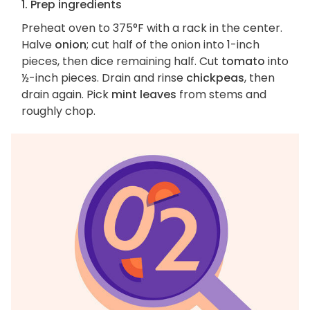
1. Prep ingredients
Preheat oven to 375°F with a rack in the center.
Halve
onion
; cut half of the onion into 1-inch
pieces, then dice remaining half. Cut
tomato
into
½-inch pieces. Drain and rinse
chickpeas
, then
drain again. Pick
mint leaves
from stems and
roughly chop.