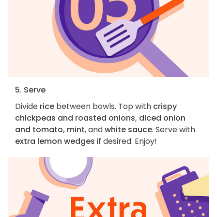
5. Serve
Divide
rice
between bowls. Top with
crispy
chickpeas and roasted onions, diced onion
and tomato, mint
, and
white sauce
. Serve with
extra lemon wedges
if desired. Enjoy!