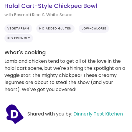
Halal Cart-Style Chickpea Bowl
with Basmati Rice & White Sauce
VEGETARIAN
NO ADDED GLUTEN
LOW-CALORIE
KID FRIENDLY
What's cooking
Lamb and chicken tend to get all of the love in the
halal cart scene, but we're shining the spotlight on a
veggie star: the mighty chickpea! These creamy
legumes are about to steal the show (and your
heart). We've got you covered!
Shared with you by:
Dinnerly Test Kitchen