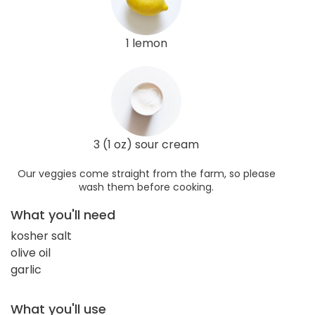
1 lemon
3 (1 oz) sour cream
Our veggies come straight from the farm, so please
wash them before cooking.
What you'll need
kosher salt
olive oil
garlic
What you'll use