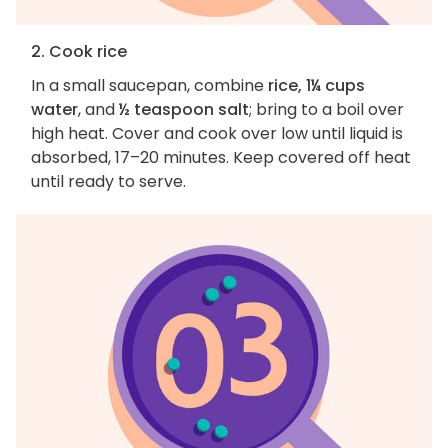
2. Cook rice
In a small saucepan, combine
rice, 1¼ cups
water
, and
½ teaspoon salt
; bring to a boil over
high heat. Cover and cook over low until liquid is
absorbed, 17–20 minutes. Keep covered off heat
until ready to serve.