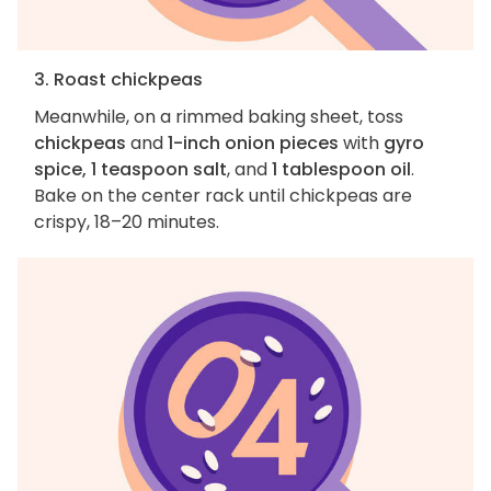
3. Roast chickpeas
Meanwhile, on a rimmed baking sheet, toss
chickpeas
and
1-inch onion pieces
with
gyro
spice, 1 teaspoon salt
, and
1 tablespoon oil
.
Bake on the center rack until chickpeas are
crispy, 18–20 minutes.