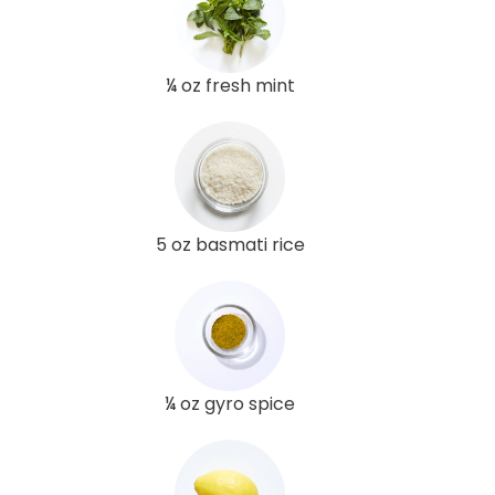
¼ oz fresh mint
5 oz basmati rice
¼ oz gyro spice