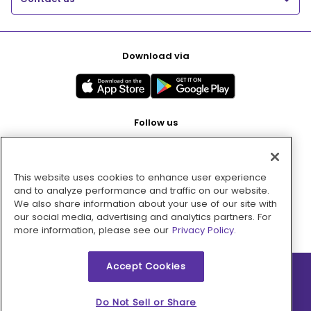
Download via
Follow us
This website uses cookies to enhance user experience
Pay with
and to analyze performance and traffic on our website.
We also share information about your use of our site with
our social media, advertising and analytics partners. For
more information, please see our
Privacy Policy.
Accept Cookies
2026 © MMM Consumer Brands Inc. All rights reserved.
Do Not Sell or Share