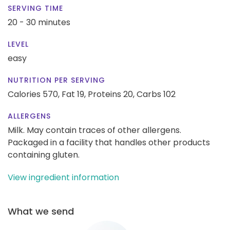
SERVING TIME
20 - 30 minutes
LEVEL
easy
NUTRITION PER SERVING
Calories 570,
Fat 19,
Proteins 20,
Carbs 102
ALLERGENS
Milk. May contain traces of other allergens.
Packaged in a facility that handles other products
containing gluten.
View ingredient information
What we send