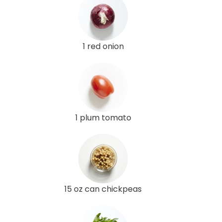
1 red onion
1 plum tomato
15 oz can chickpeas