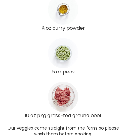
¼ oz curry powder
5 oz peas
10 oz pkg grass-fed ground beef
Our veggies come straight from the farm, so please
wash them before cooking.