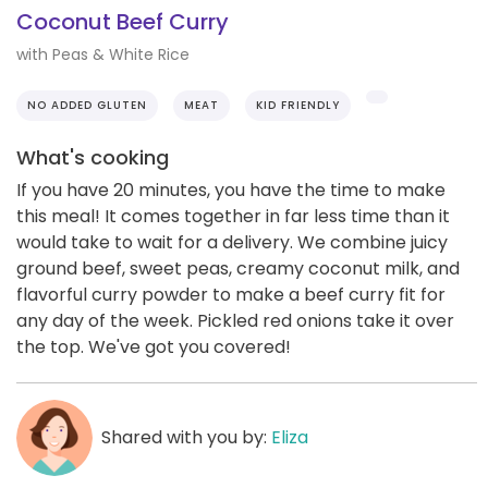
Coconut Beef Curry
with Peas & White Rice
NO ADDED GLUTEN
MEAT
KID FRIENDLY
What's cooking
If you have 20 minutes, you have the time to make
this meal! It comes together in far less time than it
would take to wait for a delivery. We combine juicy
ground beef, sweet peas, creamy coconut milk, and
flavorful curry powder to make a beef curry fit for
any day of the week. Pickled red onions take it over
the top. We've got you covered!
Shared with you by:
Eliza