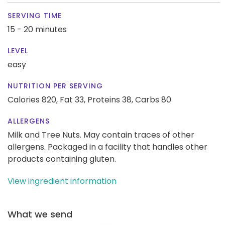
SERVING TIME
15 - 20 minutes
LEVEL
easy
NUTRITION PER SERVING
Calories 820,
Fat 33,
Proteins 38,
Carbs 80
ALLERGENS
Milk and Tree Nuts. May contain traces of other
allergens. Packaged in a facility that handles other
products containing gluten.
View ingredient information
What we send