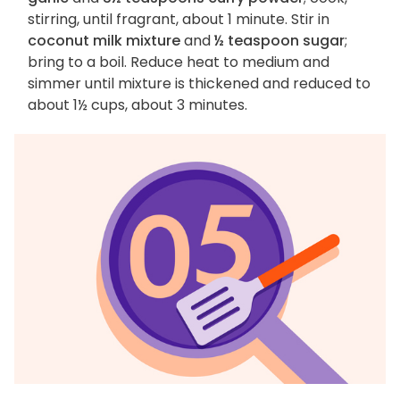
stirring, until fragrant, about 1 minute. Stir in
coconut milk mixture
and
½ teaspoon sugar
;
bring to a boil. Reduce heat to medium and
simmer until mixture is thickened and reduced to
about 1½ cups, about 3 minutes.