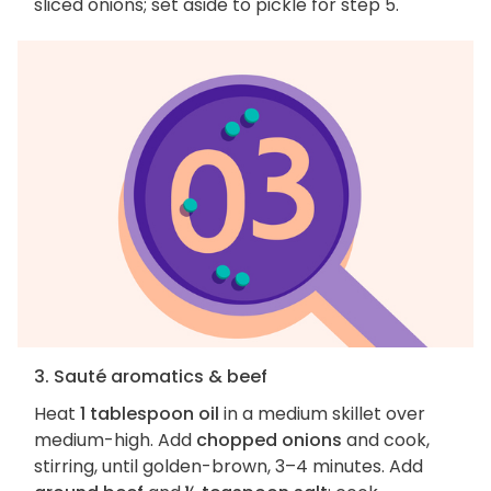
sliced onions; set aside to pickle for step 5.
3. Sauté aromatics & beef
Heat
1 tablespoon oil
in a medium skillet over
medium-high. Add
chopped onions
and cook,
stirring, until golden-brown, 3–4 minutes. Add