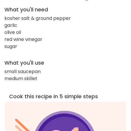
What you'll need
kosher salt & ground pepper
garlic
olive oil
red wine vinegar
sugar
What you'll use
small saucepan
medium skillet
Cook this recipe in 5 simple steps