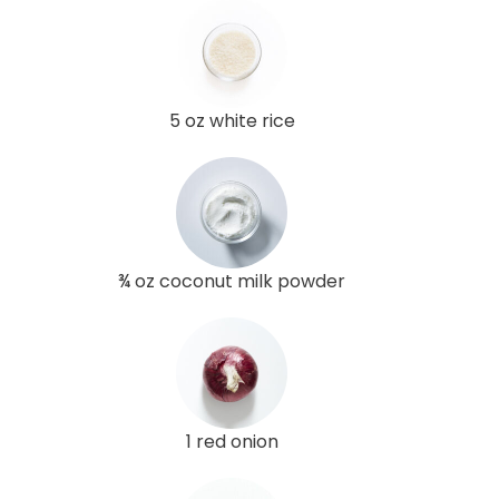
5 oz white rice
¾ oz coconut milk powder
1 red onion