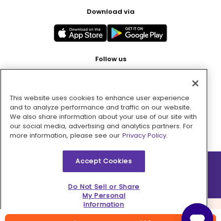
Download via
Follow us
This website uses cookies to enhance user experience
Pay with
and to analyze performance and traffic on our website.
We also share information about your use of our site with
our social media, advertising and analytics partners. For
more information, please see our
Privacy Policy.
Accept Cookies
2026 © MMM Consumer Brands Inc. All rights reserved.
Do Not Sell or Share
My Personal
Information