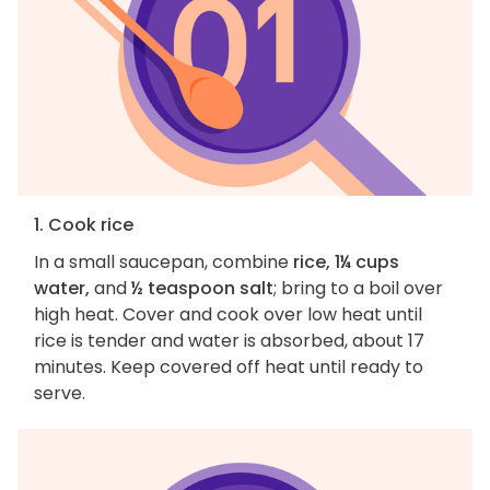
1. Cook rice
In a small saucepan, combine
rice, 1¼ cups
water,
and
½ teaspoon salt
; bring to a boil over
high heat. Cover and cook over low heat until
rice is tender and water is absorbed, about 17
minutes. Keep covered off heat until ready to
serve.