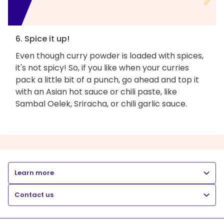
6. Spice it up!
Even though curry powder is loaded with spices,
it's not spicy! So, if you like when your curries
pack a little bit of a punch, go ahead and top it
with an Asian hot sauce or chili paste, like
Sambal Oelek, Sriracha, or chili garlic sauce.
Learn more
Contact us