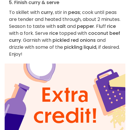
5. Finish curry & serve
To skillet with
curry
, stir in
peas
; cook until peas
are tender and heated through, about 2 minutes.
Season to taste with
salt
and
pepper
. Fluff
rice
with a fork. Serve
rice
topped with
coconut beef
curry
. Garnish with
pickled red onions
and
drizzle with some of the
pickling liquid
, if desired.
Enjoy!