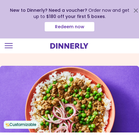
New to Dinnerly? Need a voucher?
Order now and get
up to
$180 off your first 5 boxes
.
Redeem now
Click
to
view
our
Accessibility
Statement
Customizable