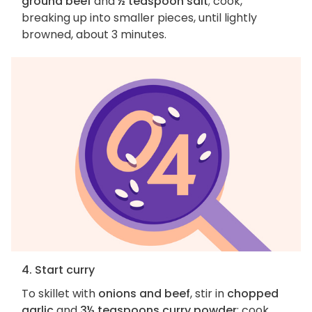
ground beef
and
½ teaspoon salt
; cook,
breaking up into smaller pieces, until lightly
browned, about 3 minutes.
4. Start curry
To skillet with
onions and beef
, stir in
chopped
garlic
and
3½ teaspoons curry powder
; cook,