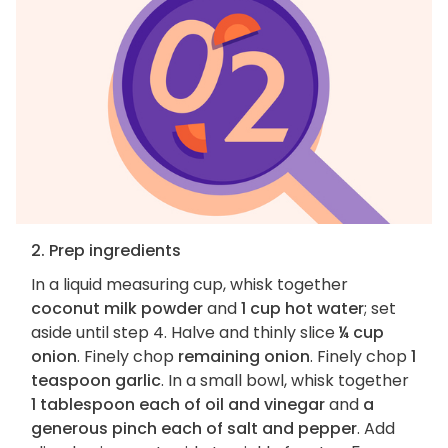
2. Prep ingredients
In a liquid measuring cup, whisk together
coconut milk powder
and
1 cup hot water
; set
aside until step 4. Halve and thinly slice
¼ cup
onion
. Finely chop
remaining onion
. Finely chop
1
teaspoon garlic
. In a small bowl, whisk together
1 tablespoon each of oil and vinegar
and
a
generous pinch each of salt and pepper
. Add