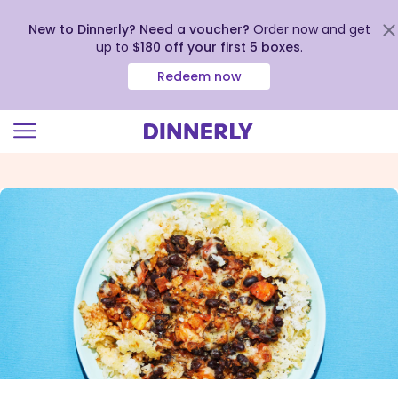
New to Dinnerly? Need a voucher?
Order now and get
up to
$180 off your first 5 boxes
.
Redeem now
Click
to
view
our
Accessibility
Statement