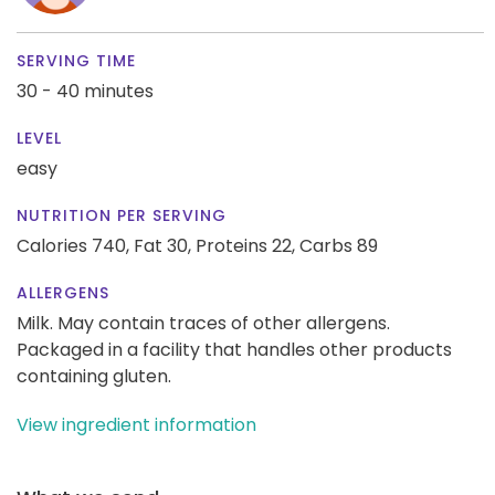
SERVING TIME
30 - 40 minutes
LEVEL
easy
NUTRITION PER SERVING
Calories 740,
Fat 30,
Proteins 22,
Carbs 89
ALLERGENS
Milk. May contain traces of other allergens.
Packaged in a facility that handles other products
containing gluten.
View ingredient information