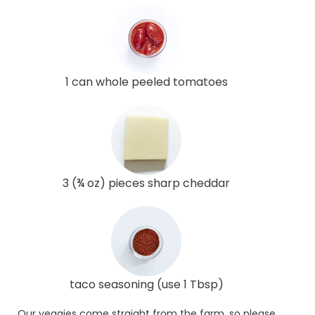
1 can whole peeled tomatoes
3 (¾ oz) pieces sharp cheddar
taco seasoning (use 1 Tbsp)
Our veggies come straight from the farm, so please