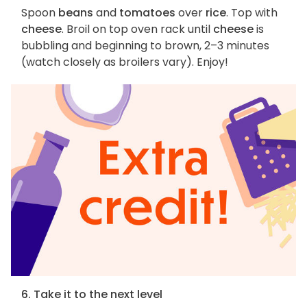
Spoon
beans
and
tomatoes
over
rice
. Top with
cheese
. Broil on top oven rack until
cheese
is
bubbling and beginning to brown, 2–3 minutes
(watch closely as broilers vary). Enjoy!
6. Take it to the next level