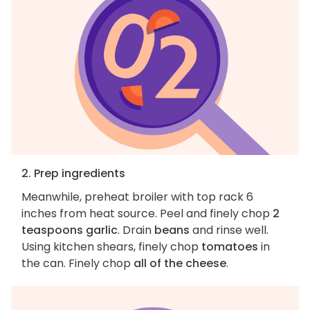
2. Prep ingredients
Meanwhile, preheat broiler with top rack 6
inches from heat source. Peel and finely chop
2
teaspoons garlic
. Drain
beans
and rinse well.
Using kitchen shears, finely chop
tomatoes
in
the can. Finely chop
all of the cheese
.