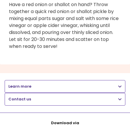
Have a red onion or shallot on hand? Throw
together a quick red onion or shallot pickle by
mixing equal parts sugar and salt with some rice
vinegar or apple cider vinegar, whisking until
dissolved, and pouring over thinly sliced onion.
Let sit for 20-30 minutes and scatter on top
when ready to serve!
Learn more
Contact us
Download via