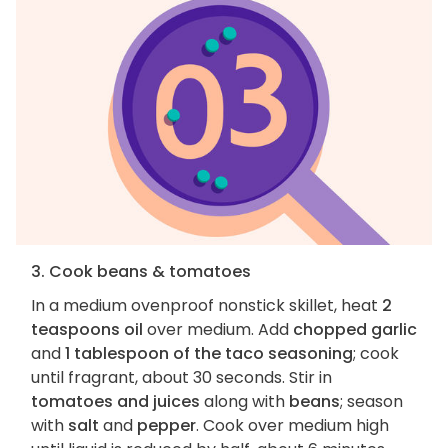
3. Cook beans & tomatoes
In a medium ovenproof nonstick skillet, heat
2
teaspoons oil
over medium. Add
chopped garlic
and
1 tablespoon of the taco seasoning
; cook
until fragrant, about 30 seconds. Stir in
tomatoes and juices
along with
beans
; season
with
salt
and
pepper
. Cook over medium high