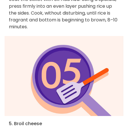
press firmly into an even layer pushing rice up
the sides. Cook, without disturbing, until rice is
fragrant and bottom is beginning to brown, 8–10
minutes.
5. Broil cheese