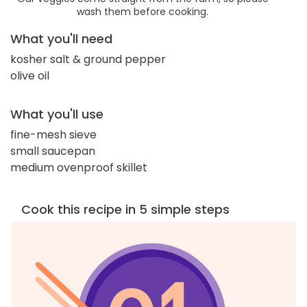
wash them before cooking.
What you'll need
kosher salt & ground pepper
olive oil
What you'll use
fine-mesh sieve
small saucepan
medium ovenproof skillet
Cook this recipe in 5 simple steps