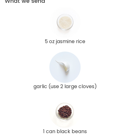
What we send
5 oz jasmine rice
garlic (use 2 large cloves)
1 can black beans