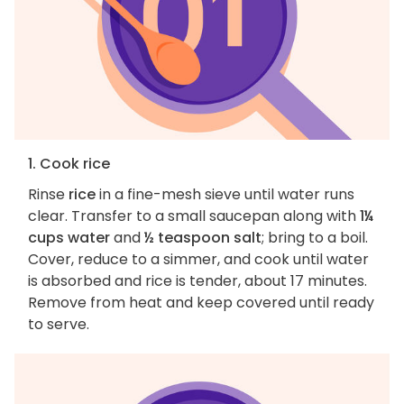
1. Cook rice
Rinse
rice
in a fine-mesh sieve until water runs
clear. Transfer to a small saucepan along with
1¼
cups water
and
½ teaspoon salt
; bring to a boil.
Cover, reduce to a simmer, and cook until water
is absorbed and rice is tender, about 17 minutes.
Remove from heat and keep covered until ready
to serve.