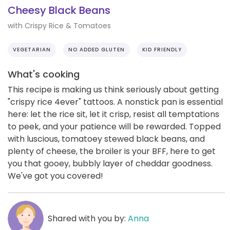
Cheesy Black Beans
with Crispy Rice & Tomatoes
VEGETARIAN
NO ADDED GLUTEN
KID FRIENDLY
What's cooking
This recipe is making us think seriously about getting
"crispy rice 4ever" tattoos. A nonstick pan is essential
here: let the rice sit, let it crisp, resist all temptations
to peek, and your patience will be rewarded. Topped
with luscious, tomatoey stewed black beans, and
plenty of cheese, the broiler is your BFF, here to get
you that gooey, bubbly layer of cheddar goodness.
We've got you covered!
Shared with you by:
Anna