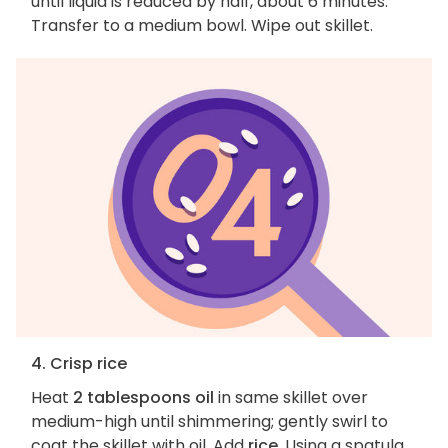
until liquid is reduced by half, about 6 minutes.
Transfer to a medium bowl. Wipe out skillet.
4. Crisp rice
Heat
2 tablespoons oil
in same skillet over
medium-high until shimmering; gently swirl to
coat the skillet with oil. Add
rice
. Using a spatula,