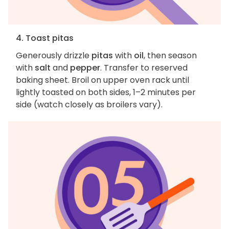
4. Toast pitas
Generously drizzle
pitas
with
oil
, then season
with
salt
and
pepper
. Transfer to reserved
baking sheet. Broil on upper oven rack until
lightly toasted on both sides, 1–2 minutes per
side (watch closely as broilers vary).