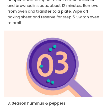
and browned in spots, about 12 minutes. Remove
from oven and transfer to a plate. Wipe off
baking sheet and reserve for step 5. Switch oven
to broil.
3. Season hummus & peppers