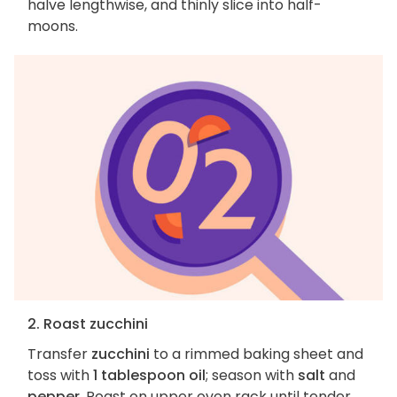
halve lengthwise, and thinly slice into half-
moons.
2. Roast zucchini
Transfer
zucchini
to a rimmed baking sheet and
toss with
1 tablespoon oil
; season with
salt
and
pepper
. Roast on upper oven rack until tender