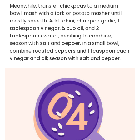
Meanwhile, transfer
chickpeas
to a medium
bowl; mash with a fork or potato masher until
mostly smooth. Add
tahini
,
chopped garlic
,
1
tablespoon vinegar
,
¼ cup oil
, and
2
tablespoons water
, mashing to combine;
season with
salt
and
pepper
. In a small bowl,
combine
roasted peppers
and
1 teaspoon each
vinegar and oil
; season with
salt
and
pepper
.