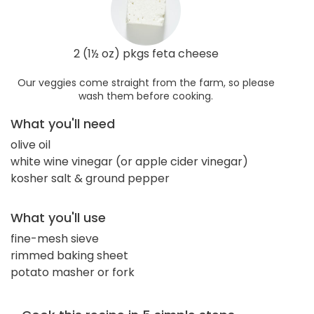
2 (1½ oz) pkgs feta cheese
Our veggies come straight from the farm, so please
wash them before cooking.
What you'll need
olive oil
white wine vinegar (or apple cider vinegar)
kosher salt & ground pepper
What you'll use
fine-mesh sieve
rimmed baking sheet
potato masher or fork