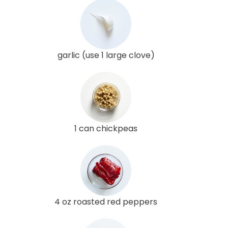
garlic (use 1 large clove)
1 can chickpeas
4 oz roasted red peppers