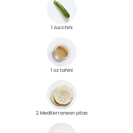
1 zucchini
1 oz tahini
2 Mediterranean pitas