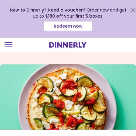
New to Dinnerly? Need a voucher?
Order now and get
up to
$180 off your first 5 boxes
.
Redeem now
Click
to
view
our
Accessibility
Statement