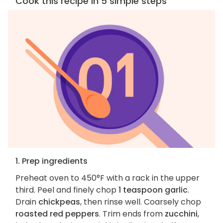
Cook this recipe in 5 simple steps
1. Prep ingredients
Preheat oven to 450°F with a rack in the upper
third. Peel and finely chop
1 teaspoon garlic
.
Drain
chickpeas
, then rinse well. Coarsely chop
roasted red peppers
. Trim ends from
zucchini
,