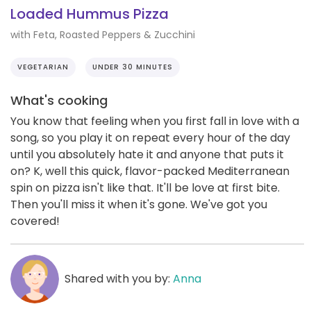
Loaded Hummus Pizza
with Feta, Roasted Peppers & Zucchini
VEGETARIAN
UNDER 30 MINUTES
What's cooking
You know that feeling when you first fall in love with a
song, so you play it on repeat every hour of the day
until you absolutely hate it and anyone that puts it
on? K, well this quick, flavor-packed Mediterranean
spin on pizza isn't like that. It'll be love at first bite.
Then you'll miss it when it's gone. We've got you
covered!
Shared with you by:
Anna