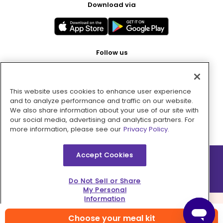
Download via
Follow us
This website uses cookies to enhance user experience
Pay with
and to analyze performance and traffic on our website.
We also share information about your use of our site with
our social media, advertising and analytics partners. For
more information, please see our
Privacy Policy.
Accept Cookies
2026 © MMM Consumer Brands Inc. All rights reserved.
Do Not Sell or Share
My Personal
Information
Choose your meal kit