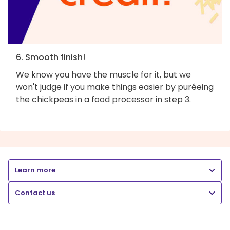
6. Smooth finish!
We know you have the muscle for it, but we
won't judge if you make things easier by puréeing
the chickpeas in a food processor in step 3.
Learn more
Contact us