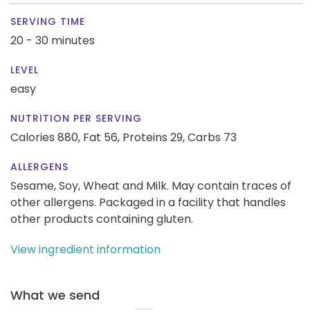
SERVING TIME
20 - 30 minutes
LEVEL
easy
NUTRITION PER SERVING
Calories 880,
Fat 56,
Proteins 29,
Carbs 73
ALLERGENS
Sesame, Soy, Wheat and Milk. May contain traces of
other allergens. Packaged in a facility that handles
other products containing gluten.
View ingredient information
What we send