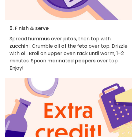
5. Finish & serve
Spread
hummus
over
pitas
, then top with
zucchini
. Crumble
all of the feta
over top. Drizzle
with
oil
. Broil on upper oven rack until warm, 1–2
minutes. Spoon
marinated peppers
over top.
Enjoy!