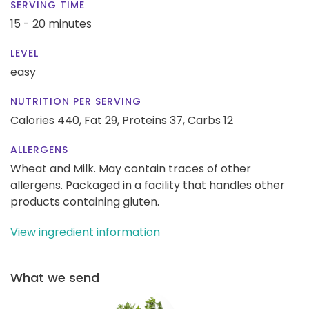
SERVING TIME
15 - 20 minutes
LEVEL
easy
NUTRITION PER SERVING
Calories 440,
Fat 29,
Proteins 37,
Carbs 12
ALLERGENS
Wheat and Milk. May contain traces of other
allergens. Packaged in a facility that handles other
products containing gluten.
View ingredient information
What we send