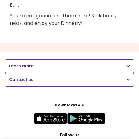
6. ...
You’re not gonna find them here! Kick back,
relax, and enjoy your Dinnerly!
Learn more
Contact us
Download via
Follow us