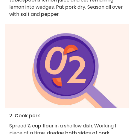
lemon into wedges. Pat
pork
dry. Season all over
with
salt
and
pepper
.
2. Cook pork
Spread
½ cup flour
in a shallow dish. Working 1
piece at a time, dredge
both sides of pork
,