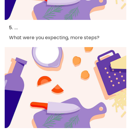
5. ...
What were you expecting, more steps?