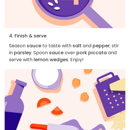
4. Finish & serve
Season
sauce
to taste with
salt
and
pepper
; stir
in
parsley
. Spoon
sauce
over
pork piccata
and
serve with
lemon wedges
. Enjoy!