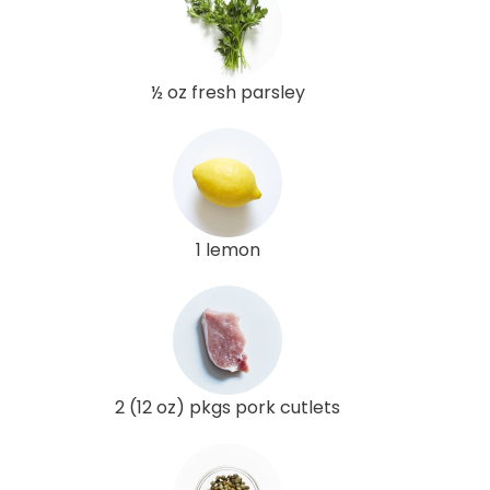
½ oz fresh parsley
1 lemon
2 (12 oz) pkgs pork cutlets