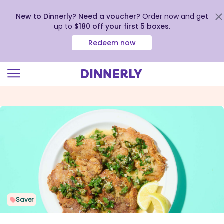
New to Dinnerly? Need a voucher?
Order now and get
up to
$180 off your first 5 boxes
.
Redeem now
Click
to
view
our
Accessibility
Statement
Saver