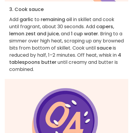
3. Cook sauce
Add
garlic
to
remaining oil
in skillet and cook
until fragrant, about 30 seconds. Add
capers,
lemon zest and juice
, and
1 cup water
. Bring to a
simmer over high heat, scraping up any browned
bits from bottom of skillet. Cook until
sauce
is
reduced by half, 1–2 minutes. Off heat, whisk in
4
tablespoons butter
until creamy and butter is
combined.