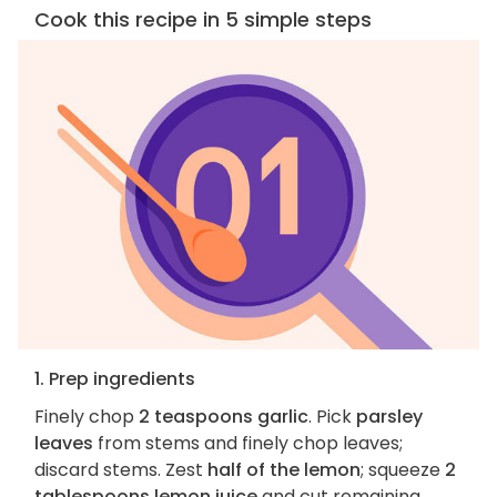
Cook this recipe in 5 simple steps
1. Prep ingredients
Finely chop
2 teaspoons garlic
. Pick
parsley
leaves
from stems and finely chop leaves;
discard stems. Zest
half of the lemon
; squeeze
2
tablespoons lemon juice
and cut remaining