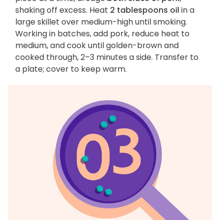
shaking off excess. Heat
2 tablespoons oil
in a
large skillet over medium-high until smoking.
Working in batches, add pork, reduce heat to
medium, and cook until golden-brown and
cooked through, 2–3 minutes a side. Transfer to
a plate; cover to keep warm.