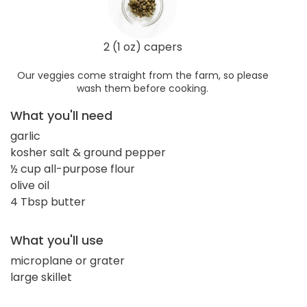
2 (1 oz) capers
Our veggies come straight from the farm, so please
wash them before cooking.
What you'll need
garlic
kosher salt & ground pepper
½ cup all-purpose flour
olive oil
4 Tbsp butter
What you'll use
microplane or grater
large skillet