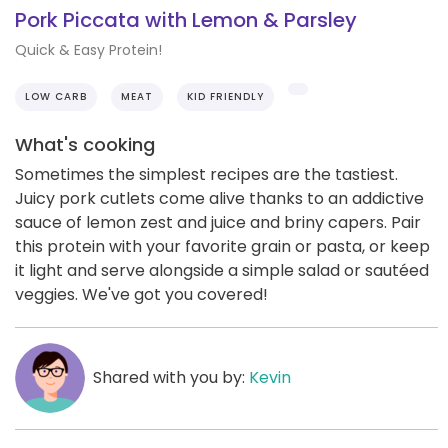
Pork Piccata with Lemon & Parsley
Quick & Easy Protein!
LOW CARB
MEAT
KID FRIENDLY
What's cooking
Sometimes the simplest recipes are the tastiest.
Juicy pork cutlets come alive thanks to an addictive
sauce of lemon zest and juice and briny capers. Pair
this protein with your favorite grain or pasta, or keep
it light and serve alongside a simple salad or sautéed
veggies. We've got you covered!
Shared with you by:
Kevin