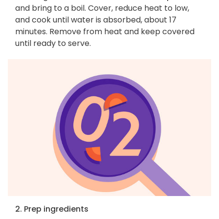
and bring to a boil. Cover, reduce heat to low,
and cook until water is absorbed, about 17
minutes. Remove from heat and keep covered
until ready to serve.
2. Prep ingredients