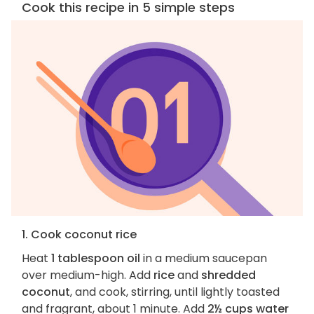
Cook this recipe in 5 simple steps
1. Cook coconut rice
Heat
1 tablespoon oil
in a medium saucepan
over medium-high. Add
rice
and
shredded
coconut
, and cook, stirring, until lightly toasted
and fragrant, about 1 minute. Add
2½ cups water