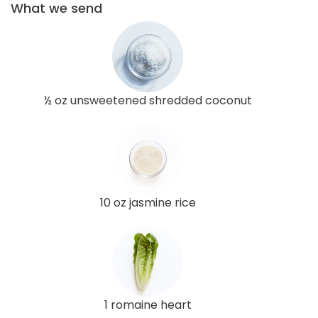
What we send
½ oz unsweetened shredded coconut
10 oz jasmine rice
1 romaine heart