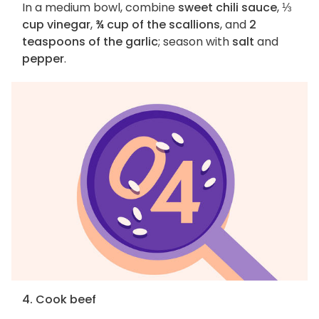
In a medium bowl, combine
sweet chili sauce
,
⅓
cup vinegar
,
¾ cup of the scallions
, and
2
teaspoons of the garlic
; season with
salt
and
pepper
.
4. Cook beef