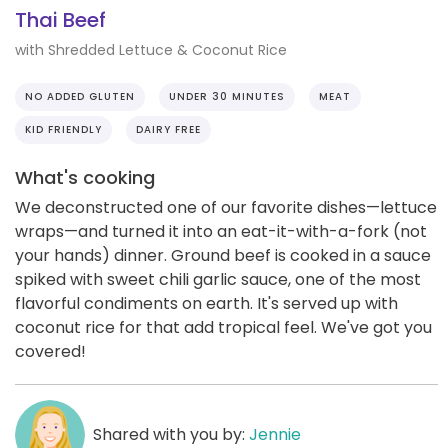
Thai Beef
with Shredded Lettuce & Coconut Rice
NO ADDED GLUTEN
UNDER 30 MINUTES
MEAT
KID FRIENDLY
DAIRY FREE
What's cooking
We deconstructed one of our favorite dishes—lettuce
wraps—and turned it into an eat-it-with-a-fork (not
your hands) dinner. Ground beef is cooked in a sauce
spiked with sweet chili garlic sauce, one of the most
flavorful condiments on earth. It's served up with
coconut rice for that add tropical feel. We've got you
covered!
Shared with you by:
Jennie