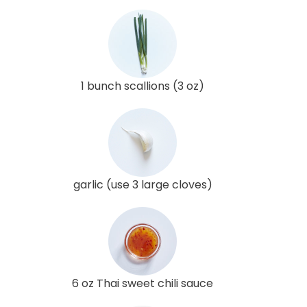
1 bunch scallions (3 oz)
garlic (use 3 large cloves)
6 oz Thai sweet chili sauce