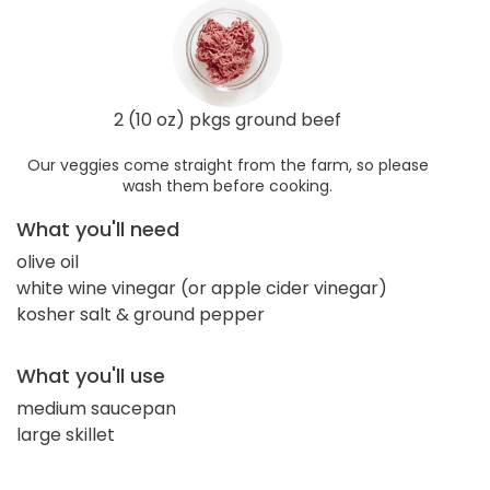
2 (10 oz) pkgs ground beef
Our veggies come straight from the farm, so please
wash them before cooking.
What you'll need
olive oil
white wine vinegar (or apple cider vinegar)
kosher salt & ground pepper
What you'll use
medium saucepan
large skillet