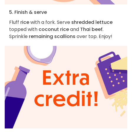
5. Finish & serve
Fluff
rice
with a fork. Serve
shredded lettuce
topped with
coconut rice
and
Thai beef
.
Sprinkle
remaining scallions
over top. Enjoy!