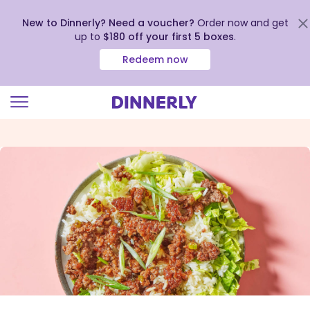
New to Dinnerly? Need a voucher?
Order now and get
up to
$180 off your first 5 boxes
.
Redeem now
Click
to
view
our
Accessibility
Statement