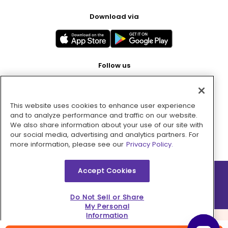
Download via
Follow us
This website uses cookies to enhance user experience
Pay with
and to analyze performance and traffic on our website.
We also share information about your use of our site with
our social media, advertising and analytics partners. For
more information, please see our
Privacy Policy.
Accept Cookies
2026 © MMM Consumer Brands Inc. All rights reserved.
Do Not Sell or Share
My Personal
Information