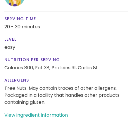
SERVING TIME
20 - 30 minutes
LEVEL
easy
NUTRITION PER SERVING
Calories 800,
Fat 38,
Proteins 31,
Carbs 81
ALLERGENS
Tree Nuts. May contain traces of other allergens.
Packaged in a facility that handles other products
containing gluten.
View ingredient information