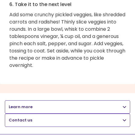
6. Take it to the next level
Add some crunchy pickled veggies, like shredded
carrots and radishes! Thinly slice veggies into
rounds. In a large bowl, whisk to combine 2
tablespoons vinegar, ¼ cup oil, and a generous
pinch each salt, pepper, and sugar. Add veggies,
tossing to coat. Set aside, while you cook through
the recipe or make in advance to pickle
overnight.
Learn more
Contact us