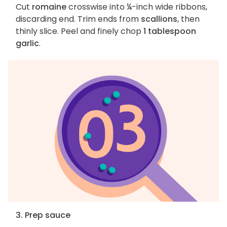
Cut
romaine
crosswise into ¼-inch wide ribbons,
discarding end. Trim ends from
scallions
, then
thinly slice. Peel and finely chop
1 tablespoon
garlic
.
3. Prep sauce