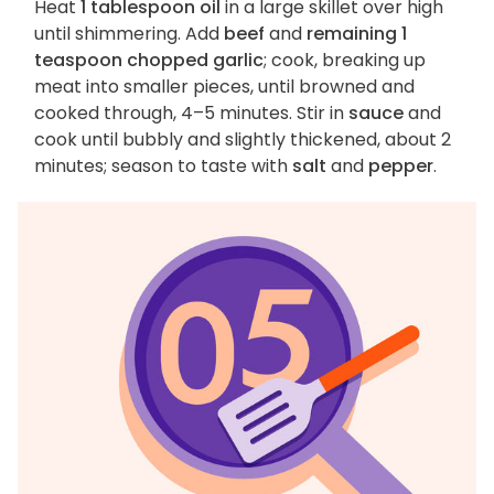
Heat
1 tablespoon oil
in a large skillet over high
until shimmering. Add
beef
and
remaining 1
teaspoon chopped garlic
; cook, breaking up
meat into smaller pieces, until browned and
cooked through, 4–5 minutes. Stir in
sauce
and
cook until bubbly and slightly thickened, about 2
minutes; season to taste with
salt
and
pepper
.