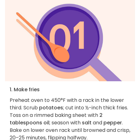
1. Make fries
Preheat oven to 450°F with a rack in the lower
third. Scrub
potatoes
; cut into ½-inch thick fries.
Toss on a rimmed baking sheet with
2
tablespoons oil
; season with
salt
and
pepper
.
Bake on lower oven rack until browned and crisp,
20–25 minutes, flipping halfway.