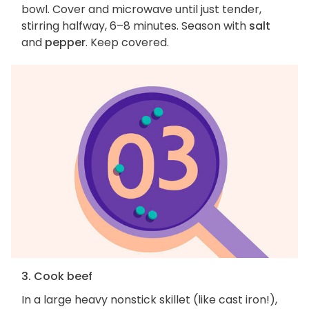
bowl. Cover and microwave until just tender,
stirring halfway, 6–8 minutes. Season with
salt
and
pepper
. Keep covered.
3. Cook beef
In a large heavy nonstick skillet (like cast iron!),