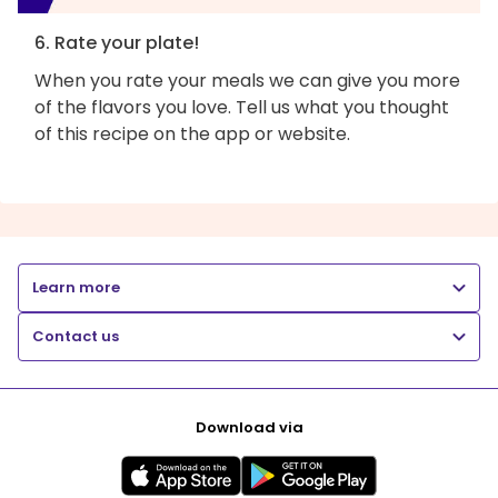
6. Rate your plate!
When you rate your meals we can give you more
of the flavors you love. Tell us what you thought
of this recipe on the app or website.
Learn more
Contact us
Download via