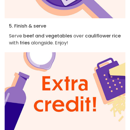
5. Finish & serve
Serve
beef and vegetables
over
cauliflower rice
with
fries
alongside. Enjoy!