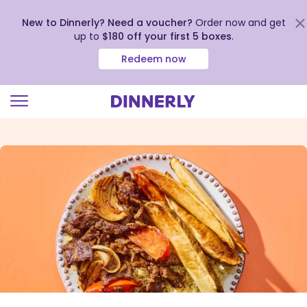
New to Dinnerly? Need a voucher?
Order now and get
up to
$180 off your first 5 boxes
.
Redeem now
Click
to
view
our
Accessibility
Statement