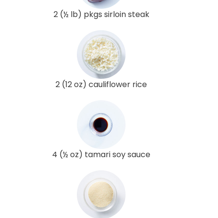
2 (½ lb) pkgs sirloin steak
2 (12 oz) cauliflower rice
4 (½ oz) tamari soy sauce