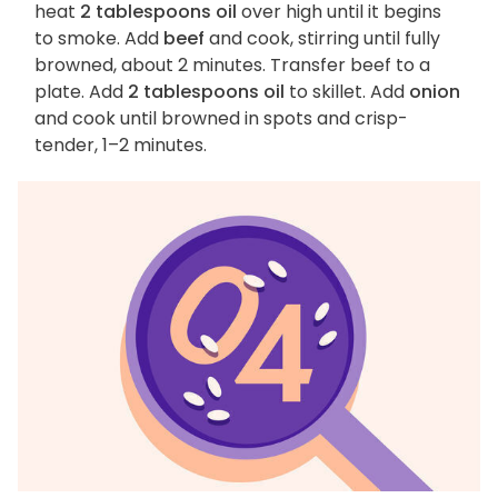
heat
2 tablespoons oil
over high until it begins
to smoke. Add
beef
and cook, stirring until fully
browned, about 2 minutes. Transfer beef to a
plate. Add
2 tablespoons oil
to skillet. Add
onion
and cook until browned in spots and crisp-
tender, 1–2 minutes.