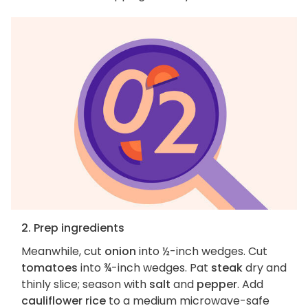
2. Prep ingredients
Meanwhile, cut
onion
into ½-inch wedges. Cut
tomatoes
into ¾-inch wedges. Pat
steak
dry and
thinly slice; season with
salt
and
pepper
. Add
cauliflower rice
to a medium microwave-safe