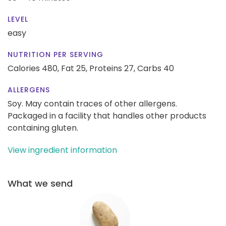
LEVEL
easy
NUTRITION PER SERVING
Calories 480,
Fat 25,
Proteins 27,
Carbs 40
ALLERGENS
Soy. May contain traces of other allergens.
Packaged in a facility that handles other products
containing gluten.
View ingredient information
What we send