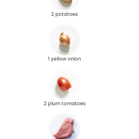
2 potatoes
1 yellow onion
2 plum tomatoes