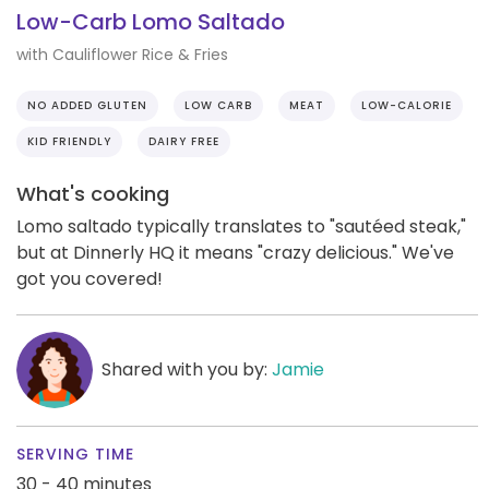
Low-Carb Lomo Saltado
with Cauliflower Rice & Fries
NO ADDED GLUTEN
LOW CARB
MEAT
LOW-CALORIE
KID FRIENDLY
DAIRY FREE
What's cooking
Lomo saltado typically translates to "sautéed steak,"
but at Dinnerly HQ it means "crazy delicious." We've
got you covered!
Shared with you by:
Jamie
SERVING TIME
30 - 40 minutes