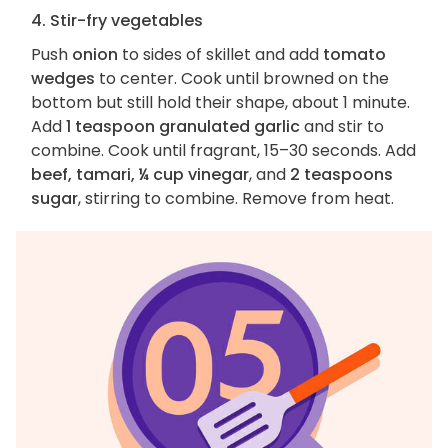
4. Stir-fry vegetables
Push
onion
to sides of skillet and add
tomato
wedges
to center. Cook until browned on the
bottom but still hold their shape, about 1 minute.
Add
1 teaspoon granulated garlic
and stir to
combine. Cook until fragrant, 15–30 seconds. Add
beef, tamari, ¼ cup vinegar
, and
2 teaspoons
sugar
, stirring to combine. Remove from heat.