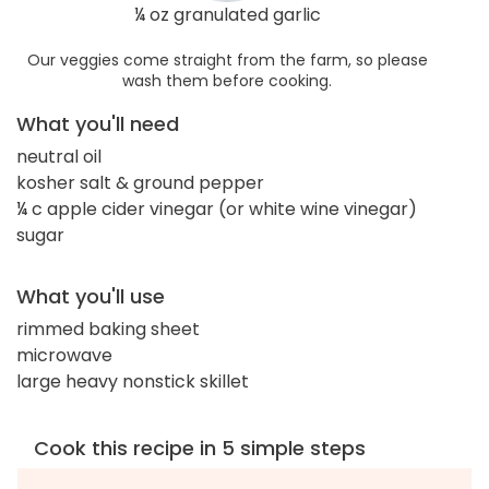
¼ oz granulated garlic
Our veggies come straight from the farm, so please
wash them before cooking.
What you'll need
neutral oil
kosher salt & ground pepper
¼ c apple cider vinegar (or white wine vinegar)
sugar
What you'll use
rimmed baking sheet
microwave
large heavy nonstick skillet
Cook this recipe in 5 simple steps