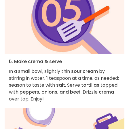
5. Make crema & serve
In a small bowl, slightly thin
sour cream
by
stirring in water, 1 teaspoon at a time, as needed;
season to taste with
salt
. Serve
tortillas
topped
with
peppers, onions, and beef
. Drizzle
crema
over top. Enjoy!