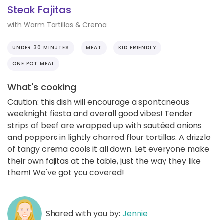
Steak Fajitas
with Warm Tortillas & Crema
UNDER 30 MINUTES
MEAT
KID FRIENDLY
ONE POT MEAL
What's cooking
Caution: this dish will encourage a spontaneous
weeknight fiesta and overall good vibes! Tender
strips of beef are wrapped up with sautéed onions
and peppers in lightly charred flour tortillas. A drizzle
of tangy crema cools it all down. Let everyone make
their own fajitas at the table, just the way they like
them! We've got you covered!
Shared with you by:
Jennie