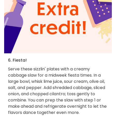
6. Fiesta!
Serve these sizzlin' plates with a creamy
cabbage slaw for a midweek fiesta times. In a
large bowl, whisk lime juice, sour cream, olive oil,
salt, and pepper. Add shredded cabbage, sliced
onion, and chopped cilantro; toss gently to
combine. You can prep the slaw with step 1 or
make ahead and refrigerate overnight to let the
flavors dance together even more.