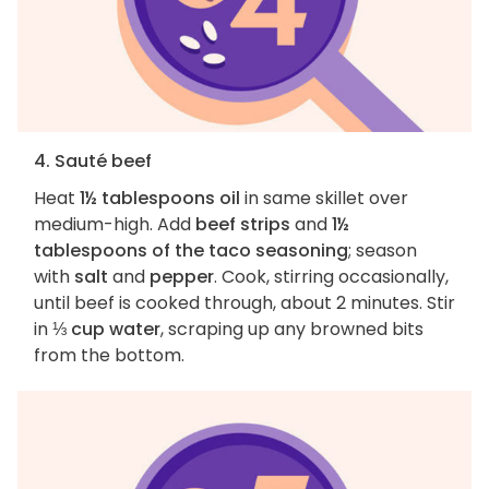
4. Sauté beef
Heat
1½ tablespoons oil
in same skillet over
medium-high. Add
beef strips
and
1½
tablespoons of the taco seasoning
; season
with
salt
and
pepper
. Cook, stirring occasionally,
until beef is cooked through, about 2 minutes. Stir
in
⅓ cup water
, scraping up any browned bits
from the bottom.