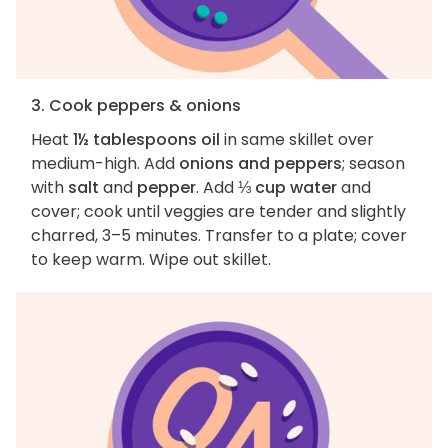
3. Cook peppers & onions
Heat
1½ tablespoons oil
in same skillet over
medium-high. Add
onions and peppers
; season
with
salt
and
pepper
. Add
⅓ cup water
and
cover; cook until veggies are tender and slightly
charred, 3–5 minutes. Transfer to a plate; cover
to keep warm. Wipe out skillet.