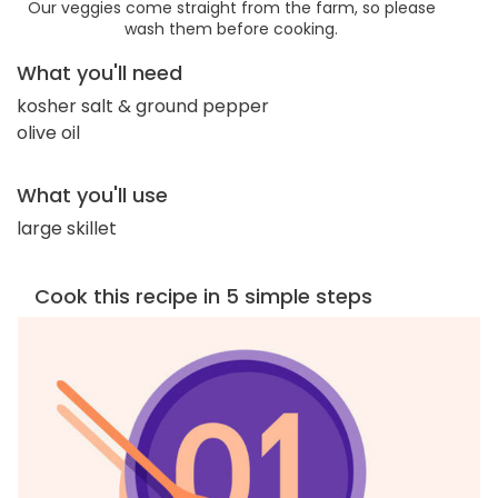
Our veggies come straight from the farm, so please
wash them before cooking.
What you'll need
kosher salt & ground pepper
olive oil
What you'll use
large skillet
Cook this recipe in 5 simple steps