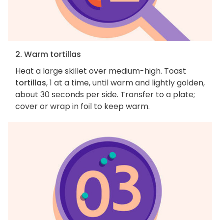
2. Warm tortillas
Heat a large skillet over medium-high. Toast
tortillas
, 1 at a time, until warm and lightly golden,
about 30 seconds per side. Transfer to a plate;
cover or wrap in foil to keep warm.