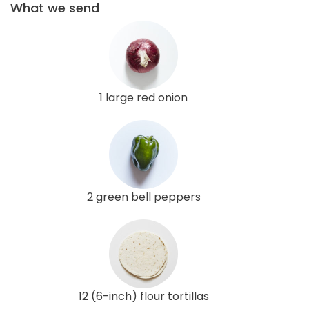
What we send
1 large red onion
2 green bell peppers
12 (6-inch) flour tortillas