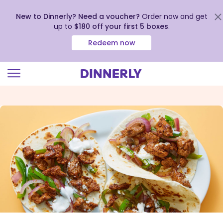
New to Dinnerly? Need a voucher?
Order now and get
up to
$180 off your first 5 boxes
.
Redeem now
Click
to
view
our
Accessibility
Statement