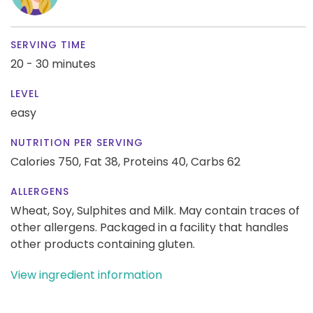
SERVING TIME
20 - 30 minutes
LEVEL
easy
NUTRITION PER SERVING
Calories 750,
Fat 38,
Proteins 40,
Carbs 62
ALLERGENS
Wheat, Soy, Sulphites and Milk. May contain traces of
other allergens. Packaged in a facility that handles
other products containing gluten.
View ingredient information