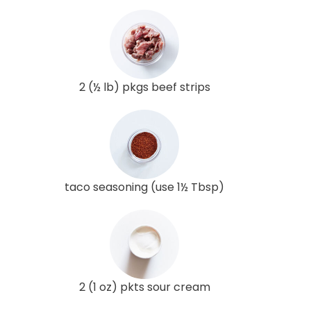
2 (½ lb) pkgs beef strips
taco seasoning (use 1½ Tbsp)
2 (1 oz) pkts sour cream