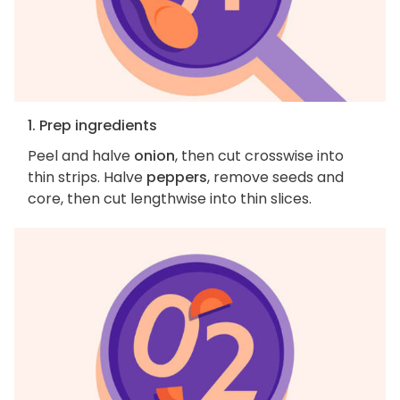
1. Prep ingredients
Peel and halve
onion
, then cut crosswise into
thin strips. Halve
peppers
, remove seeds and
core, then cut lengthwise into thin slices.