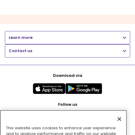
Learn more
Contact us
Download via
Follow us
This website uses cookies to enhance user experience
Pay with
and to analyze performance and traffic on our website.