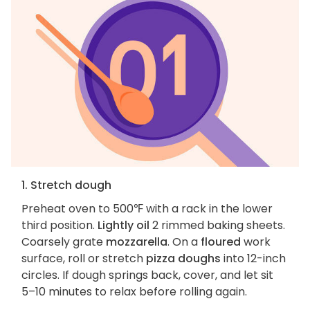
1. Stretch dough
Preheat oven to 500℉ with a rack in the lower
third position.
Lightly oil
2 rimmed baking sheets.
Coarsely grate
mozzarella
. On a
floured
work
surface, roll or stretch
pizza doughs
into 12-inch
circles. If dough springs back, cover, and let sit
5–10 minutes to relax before rolling again.