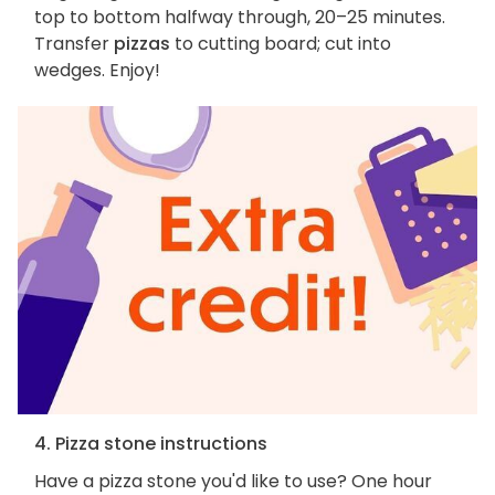
top to bottom halfway through, 20–25 minutes.
Transfer
pizzas
to cutting board; cut into
wedges. Enjoy!
4. Pizza stone instructions
Have a pizza stone you'd like to use? One hour