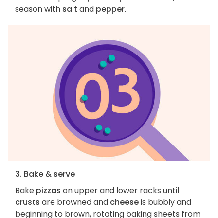
season with
salt
and
pepper
.
3. Bake & serve
Bake
pizzas
on upper and lower racks until
crusts
are browned and
cheese
is bubbly and
beginning to brown, rotating baking sheets from