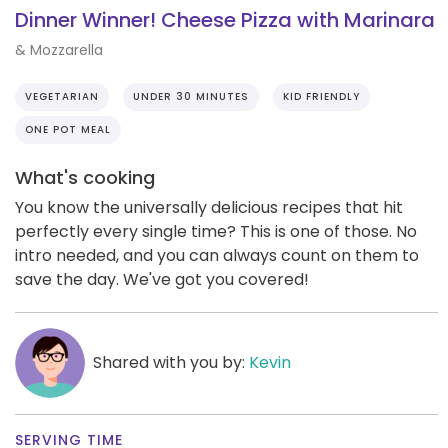
Dinner Winner! Cheese Pizza with Marinara
& Mozzarella
VEGETARIAN
UNDER 30 MINUTES
KID FRIENDLY
ONE POT MEAL
What's cooking
You know the universally delicious recipes that hit
perfectly every single time? This is one of those. No
intro needed, and you can always count on them to
save the day. We've got you covered!
Shared with you by:
Kevin
SERVING TIME