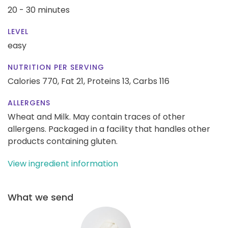
20 - 30 minutes
LEVEL
easy
NUTRITION PER SERVING
Calories 770,
Fat 21,
Proteins 13,
Carbs 116
ALLERGENS
Wheat and Milk. May contain traces of other
allergens. Packaged in a facility that handles other
products containing gluten.
View ingredient information
What we send