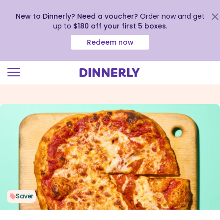
New to Dinnerly? Need a voucher?
Order now and get
up to
$180 off your first 5 boxes
.
Redeem now
Click
to
view
our
Accessibility
Statement
Saver