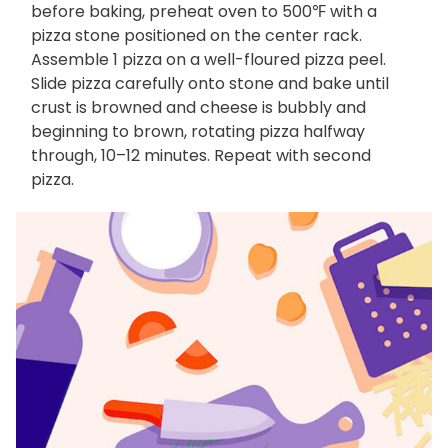
before baking, preheat oven to 500℉ with a
pizza stone positioned on the center rack.
Assemble 1 pizza on a well-floured pizza peel.
Slide pizza carefully onto stone and bake until
crust is browned and cheese is bubbly and
beginning to brown, rotating pizza halfway
through, 10–12 minutes. Repeat with second
pizza.