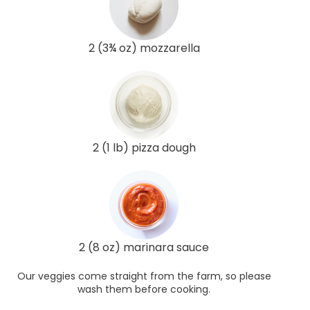
2 (3¾ oz) mozzarella
2 (1 lb) pizza dough
2 (8 oz) marinara sauce
Our veggies come straight from the farm, so please
wash them before cooking.