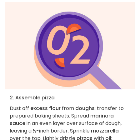
2. Assemble pizza
Dust off
excess flour
from
doughs
; transfer to
prepared baking sheets. Spread
marinara
sauce
in an even layer over surface of dough,
leaving a ½-inch border. Sprinkle
mozzarella
over the top. Lightly drizzle
pizzas
with
oil
;