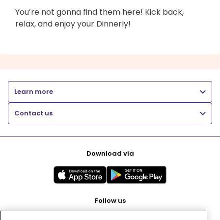
You’re not gonna find them here! Kick back,
relax, and enjoy your Dinnerly!
Learn more
Contact us
Download via
Follow us