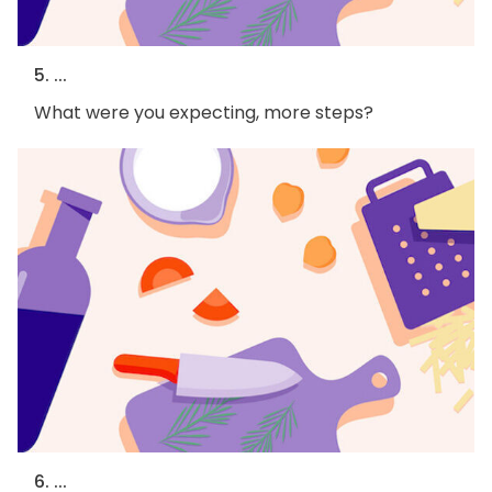
5. ...
What were you expecting, more steps?
6. ...