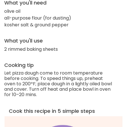
What you'll need
olive oil
all-purpose flour (for dusting)
kosher salt & ground pepper
What you'll use
2 rimmed baking sheets
Cooking tip
Let pizza dough come to room temperature
before cooking. To speed things up, preheat
oven to 200ºF; place dough in a lightly oiled bowl
and cover. Turn off heat and place bowl in oven
for 10–20 mins.
Cook this recipe in 5 simple steps