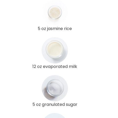
5 oz jasmine rice
12 oz evaporated milk
5 oz granulated sugar