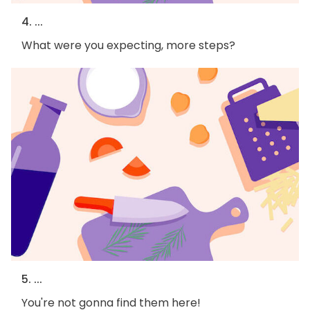
4. ...
What were you expecting, more steps?
5. ...
You're not gonna find them here!