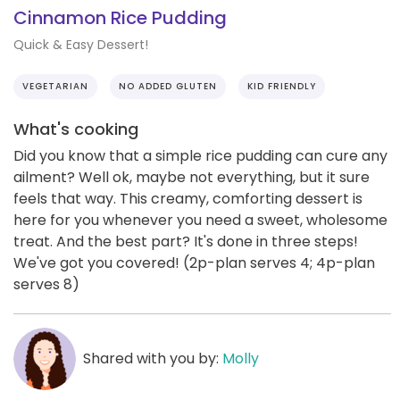
Cinnamon Rice Pudding
Quick & Easy Dessert!
VEGETARIAN
NO ADDED GLUTEN
KID FRIENDLY
What's cooking
Did you know that a simple rice pudding can cure any
ailment? Well ok, maybe not everything, but it sure
feels that way. This creamy, comforting dessert is
here for you whenever you need a sweet, wholesome
treat. And the best part? It's done in three steps!
We've got you covered! (2p-plan serves 4; 4p-plan
serves 8)
Shared with you by:
Molly