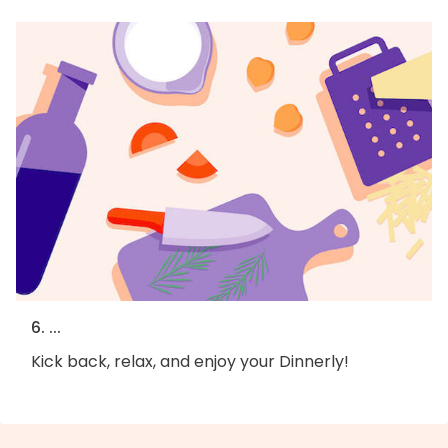
6. ...
Kick back, relax, and enjoy your Dinnerly!