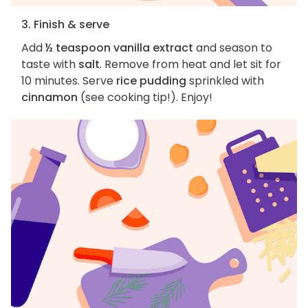
3. Finish & serve
Add
½ teaspoon vanilla extract
and season to
taste with
salt
. Remove from heat and let sit for
10 minutes. Serve
rice pudding
sprinkled with
cinnamon
(see cooking tip!). Enjoy!