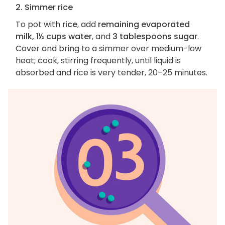
2. Simmer rice
To pot with
rice
, add
remaining evaporated
milk, 1½ cups water
, and
3 tablespoons sugar
.
Cover and bring to a simmer over medium-low
heat; cook, stirring frequently, until liquid is
absorbed and rice is very tender, 20–25 minutes.