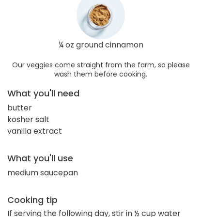
¼ oz ground cinnamon
Our veggies come straight from the farm, so please
wash them before cooking.
What you'll need
butter
kosher salt
vanilla extract
What you'll use
medium saucepan
Cooking tip
If serving the following day, stir in ½ cup water