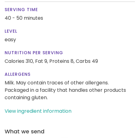
SERVING TIME
40 - 50 minutes
LEVEL
easy
NUTRITION PER SERVING
Calories 310,
Fat 9,
Proteins 8,
Carbs 49
ALLERGENS
Milk. May contain traces of other allergens.
Packaged in a facility that handles other products
containing gluten.
View ingredient information
What we send