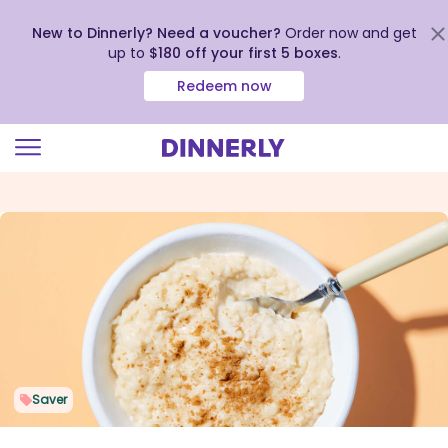
New to Dinnerly? Need a voucher?
Order now and get
up to
$180 off your first 5 boxes
.
Redeem now
Click
to
view
our
Accessibility
Statement
Saver