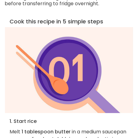
before transferring to fridge overnight.
Cook this recipe in 5 simple steps
1. Start rice
Melt
1 tablespoon butter
in a medium saucepan