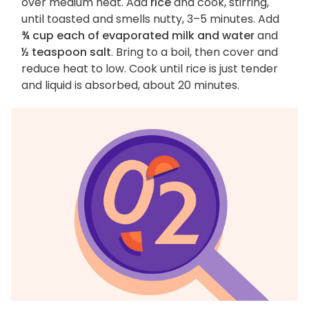
over medium heat. Add
rice
and cook, stirring,
until toasted and smells nutty, 3–5 minutes. Add
¾ cup each of evaporated milk and water
and
½ teaspoon salt
. Bring to a boil, then cover and
reduce heat to low. Cook until rice is just tender
and liquid is absorbed, about 20 minutes.