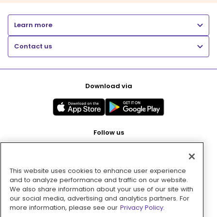
Learn more
Contact us
Download via
Follow us
This website uses cookies to enhance user experience
Pay with
and to analyze performance and traffic on our website.
We also share information about your use of our site with
our social media, advertising and analytics partners. For
more information, please see our
Privacy Policy.