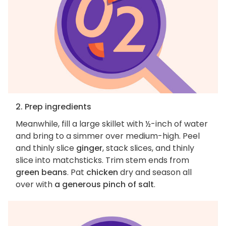
2. Prep ingredients
Meanwhile, fill a large skillet with ½-inch of water
and bring to a simmer over medium-high. Peel
and thinly slice
ginger
, stack slices, and thinly
slice into matchsticks. Trim stem ends from
green beans
. Pat
chicken
dry and season all
over with
a generous pinch of salt
.