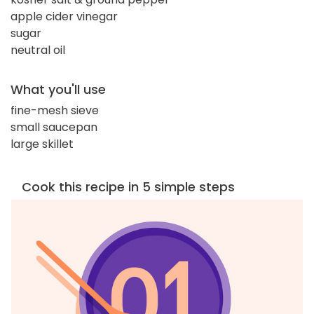
apple cider vinegar
sugar
neutral oil
What you'll use
fine-mesh sieve
small saucepan
large skillet
Cook this recipe in 5 simple steps