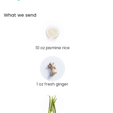
What we send
10 oz jasmine rice
1 oz fresh ginger