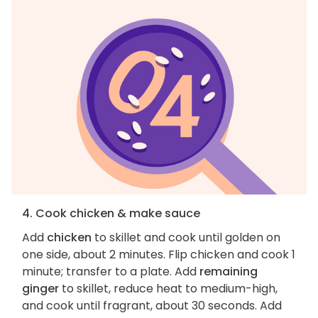
4. Cook chicken & make sauce
Add
chicken
to skillet and cook until golden on
one side, about 2 minutes. Flip chicken and cook 1
minute; transfer to a plate. Add
remaining
ginger
to skillet, reduce heat to medium-high,
and cook until fragrant, about 30 seconds. Add