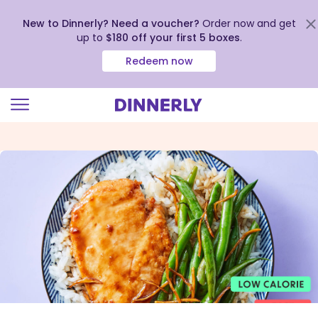
New to Dinnerly? Need a voucher?
Order now and get
up to
$180 off your first 5 boxes
.
Redeem now
Click
to
view
our
Accessibility
Statement