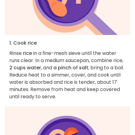
1. Cook rice
Rinse
rice
in a fine-mesh sieve until the water
runs clear. In a medium saucepan, combine rice,
2 cups water
, and
a pinch of salt
; bring to a boil.
Reduce heat to a simmer, cover, and cook until
water is absorbed and rice is tender, about 17
minutes. Remove from heat and keep covered
until ready to serve.