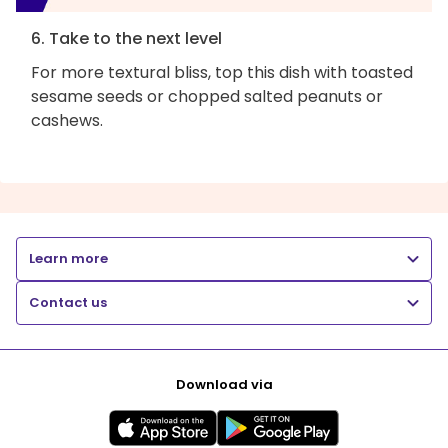
6. Take to the next level
For more textural bliss, top this dish with toasted
sesame seeds or chopped salted peanuts or
cashews.
Learn more
Contact us
Download via