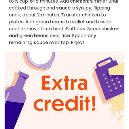
to ½ cup, 6–8 minutes. Add
chicken
; simmer until
cooked through and
sauce
is syrupy, flipping
once, about 2 minutes. Transfer
chicken
to
plates. Add
green beans
to skillet and toss to
coat; remove from heat. Fluff
rice
. Serve
chicken
and green beans
over
rice
. Spoon
any
remaining sauce
over top. Enjoy!