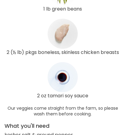
1 lb green beans
2 (½ lb) pkgs boneless, skinless chicken breasts
2 oz tamari soy sauce
Our veggies come straight from the farm, so please
wash them before cooking.
What you'll need
kosher salt & ground pepper