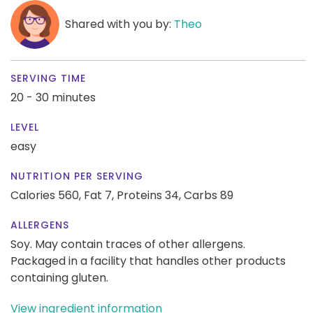
Shared with you by:
Theo
SERVING TIME
20 - 30 minutes
LEVEL
easy
NUTRITION PER SERVING
Calories 560,
Fat 7,
Proteins 34,
Carbs 89
ALLERGENS
Soy. May contain traces of other allergens.
Packaged in a facility that handles other products
containing gluten.
View ingredient information