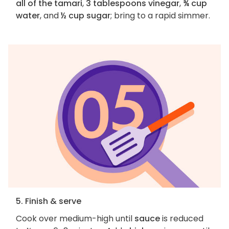
all of the tamari
,
3 tablespoons vinegar
,
¾ cup
water
, and
½ cup sugar
; bring to a rapid simmer.
5. Finish & serve
Cook over medium-high until
sauce
is reduced