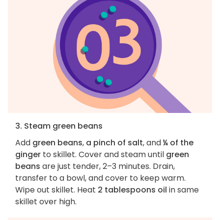
3. Steam green beans
Add
green beans
,
a pinch of salt
, and
¼ of the
ginger
to skillet. Cover and steam until
green
beans
are just tender, 2–3 minutes. Drain,
transfer to a bowl, and cover to keep warm.
Wipe out skillet. Heat
2 tablespoons oil
in same
skillet over high.