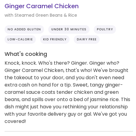
Ginger Caramel Chicken
with Steamed Green Beans & Rice
NO ADDED GLUTEN
UNDER 30 MINUTES
POULTRY
LOW-CALORIE
KID FRIENDLY
DAIRY FREE
What's cooking
Knock, knock. Who's there? Ginger. Ginger who?
Ginger Caramel Chicken, that's who! We've brought
the takeout to your door, and you don't even need
extra cash on hand for a tip. Sweet, tangy ginger-
caramel sauce coats tender chicken and green
beans, and spills over onto a bed of jasmine rice. This
dish might just have you rethinking your relationship
with your favorite delivery guy or gal. We've got you
covered!