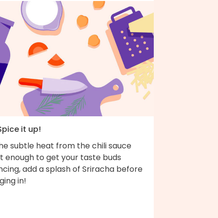
Spice it up!
the subtle heat from the chili sauce
't enough to get your taste buds
cing, add a splash of Sriracha before
ging in!