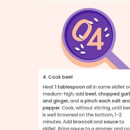
4. Cook beef
Heat
1 tablespoon oil
in same skillet o
medium-high; add
beef
,
chopped garl
and ginger
, and
a pinch each salt an
pepper
. Cook, without stirring, until be
is well browned on the bottom, 1–2
minutes. Add
broccoli
and
sauce
to
skillet. Bring sauce to a simmer and c