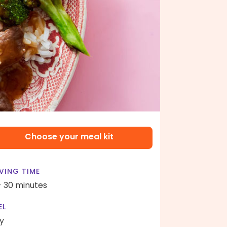
Choose your meal kit
VING TIME
- 30 minutes
EL
y