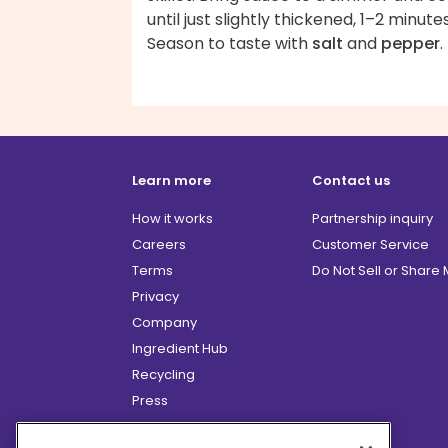
until just slightly thickened, 1–2 minutes
Season to taste with
salt
and
pepper
.
Learn more
Contact us
How it works
Partnership inquiry
Careers
Customer Service
Terms
Do Not Sell or Share
Privacy
Company
Ingredient Hub
Recycling
Press
Affiliate Program