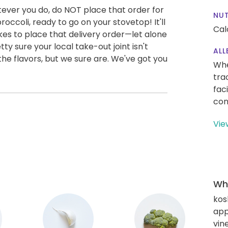
ver you do, do NOT place that order for
NUT
occoli, ready to go on your stovetop! It'll
Cal
akes to place that delivery order—let alone
tty sure your local take-out joint isn't
ALL
l the flavors, but we sure are. We've got you
Whe
tra
fac
con
Vie
Wha
kos
app
vin