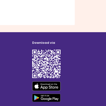
Download via