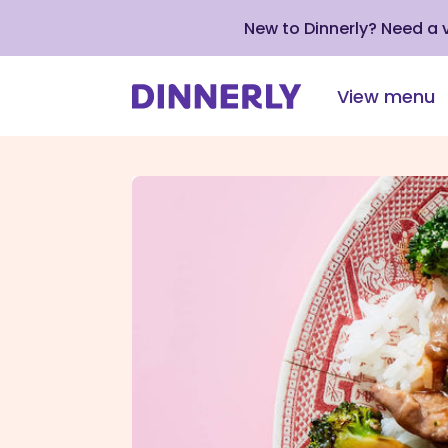
New to Dinnerly? Need a
View menu
Click
to
view
our
Accessibility
Statement