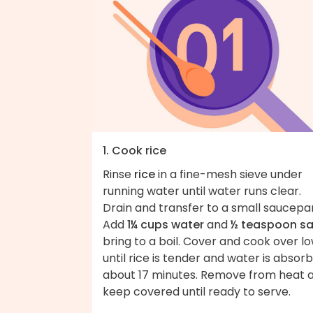
1. Cook rice
Rinse
rice
in a fine-mesh sieve under
running water until water runs clear.
Drain and transfer to a small saucepa
Add
1¼ cups water
and
½ teaspoon sa
bring to a boil. Cover and cook over l
until rice is tender and water is absor
about 17 minutes. Remove from heat 
keep covered until ready to serve.