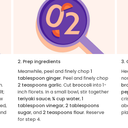
2. Prep ingredients
3.
Meanwhile, peel and finely chop
1
He
tablespoon ginger
. Peel and finely chop
non
n.
2 teaspoons garlic
. Cut
broccoli
into 1-
br
lt
;
inch florets. In a small bowl, stir together
pe
ow
teriyaki sauce
,
¼ cup water
,
1
cri
bed,
tablespoon vinegar
,
2 tablespoons
abo
and
sugar
, and
2 teaspoons flour
. Reserve
pla
for step 4.