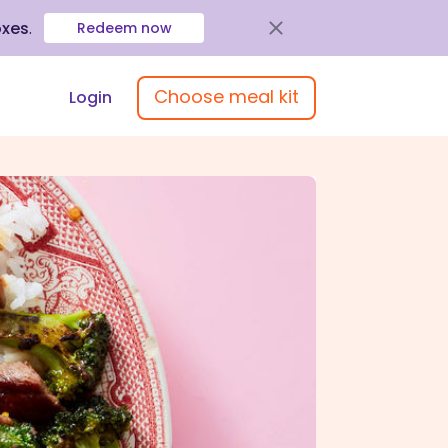
oxes
.
Redeem now
Choose meal kit
Login