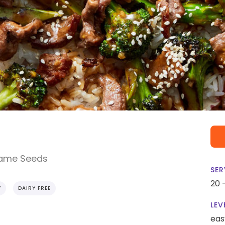
same Seeds
SER
20 
Y
DAIRY FREE
LEV
eas