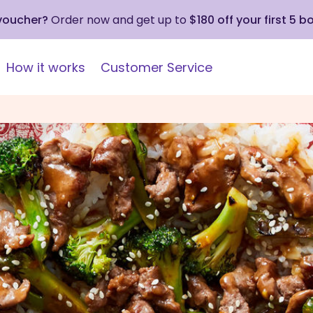
 voucher?
Order now and get up to
$180 off your first 5 b
How it works
Customer Service