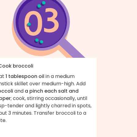
 Cook broccoli
at
1 tablespoon oil
in a medium
stick skillet over medium-high. Add
occoli
and
a pinch each salt and
pper
; cook, stirring occasionally, until
sp-tender and lightly charred in spots,
ut 3 minutes. Transfer broccoli to a
te.