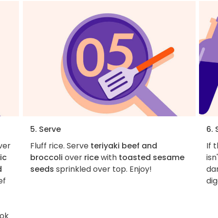
5. Serve
6. 
ver
Fluff rice. Serve
teriyaki beef and
If 
ic
broccoli
over
rice
with
toasted sesame
isn
d
seeds
sprinkled over top. Enjoy!
dan
ef
dig
ook