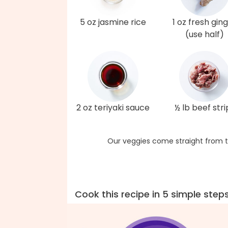
5 oz jasmine rice
1 oz fresh gin
(use half)
2 oz teriyaki sauce
½ lb beef stri
Our veggies come straight from t
Cook this recipe in 5 simple step