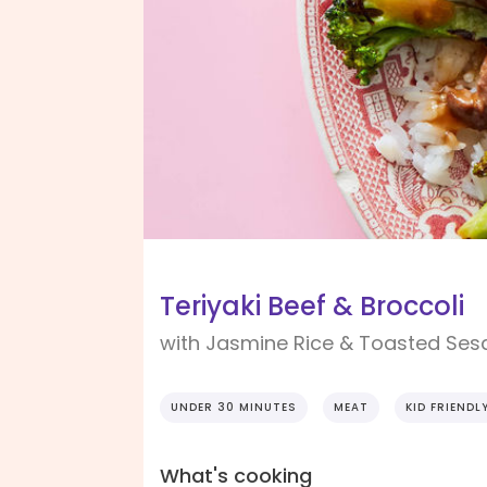
Teriyaki Beef & Broccoli
with Jasmine Rice & Toasted Se
UNDER 30 MINUTES
MEAT
KID FRIENDL
What's cooking