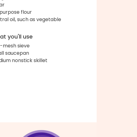
ar
-purpose flour
tral oil, such as vegetable
t you'll use
e-mesh sieve
ll saucepan
ium nonstick skillet