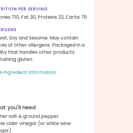
RITION PER SERVING
ories 710,
Fat 30,
Proteins 33,
Carbs 79
ERGENS
at, Soy and Sesame. May contain
ces of other allergens. Packaged in a
ility that handles other products
taining gluten.
w ingredient information
t you'll need
her salt & ground pepper
le cider vinegar (or white wine
egar)