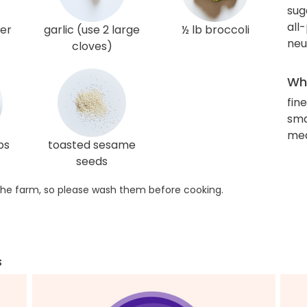
sug
all
ger
garlic (use 2 large
½ lb broccoli
neu
cloves)
Wha
fin
sma
med
ps
toasted sesame
seeds
he farm, so please wash them before cooking.
s