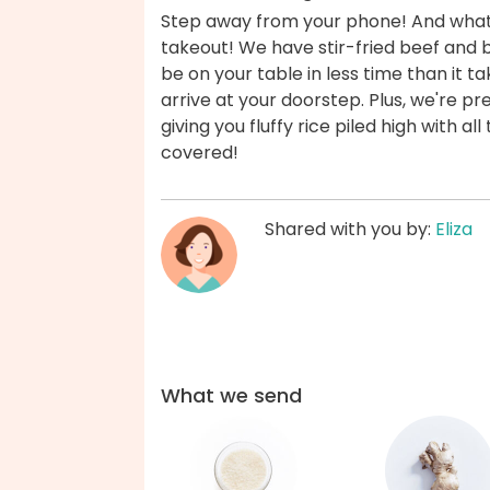
Step away from your phone! And whate
takeout! We have stir-fried beef and br
be on your table in less time than it t
arrive at your doorstep. Plus, we're pre
giving you fluffy rice piled high with al
covered!
Shared with you by:
Eliza
What we send