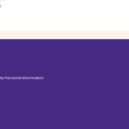
.
 My Personal Information