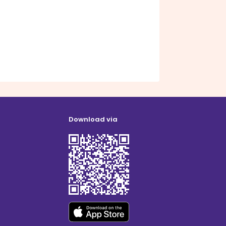
Download via