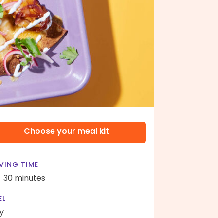
Choose your meal kit
VING TIME
- 30 minutes
EL
y