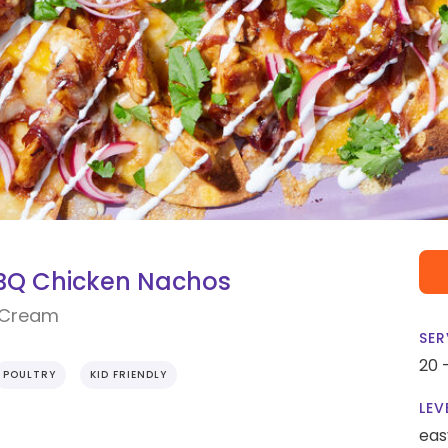
BBQ Chicken Nachos
r Cream
SER
20 
POULTRY
KID FRIENDLY
LEV
eas