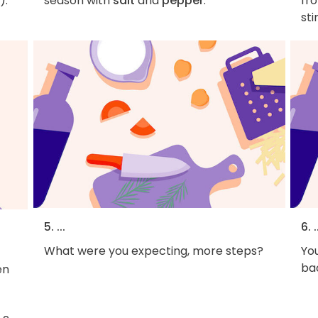
).
season with
salt
and
pepper
.
fro
sti
5. ...
6. .
What were you expecting, more steps?
You
bac
en