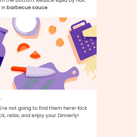
m the bottom. Reduce liquid by half;
r in
barbecue sauce
.
..
're not going to find them here! Kick
k, relax, and enjoy your Dinnerly!