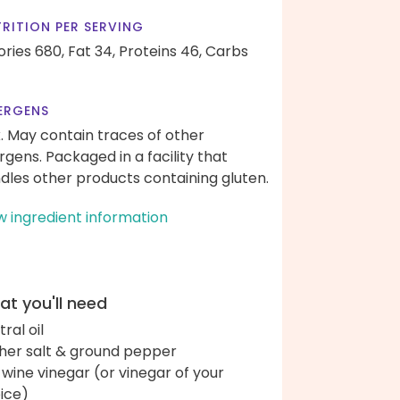
RITION PER SERVING
ories 680,
Fat 34,
Proteins 46,
Carbs
ERGENS
k. May contain traces of other
ergens. Packaged in a facility that
dles other products containing gluten.
w ingredient information
t you'll need
ral oil
her salt & ground pepper
 wine vinegar (or vinegar of your
ice)