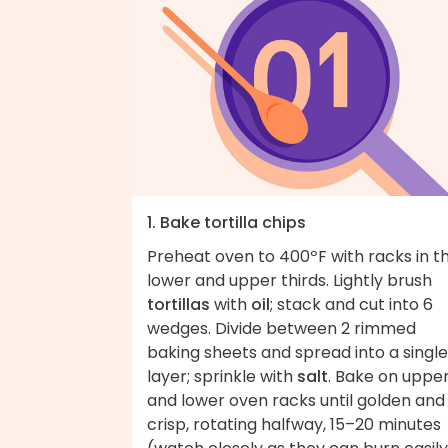
1. Bake tortilla chips
Preheat oven to 400ºF with racks in t
lower and upper thirds. Lightly brush
tortillas
with
oil
; stack and cut into 6
wedges. Divide between 2 rimmed
baking sheets and spread into a single
layer; sprinkle with
salt
. Bake on uppe
and lower oven racks until golden and
crisp, rotating halfway, 15–20 minutes