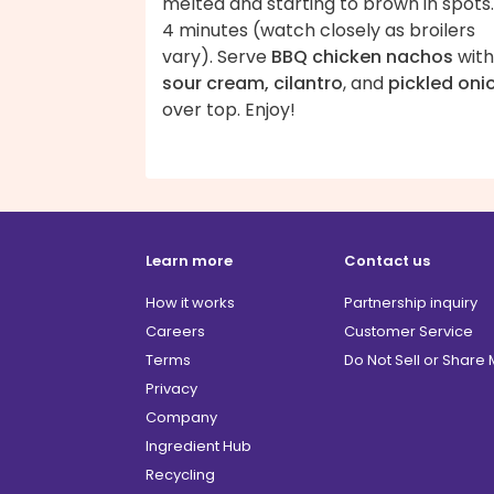
melted and starting to brown in spots.
4 minutes (watch closely as broilers
vary). Serve
BBQ chicken nachos
with
sour cream, cilantro
, and
pickled oni
over top. Enjoy!
Learn more
Contact us
How it works
Partnership inquiry
Careers
Customer Service
Terms
Do Not Sell or Share
Privacy
Company
Ingredient Hub
Recycling