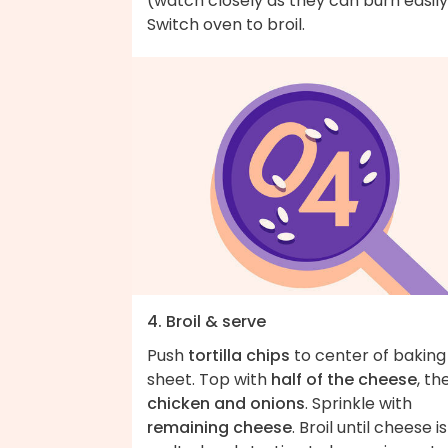
(watch closely as they can burn easily
Switch oven to broil.
4. Broil & serve
Push
tortilla chips
to center of baking
sheet. Top with
half of the cheese
, th
chicken and onions
. Sprinkle with
remaining cheese
. Broil until cheese is