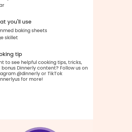
ar
t you'll use
immed baking sheets
e skillet
king tip
t to see helpful cooking tips, tricks,
 bonus Dinnerly content? Follow us on
tagram @dinnerly or TikTok
nnerlyus for more!