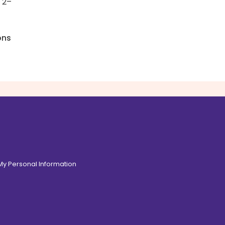
 2–
ons
 My Personal Information