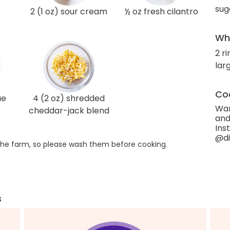
sug
2 (1 oz) sour cream
½ oz fresh cilantro
Wha
2 r
larg
Coo
ue
4 (2 oz) shredded
Wan
cheddar-jack blend
and
Ins
@di
he farm, so please wash them before cooking.
s