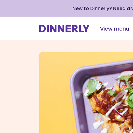
New to Dinnerly? Need a
View menu
Click
to
view
our
Accessibility
Statement