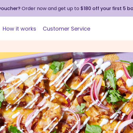
 voucher?
Order now and get up to
$180 off your first 5 b
How it works
Customer Service