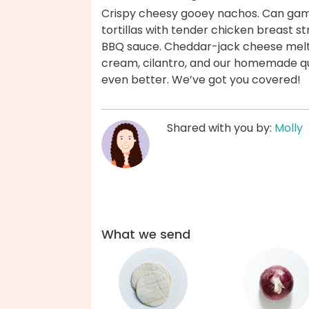
Crispy cheesy gooey nachos. Can gam
tortillas with tender chicken breast 
BBQ sauce. Cheddar-jack cheese melts 
cream, cilantro, and our homemade qui
even better. We’ve got you covered!
Shared with you by:
Molly
What we send