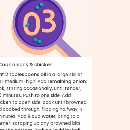
 Cook onions & chicken
at
2 tablespoons oil
in a large skillet
er medium-high. Add
remaining onion
;
k, stirring occasionally, until tender,
 minutes. Push to one side. Add
icken
to open side; cook until browned
 cooked through, flipping halfway, 4–
minutes. Add
¼ cup water
; bring to a
mmer, scraping up any browned bits