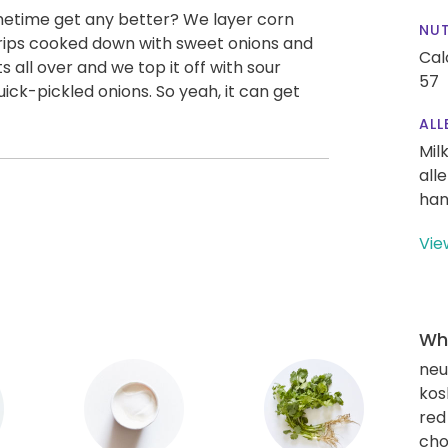
etime get any better? We layer corn
NUT
strips cooked down with sweet onions and
Cal
all over and we top it off with sour
57
ck-pickled onions. So yeah, it can get
ALL
Mil
all
han
Vie
Wha
neut
kos
red
cho