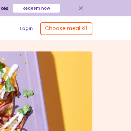
oxes
.
Redeem now
Choose meal kit
Login