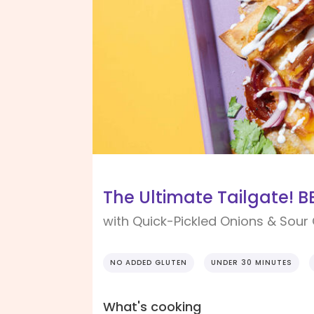
The Ultimate Tailgate! 
with Quick-Pickled Onions & Sou
NO ADDED GLUTEN
UNDER 30 MINUTES
What's cooking