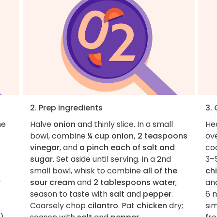
2. Prep ingredients
3.
he
Halve
onion
and thinly slice. In a small
He
bowl, combine
¼ cup onion, 2 teaspoons
ov
vinegar
, and
a pinch each of salt and
coo
sugar
. Set aside until serving. In a 2nd
3–5
small bowl, whisk to combine
all of the
ch
r
sour cream
and
2 tablespoons water
;
and
season to taste with
salt
and
pepper
.
6 
Coarsely chop
cilantro
. Pat
chicken
dry;
si