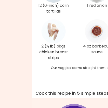
12 (6-inch) corn
1 red onion
tortillas
2 (½ lb) pkgs
4 oz barbec
chicken breast
sauce
strips
Our veggies come straight from t
Cook this recipe in 5 simple step