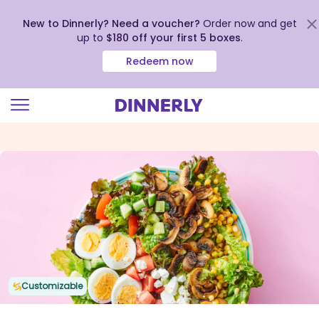
New to Dinnerly? Need a voucher?
Order now and get
up to
$180 off your first 5 boxes
.
Redeem now
Click
to
view
our
Accessibility
Statement
Customizable