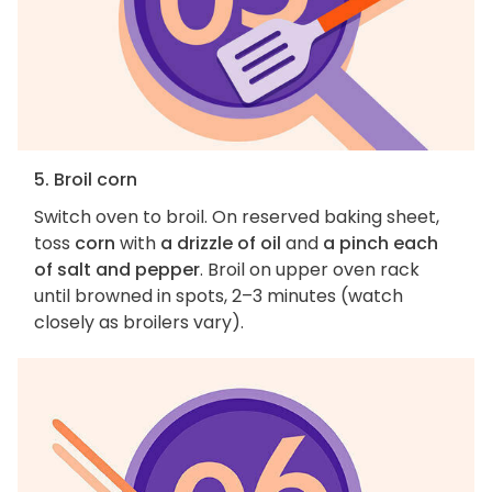
5. Broil corn
Switch oven to broil. On reserved baking sheet,
toss
corn
with
a drizzle of oil
and
a pinch each
of salt and pepper
. Broil on upper oven rack
until browned in spots, 2–3 minutes (watch
closely as broilers vary).