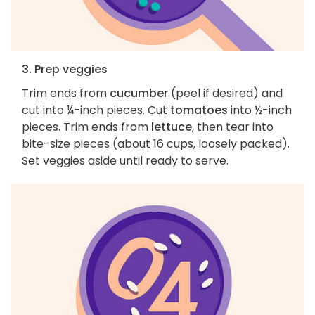
3. Prep veggies
Trim ends from
cucumber
(peel if desired) and
cut into ¼-inch pieces. Cut
tomatoes
into ½-inch
pieces. Trim ends from
lettuce
, then tear into
bite-size pieces (about 16 cups, loosely packed).
Set veggies aside until ready to serve.