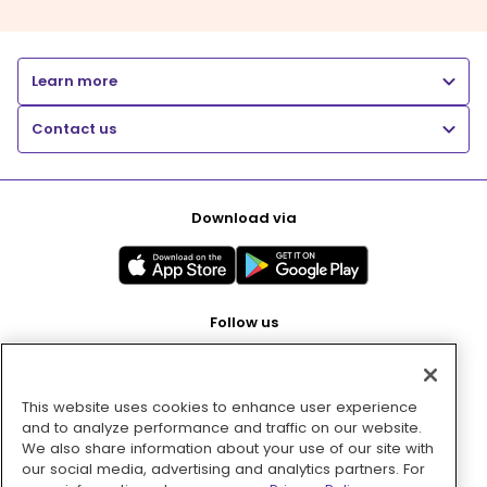
Learn more
Contact us
Download via
Follow us
This website uses cookies to enhance user experience
Pay with
and to analyze performance and traffic on our website.
We also share information about your use of our site with
our social media, advertising and analytics partners. For