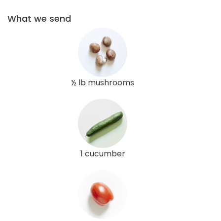
What we send
½ lb mushrooms
1 cucumber