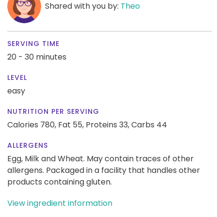
Shared with you by:
Theo
SERVING TIME
20 - 30 minutes
LEVEL
easy
NUTRITION PER SERVING
Calories 780,
Fat 55,
Proteins 33,
Carbs 44
ALLERGENS
Egg, Milk and Wheat. May contain traces of other
allergens. Packaged in a facility that handles other
products containing gluten.
View ingredient information