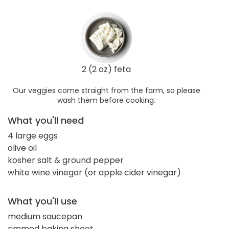
2 (2 oz) feta
Our veggies come straight from the farm, so please
wash them before cooking.
What you'll need
4 large eggs
olive oil
kosher salt & ground pepper
white wine vinegar (or apple cider vinegar)
What you'll use
medium saucepan
rimmed baking sheet