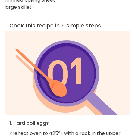
large skillet
Cook this recipe in 5 simple steps
1. Hard boil eggs
Preheat oven to 425°F with a rack in the upper