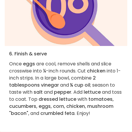
6. Finish & serve
Once
eggs
are cool, remove shells and slice
crosswise into ¼-inch rounds. Cut
chicken
into 1-
inch strips. In a large bowl, combine
2
tablespoons vinegar
and
¼ cup oil
; season to
taste with
salt
and
pepper
. Add
lettuce
and toss
to coat. Top
dressed lettuce
with
tomatoes,
cucumbers, eggs, corn, chicken, mushroom
"bacon"
, and
crumbled feta
. Enjoy!