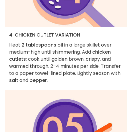
4. CHICKEN CUTLET VARIATION
Heat
2 tablespoons oil
in a large skillet over
medium-high until shimmering. Add
chicken
cutlets
; cook until golden brown, crispy, and
warmed through, 2–4 minutes per side. Transfer
to a paper towel-lined plate. Lightly season with
salt
and
pepper
.