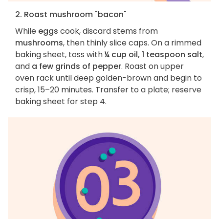
2. Roast mushroom "bacon"
While
eggs
cook, discard stems from
mushrooms
, then thinly slice caps. On a rimmed
baking sheet, toss with
¼ cup oil, 1 teaspoon salt
,
and
a few grinds of pepper
. Roast on upper
oven rack until deep golden-brown and begin to
crisp, 15–20 minutes. Transfer to a plate; reserve
baking sheet for step 4.