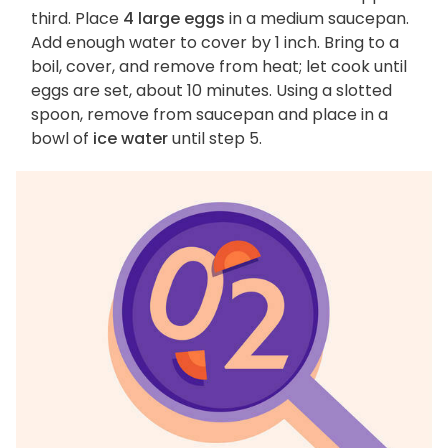
third. Place
4 large eggs
in a medium saucepan.
Add enough water to cover by 1 inch. Bring to a
boil, cover, and remove from heat; let cook until
eggs are set, about 10 minutes. Using a slotted
spoon, remove from saucepan and place in a
bowl of
ice water
until step 5.