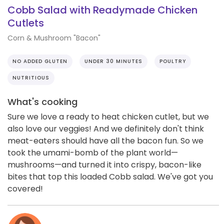
Cobb Salad with Readymade Chicken
Cutlets
Corn & Mushroom "Bacon"
NO ADDED GLUTEN
UNDER 30 MINUTES
POULTRY
NUTRITIOUS
What's cooking
Sure we love a ready to heat chicken cutlet, but we
also love our veggies! And we definitely don't think
meat-eaters should have all the bacon fun. So we
took the umami-bomb of the plant world—
mushrooms—and turned it into crispy, bacon-like
bites that top this loaded Cobb salad. We've got you
covered!