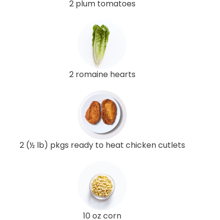
2 plum tomatoes
2 romaine hearts
2 (½ lb) pkgs ready to heat chicken cutlets
10 oz corn