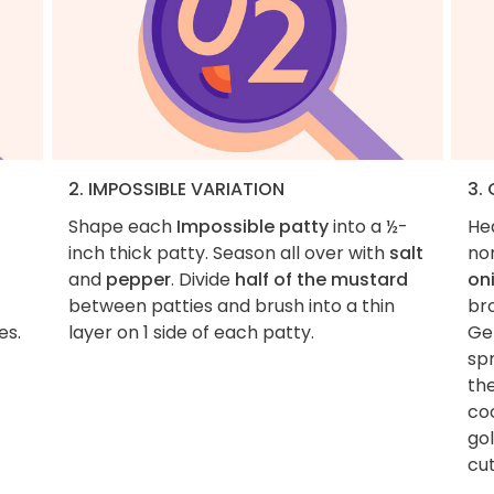
2. IMPOSSIBLE VARIATION
3.
Shape each
Impossible patty
into a ½-
He
inch thick patty. Season all over with
salt
non
and
pepper
. Divide
half of the mustard
on
between patties and brush into a thin
br
es.
layer on 1 side of each patty.
Gen
sp
the
coo
go
cut