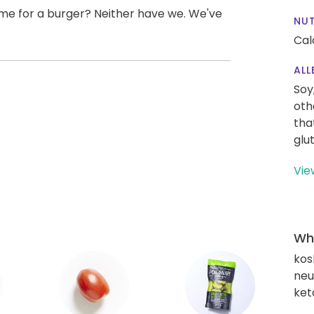
me for a burger? Neither have we. We've
NUT
Cal
ALL
Soy
oth
tha
glu
Vie
Wha
kos
neut
ket