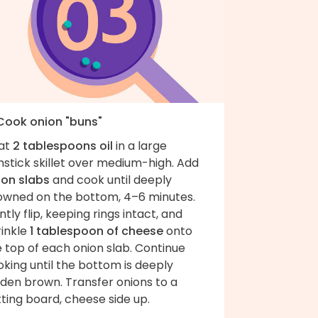
 Cook onion "buns"
at
2 tablespoons oil
in a large
stick skillet over medium-high. Add
ion slabs
and cook until deeply
owned on the bottom, 4–6 minutes.
tly flip, keeping rings intact, and
rinkle
1 tablespoon of cheese
onto
 top of each onion slab. Continue
king until the bottom is deeply
lden brown. Transfer onions to a
ting board, cheese side up.