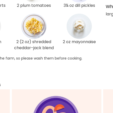
rts
2 plum tomatoes
3¼ oz dill pickles
Wha
lar
n
2 (2 oz) shredded
2 oz mayonnaise
cheddar-jack blend
he farm, so please wash them before cooking.
s