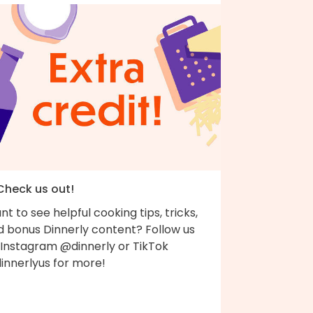
 Check us out!
t to see helpful cooking tips, tricks,
d bonus Dinnerly content? Follow us
 Instagram @dinnerly or TikTok
innerlyus for more!