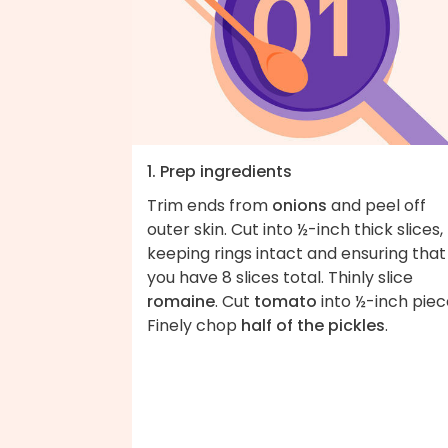
1. Prep ingredients
Trim ends from
onions
and peel off
outer skin. Cut into ½-inch thick slices,
keeping rings intact and ensuring that
you have 8 slices total. Thinly slice
romaine
. Cut
tomato
into ½-inch piec
Finely chop
half of the pickles
.