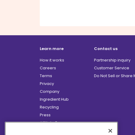
Learn more
Contact us
How it works
Partnership inquiry
Careers
Customer Service
Terms
Do Not Sell or Share
Privacy
Company
Ingredient Hub
Recycling
Press
Affiliate Program
Blog