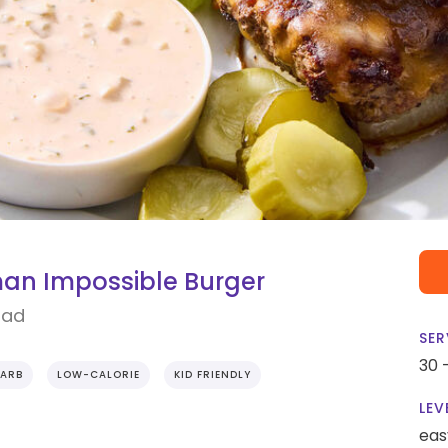
an Impossible Burger
lad
SER
30 
ARB
LOW-CALORIE
KID FRIENDLY
LEV
eas