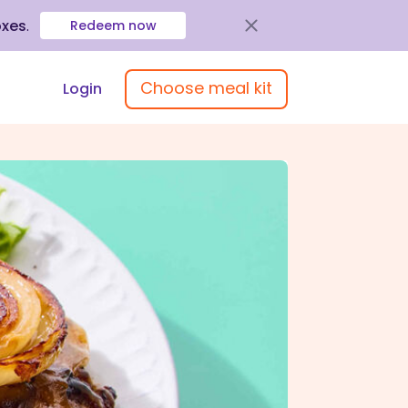
oxes
.
Redeem now
Choose meal kit
Login