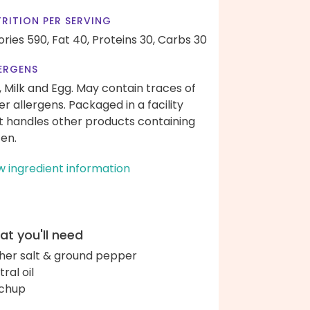
RITION PER SERVING
ories 590,
Fat 40,
Proteins 30,
Carbs 30
ERGENS
, Milk and Egg. May contain traces of
er allergens. Packaged in a facility
t handles other products containing
ten.
w ingredient information
t you'll need
her salt & ground pepper
ral oil
chup