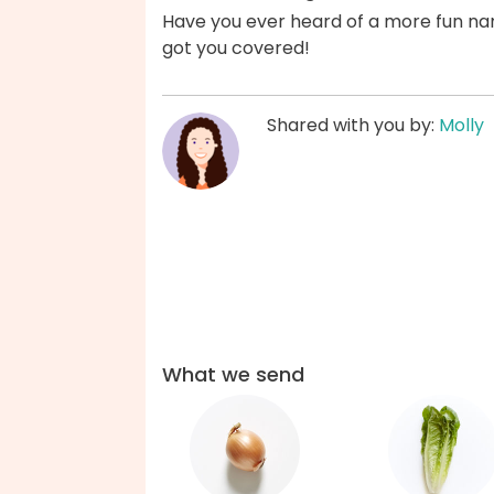
Have you ever heard of a more fun na
got you covered!
Shared with you by:
Molly
What we send