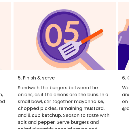
5. Finish & serve
6.
Sandwich the burgers between the
Wan
m,
onions, as if the onions are the buns. In a
an
ned
small bowl, stir together
mayonnaise
,
on
chopped pickles
,
remaining mustard
,
@d
e
and
¼ cup ketchup
. Season to taste with
salt
and
pepper
. Serve
burgers
and