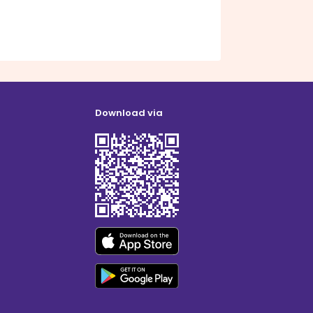
Download via