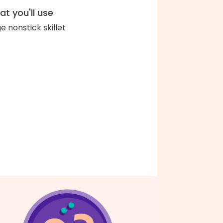
t you'll use
ge nonstick skillet