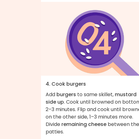
4. Cook burgers
Add
burgers
to same skillet,
mustard
side up
. Cook until browned on botto
2–3 minutes. Flip and cook until brow
on the other side, 1–3 minutes more.
Divide
remaining cheese
between th
patties.