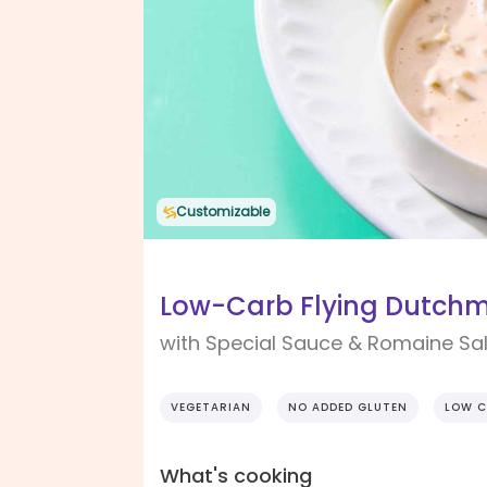
Customizable
Low-Carb Flying Dutchm
with Special Sauce & Romaine Sa
VEGETARIAN
NO ADDED GLUTEN
LOW C
What's cooking