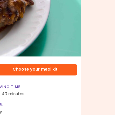
Choose your meal kit
VING TIME
- 40 minutes
EL
y