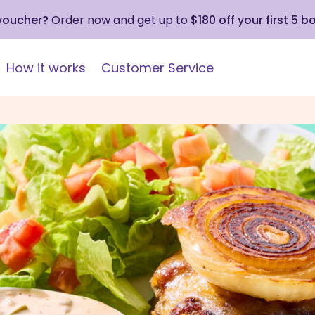
 voucher?
Order now and get up to
$180 off your first 5 b
How it works
Customer Service