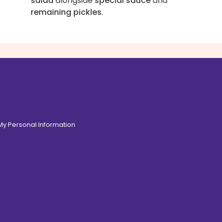
salad
alongside
special sauce
and
remaining pickles
.
 My Personal Information