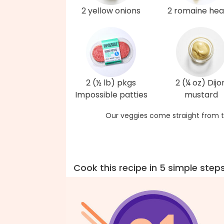
2 yellow onions
2 romaine hea
2 (½ lb) pkgs
2 (¼ oz) Dijo
Impossible patties
mustard
Our veggies come straight from t
Cook this recipe in 5 simple step