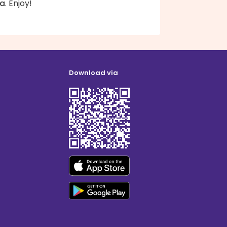
ta
. Enjoy!
Download via