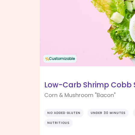
Customizable
Low-Carb Shrimp Cobb S
Corn & Mushroom "Bacon"
NO ADDED GLUTEN
UNDER 30 MINUTES
NUTRITIOUS