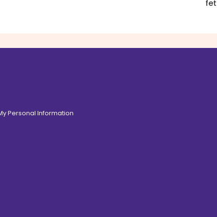
fe
 My Personal Information