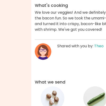
What's cooking
We love our veggies! And we definitely
the bacon fun. So we took the umam
and turned it into crispy, bacon-like b
with shrimp. We've got you covered!
Shared with you by:
Theo
What we send