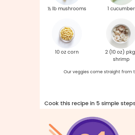
½ lb mushrooms
1 cucumber
10 oz corn
2 (10 oz) pkg
shrimp
Our veggies come straight from t
Cook this recipe in 5 simple step