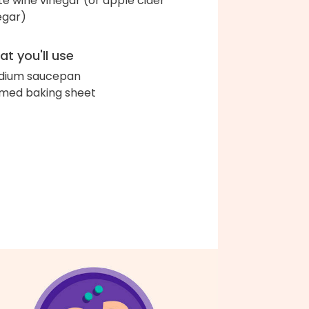
te wine vinegar (or apple cider
egar)
t you'll use
dium saucepan
med baking sheet