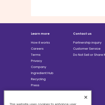
Learn more
Contact us
How it works
Partnership inquiry
Careers
Customer Service
Terms
Do Not Sell or Share
Privacy
Company
Ingredient Hub
Recycling
Press
Affiliate Program
Blog
Hero Discounts
This website uses cookies to enhance user