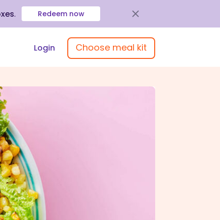
oxes
.
Redeem now
Choose meal kit
Login