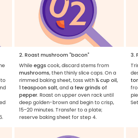
2. Roast mushroom "bacon"
3.
the
While
eggs
cook, discard stems from
Tr
mushrooms
, then thinly slice caps. On a
des
 to
rimmed baking sheet, toss with
¼ cup oil,
to
and
1 teaspoon salt
, and
a few grinds of
fr
pepper
. Roast on upper oven rack until
pie
ted
deep golden-brown and begin to crisp,
Set
15–20 minutes. Transfer to a plate;
5.
reserve baking sheet for step 4.