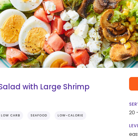
alad with Large Shrimp
SER
20 
LOW CARB
SEAFOOD
LOW-CALORIE
LEV
eas