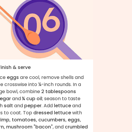
Finish & serve
ce
eggs
are cool, remove shells and
ce crosswise into ¼-inch rounds. In a
rge bowl, combine
2 tablespoons
negar
and
¼ cup oil
; season to taste
th
salt
and
pepper
. Add
lettuce
and
ss to coat. Top
dressed lettuce
with
rimp, tomatoes, cucumbers, eggs,
rn, mushroom "bacon"
, and
crumbled