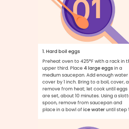
1. Hard boil eggs
Preheat oven to 425°F with a rack in 
upper third. Place
4 large eggs
in a
medium saucepan. Add enough water
cover by 1 inch. Bring to a boil, cover, 
remove from heat; let cook until eggs
are set, about 10 minutes. Using a slot
spoon, remove from saucepan and
place in a bowl of
ice water
until step 