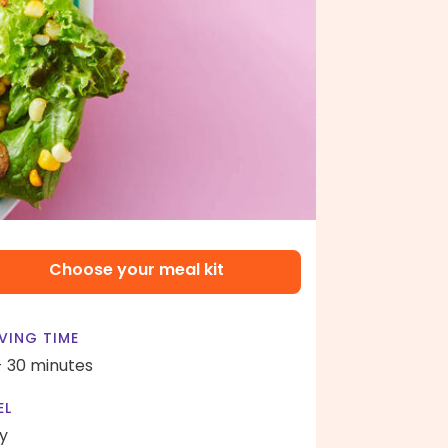
Choose your meal kit
VING TIME
- 30 minutes
EL
y