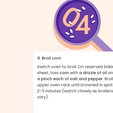
4. Broil corn
Switch oven to broil. On reserved bak
sheet, toss
corn
with
a drizzle of oil
an
a pinch each of salt and pepper
. Broi
upper oven rack until browned in spot
2–3 minutes (watch closely as broilers
vary).