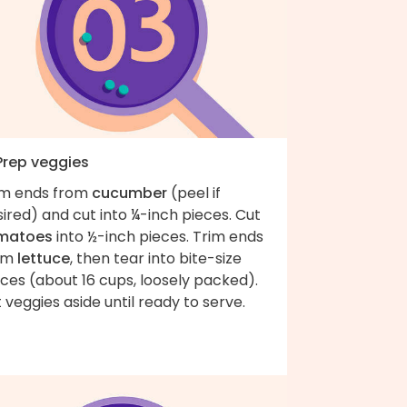
 Prep veggies
im ends from
cucumber
(peel if
ired) and cut into ¼-inch pieces. Cut
matoes
into ½-inch pieces. Trim ends
om
lettuce
, then tear into bite-size
ces (about 16 cups, loosely packed).
 veggies aside until ready to serve.