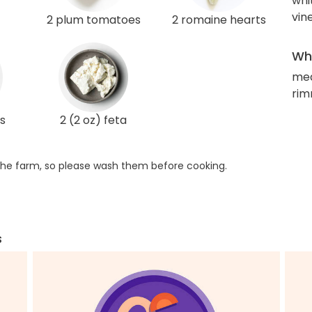
whi
vin
2 plum tomatoes
2 romaine hearts
Wha
me
rim
s
2 (2 oz) feta
he farm, so please wash them before cooking.
s