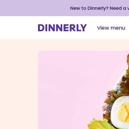
New to Dinnerly? Need a
View menu
Click
to
view
our
Accessibility
Statement