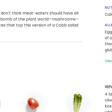
NUT
 don't think meat-eaters should have all
Cal
i-bomb of the plant world—mushrooms—
ites that top this version of a Cobb salad
ALL
Egg
of 
tha
glu
Vie
Wha
4 l
oliv
kos