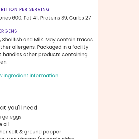
RITION PER SERVING
ories 600,
Fat 41,
Proteins 39,
Carbs 27
ERGENS
, Shellfish and Milk. May contain traces
other allergens. Packaged in a facility
t handles other products containing
ten.
w ingredient information
t you'll need
arge eggs
e oil
her salt & ground pepper