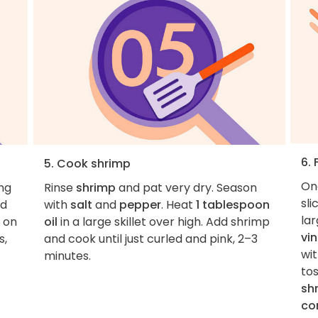
6. 
5. Cook shrimp
On
ing
Rinse
shrimp
and pat very dry. Season
sli
d
with
salt
and
pepper
. Heat
1 tablespoon
la
l on
oil
in a large skillet over high. Add shrimp
vi
s,
and cook until just curled and pink, 2–3
wi
minutes.
to
sh
co