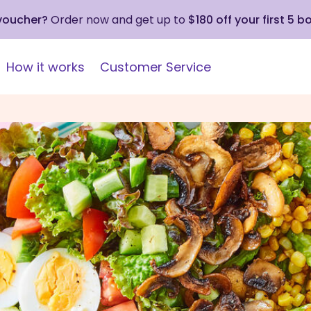
 voucher?
Order now and get up to
$180 off your first 5 b
How it works
Customer Service