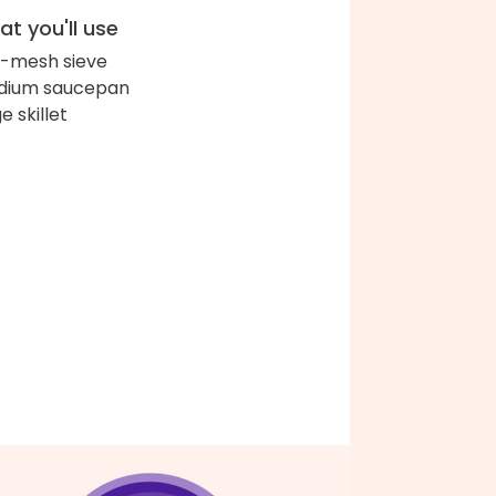
t you'll use
e-mesh sieve
dium saucepan
e skillet