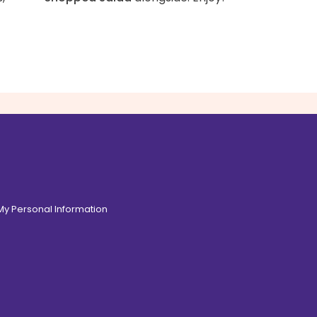
 My Personal Information