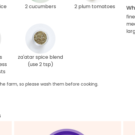
ice
2 cucumbers
2 plum tomatoes
Wha
fin
me
larg
s
za'atar spice blend
ess
(use 2 tsp)
sts
he farm, so please wash them before cooking.
s