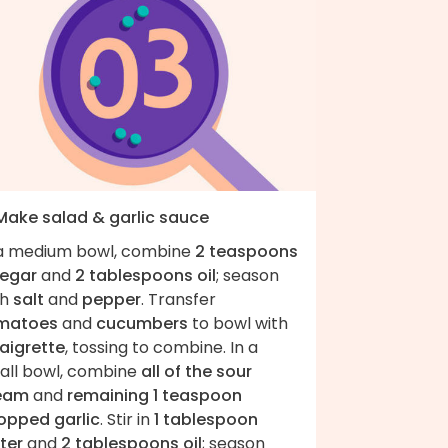
 Make salad & garlic sauce
 a medium bowl, combine
2 teaspoons
negar
and
2 tablespoons oil
; season
th
salt
and
pepper
. Transfer
matoes
and
cucumbers
to bowl with
naigrette
, tossing to combine. In a
all bowl, combine
all of the sour
eam
and
remaining 1 teaspoon
opped garlic
. Stir in
1 tablespoon
ter
and
2 tablespoons oil
; season