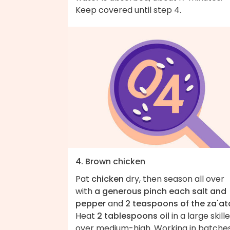
Keep covered until step 4.
4. Brown chicken
Pat
chicken
dry, then season all over
with
a generous pinch each salt and
pepper
and
2 teaspoons of the za'at
Heat
2 tablespoons oil
in a large skill
over medium-high. Working in batches