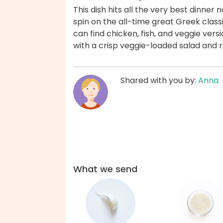
This dish hits all the very best dinner 
spin on the all-time great Greek classi
can find chicken, fish, and veggie vers
with a crisp veggie-loaded salad and 
Shared with you by:
Anna
What we send