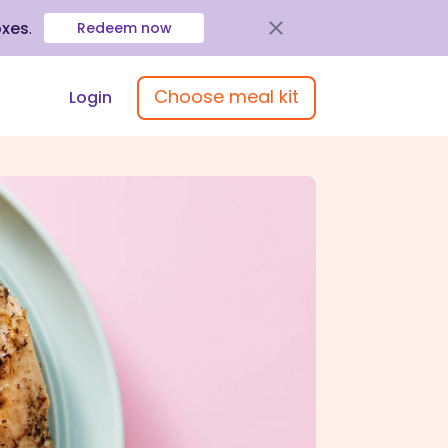
oxes
.
Redeem now
Choose meal kit
Login