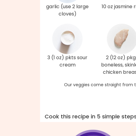
garlic (use 2 large
10 oz jasmine r
cloves)
3 (1 oz) pkts sour
2 (12 oz) pkg
cream
boneless, skinl
chicken brea
Our veggies come straight from t
Cook this recipe in 5 simple step