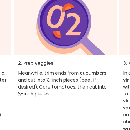
2. Prep veggies
3.
ic
.
Meanwhile, trim ends from
cucumbers
In
ter
and cut into ½-inch pieces (peel, if
vi
desired). Core
tomatoes
, then cut into
wi
½-inch pieces.
to
vi
sm
d
cr
ch
wa