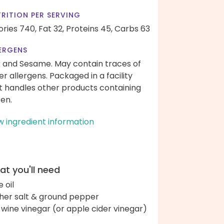
RITION PER SERVING
ories 740,
Fat 32,
Proteins 45,
Carbs 63
ERGENS
k and Sesame. May contain traces of
er allergens. Packaged in a facility
t handles other products containing
ten.
w ingredient information
t you'll need
e oil
her salt & ground pepper
 wine vinegar (or apple cider vinegar)