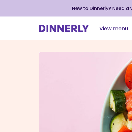
New to Dinnerly? Need a
View menu
Click
to
view
our
Accessibility
Statement