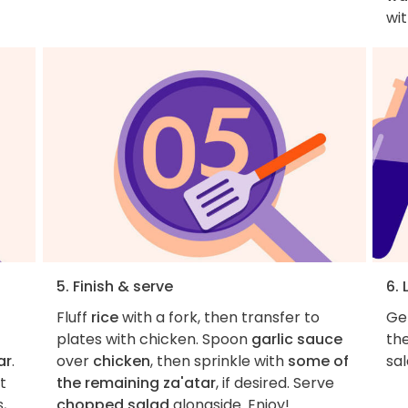
wi
5. Finish & serve
6. 
Fluff
rice
with a fork, then transfer to
Get
plates with chicken. Spoon
garlic sauce
th
ar
.
over
chicken
, then sprinkle with
some of
sal
et
the remaining za'atar
, if desired. Serve
,
chopped salad
alongside. Enjoy!