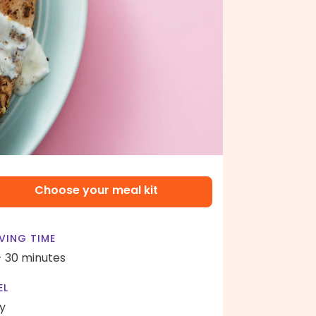
Choose your meal kit
VING TIME
- 30 minutes
EL
y