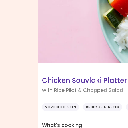
Chicken Souvlaki Platter
with Rice Pilaf & Chopped Salad
NO ADDED GLUTEN
UNDER 30 MINUTES
What's cooking