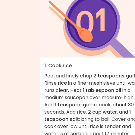
1. Cook rice
Peel and finely chop
2 teaspoons garl
Rinse
rice
in a fine-mesh sieve until wa
runs clear. Heat
1 tablespoon oil
in a
medium saucepan over medium-high.
Add
1 teaspoon garlic
; cook, about 30
seconds. Add rice,
2 cup water
, and
1
teaspoon salt
; bring to boil. Cover an
cook over low until rice is tender and
water is absorbed, about 17 minutes.