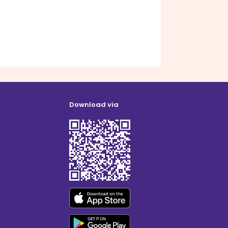
Download via