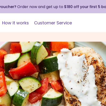
 voucher?
Order now and get up to
$180 off your first 5 b
How it works
Customer Service