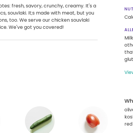
notes: fresh, savory, crunchy, creamy. It's a
NUT
cs, souvlaki. It;s made with meat, but you
Cal
ions, too. We serve our chicken souvlaki
rice. We've got you covered!
ALL
Mil
oth
tha
glu
Vie
Wha
oliv
kos
red