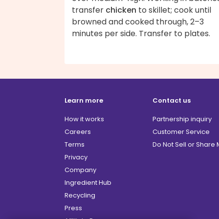
transfer
chicken
to skillet; cook until
browned and cooked through, 2–3
minutes per side. Transfer to plates.
Learn more
Contact us
How it works
Partnership inquiry
Careers
Customer Service
Terms
Do Not Sell or Share
Privacy
Company
Ingredient Hub
Recycling
Press