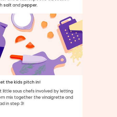
th
salt
and
pepper
.
Let the kids pitch in!
 little sous chefs involved by letting
em mix together the vinaigrette and
ad in step 3!