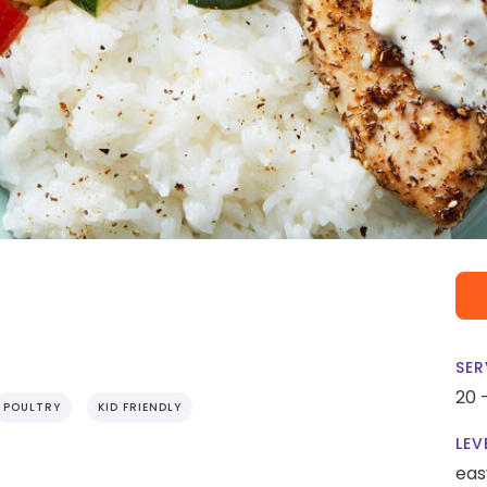
SER
20 
POULTRY
KID FRIENDLY
LEV
eas