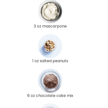
3 oz mascarpone
1 oz salted peanuts
6 oz chocolate cake mix