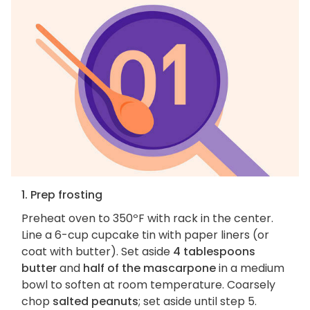
1. Prep frosting
Preheat oven to 350ºF with rack in the center.
Line a 6-cup cupcake tin with paper liners (or
coat with butter). Set aside
4 tablespoons
butter
and
half of the mascarpone
in a medium
bowl to soften at room temperature. Coarsely
chop
salted peanuts
; set aside until step 5.