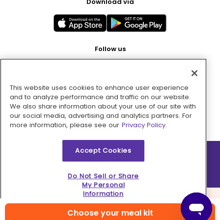
Download via
Follow us
This website uses cookies to enhance user experience
Pay with
and to analyze performance and traffic on our website.
We also share information about your use of our site with
our social media, advertising and analytics partners. For
more information, please see our
Privacy Policy.
Accept Cookies
2026 © MMM Consumer Brands Inc. All rights reserved.
Do Not Sell or Share
My Personal
Information
Choose your meal kit