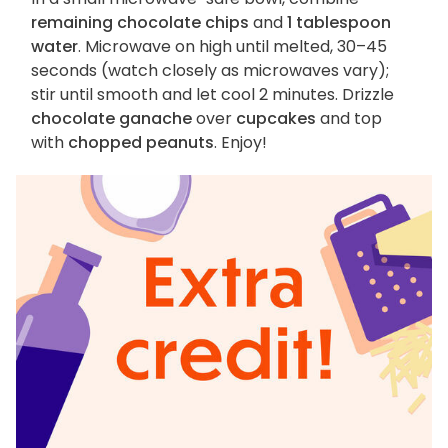
remaining chocolate chips
and
1 tablespoon
water
. Microwave on high until melted, 30–45
seconds (watch closely as microwaves vary);
stir until smooth and let cool 2 minutes. Drizzle
chocolate ganache
over
cupcakes
and top
with
chopped peanuts
. Enjoy!