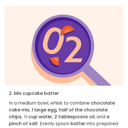
2. Mix cupcake batter
In a medium bowl, whisk to combine
chocolate
cake mix, 1 large egg, half of the chocolate
chips, ⅓ cup water, 2 tablespoons oil
, and
a
pinch of salt
. Evenly spoon
batter
into prepared