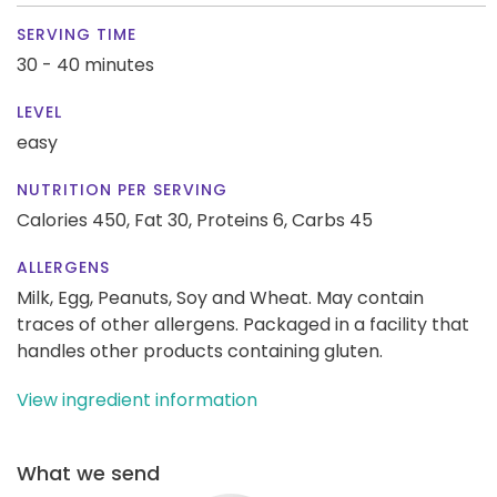
SERVING TIME
30 - 40 minutes
LEVEL
easy
NUTRITION PER SERVING
Calories 450,
Fat 30,
Proteins 6,
Carbs 45
ALLERGENS
Milk, Egg, Peanuts, Soy and Wheat. May contain
traces of other allergens. Packaged in a facility that
handles other products containing gluten.
View ingredient information
What we send