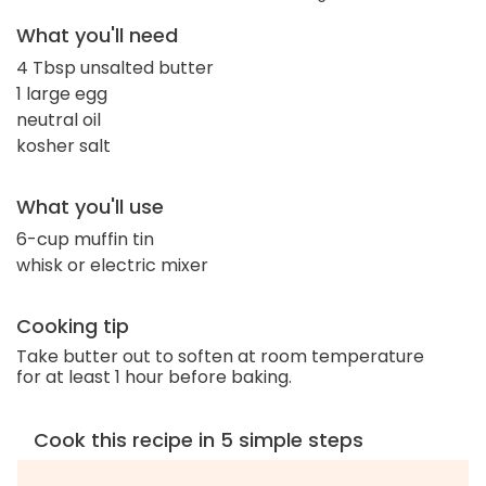
What you'll need
4 Tbsp unsalted butter
1 large egg
neutral oil
kosher salt
What you'll use
6-cup muffin tin
whisk or electric mixer
Cooking tip
Take butter out to soften at room temperature
for at least 1 hour before baking.
Cook this recipe in 5 simple steps