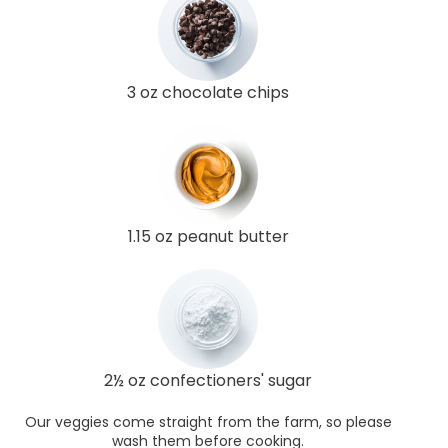
3 oz chocolate chips
1.15 oz peanut butter
2½ oz confectioners' sugar
Our veggies come straight from the farm, so please
wash them before cooking.