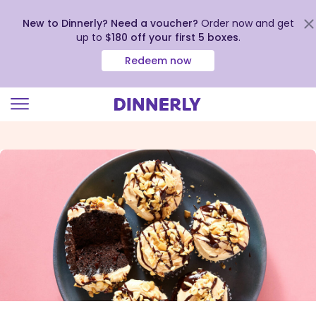
New to Dinnerly? Need a voucher?
Order now and get
up to
$180 off your first 5 boxes
.
Redeem now
Click
to
view
our
Accessibility
Statement