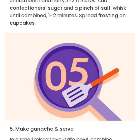
until smooth and fluffy, 1–2 minutes. Add
confectioners' sugar
and
a pinch of salt
; whisk
until combined, 1–2 minutes. Spread
frosting
on
cupcakes
.
5. Make ganache & serve
In a small microwave-safe bowl, combine