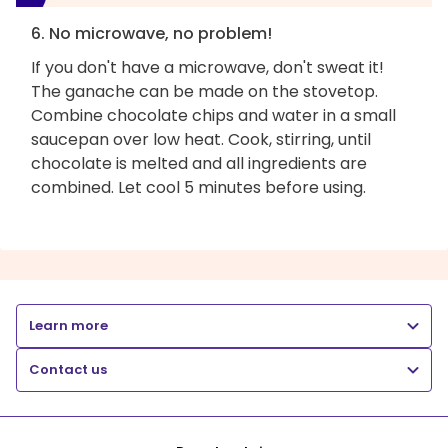
6. No microwave, no problem!
If you don't have a microwave, don't sweat it!
The ganache can be made on the stovetop.
Combine chocolate chips and water in a small
saucepan over low heat. Cook, stirring, until
chocolate is melted and all ingredients are
combined. Let cool 5 minutes before using.
Learn more
Contact us