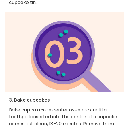
cupcake tin.
3. Bake cupcakes
Bake
cupcakes
on center oven rack until a
toothpick inserted into the center of a cupcake
comes out clean, 18–20 minutes. Remove from