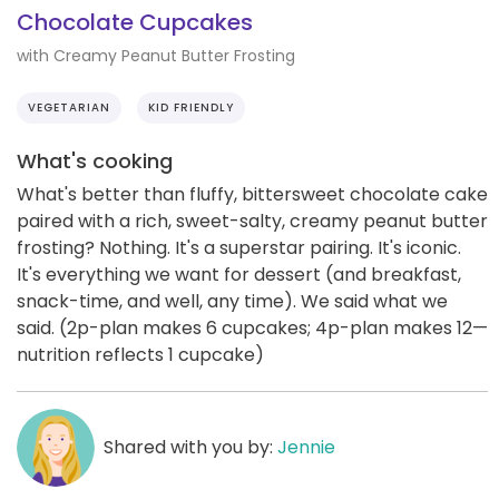
Chocolate Cupcakes
with Creamy Peanut Butter Frosting
VEGETARIAN
KID FRIENDLY
What's cooking
What's better than fluffy, bittersweet chocolate cake
paired with a rich, sweet-salty, creamy peanut butter
frosting? Nothing. It's a superstar pairing. It's iconic.
It's everything we want for dessert (and breakfast,
snack-time, and well, any time). We said what we
said. (2p-plan makes 6 cupcakes; 4p-plan makes 12—
nutrition reflects 1 cupcake)
Shared with you by:
Jennie