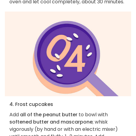
oven and let cool completely, about 30 minutes.
4. Frost cupcakes
Add
all of the peanut butter
to bowl with
softened butter and mascarpone
; whisk
vigorously (by hand or with an electric mixer)