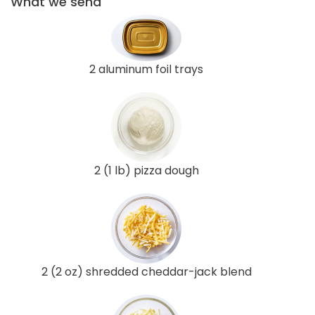
What we send
2 aluminum foil trays
2 (1 lb) pizza dough
2 (2 oz) shredded cheddar-jack blend