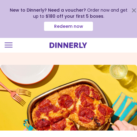
New to Dinnerly? Need a voucher?
Order now and get
up to
$180 off your first 5 boxes
.
Redeem now
Click
to
view
our
Accessibility
Statement