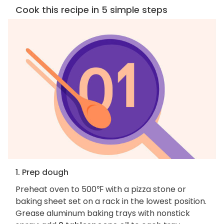
Cook this recipe in 5 simple steps
1. Prep dough
Preheat oven to 500℉ with a pizza stone or
baking sheet set on a rack in the lowest position.
Grease aluminum baking trays with nonstick