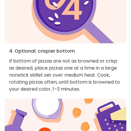
4. Optional: crispier bottom
If bottom of pizzas are not as browned or crisp
as desired, place pizzas one at a time in a large
nonstick skillet set over medium heat. Cook,
rotating pizzas often, until bottom is browned to
your desired color, 1–3 minutes.