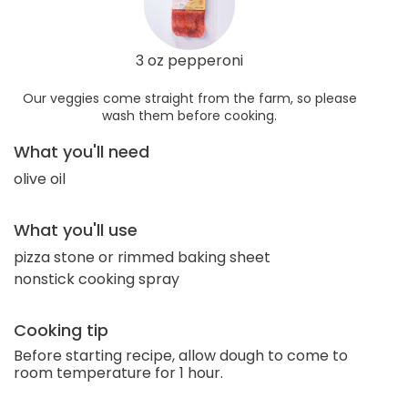
3 oz pepperoni
Our veggies come straight from the farm, so please
wash them before cooking.
What you'll need
olive oil
What you'll use
pizza stone or rimmed baking sheet
nonstick cooking spray
Cooking tip
Before starting recipe, allow dough to come to
room temperature for 1 hour.