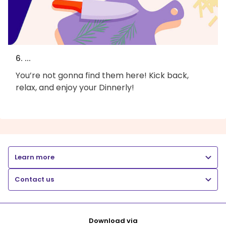
6. ...
You’re not gonna find them here! Kick back,
relax, and enjoy your Dinnerly!
Learn more
Contact us
Download via