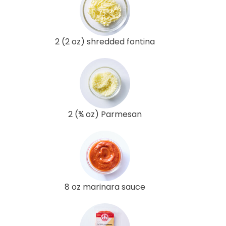
2 (2 oz) shredded fontina
2 (¾ oz) Parmesan
8 oz marinara sauce