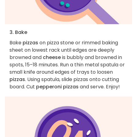
3. Bake
Bake
pizzas
on pizza stone or rimmed baking
sheet on lowest rack until edges are deeply
browned and
cheese
is bubbly and browned in
spots, 15–18 minutes. Run a thin metal spatula or
small knife around edges of trays to loosen
pizzas
. Using spatula, slide pizzas onto cutting
board. Cut
pepperoni pizzas
and serve. Enjoy!