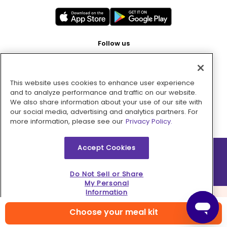
Follow us
This website uses cookies to enhance user experience
Pay with
and to analyze performance and traffic on our website.
We also share information about your use of our site with
our social media, advertising and analytics partners. For
more information, please see our
Privacy Policy.
Accept Cookies
2026 © MMM Consumer Brands Inc. All rights reserved.
Do Not Sell or Share
My Personal
Information
Choose your meal kit