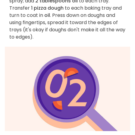
spray; add
2 tablespoons oil
to each tray.
Transfer
1 pizza dough
to each baking tray and
turn to coat in
oil
. Press down on doughs and
using fingertips, spread it toward the edges of
trays (it's okay if doughs don't make it all the way
to edges).