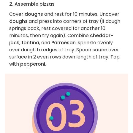
2. Assemble pizzas
Cover
doughs
and rest for 10 minutes. Uncover
doughs
and press into corners of tray (if dough
springs back, rest covered for another 10
minutes, then try again). Combine
cheddar-
jack, fontina
, and
Parmesan
; sprinkle evenly
over dough to edges of tray. Spoon
sauce
over
surface in 2 even rows down length of tray. Top
with
pepperoni
.