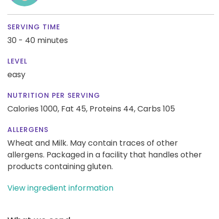
SERVING TIME
30 - 40 minutes
LEVEL
easy
NUTRITION PER SERVING
Calories 1000,
Fat 45,
Proteins 44,
Carbs 105
ALLERGENS
Wheat and Milk. May contain traces of other
allergens. Packaged in a facility that handles other
products containing gluten.
View ingredient information