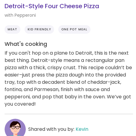
Detroit-Style Four Cheese Pizza
with Pepperoni
MEAT
KID FRIENDLY
ONE POT MEAL
What's cooking
If you can't hop on a plane to Detroit, this is the next
best thing. Detroit-style means a rectangular pan
pizza with a thick, crispy crust. This recipe couldn’t be
easier–just press the pizza dough into the provided
tray, top with a decadent blend of cheddar-jack,
fontina, and Parmesan, finish with sauce and
pepperoni, and pop that baby in the oven. We’ve got
you covered!
Shared with you by:
Kevin