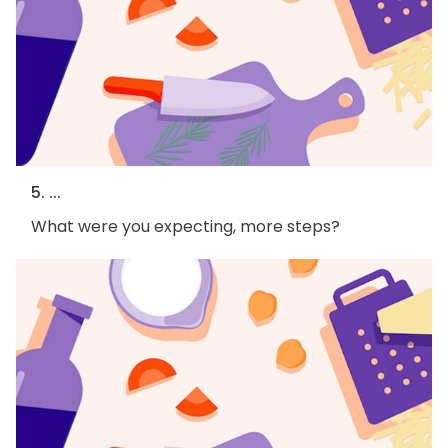
5. ...
What were you expecting, more steps?