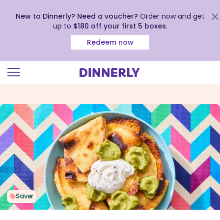
New to Dinnerly? Need a voucher?
Order now and get
up to
$180 off your first 5 boxes
.
Redeem now
Click
to
view
our
Accessibility
Statement
Saver