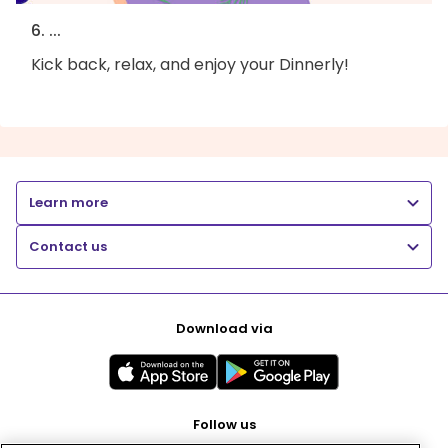
6. ...
Kick back, relax, and enjoy your Dinnerly!
Learn more
Contact us
Download via
Follow us