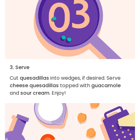
3. Serve
Cut
quesadillas
into wedges, if desired. Serve
cheese quesadillas
topped with
guacamole
and
sour cream
. Enjoy!