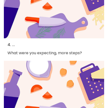
4. ...
What were you expecting, more steps?