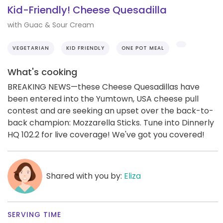
Kid-Friendly! Cheese Quesadilla
with Guac & Sour Cream
VEGETARIAN
KID FRIENDLY
ONE POT MEAL
What's cooking
BREAKING NEWS—these Cheese Quesadillas have
been entered into the Yumtown, USA cheese pull
contest and are seeking an upset over the back-to-
back champion: Mozzarella Sticks. Tune into Dinnerly
HQ 102.2 for live coverage! We've got you covered!
Shared with you by:
Eliza
SERVING TIME