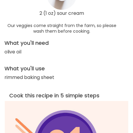
2 (1 oz) sour cream
Our veggies come straight from the farm, so please
wash them before cooking.
What you'll need
olive oil
What you'll use
rimmed baking sheet
Cook this recipe in 5 simple steps