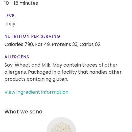
10 - 15 minutes
LEVEL
easy
NUTRITION PER SERVING
Calories 790,
Fat 49,
Proteins 33,
Carbs 62
ALLERGENS
Soy, Wheat and Milk. May contain traces of other
allergens. Packaged in a facility that handles other
products containing gluten.
View ingredient information
What we send