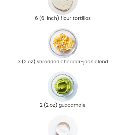
6 (6-inch) flour tortillas
3 (2 oz) shredded cheddar-jack blend
2 (2 oz) guacamole