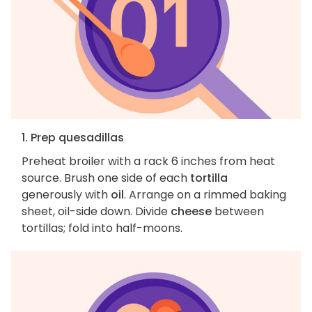
1. Prep quesadillas
Preheat broiler with a rack 6 inches from heat
source. Brush one side of each
tortilla
generously with
oil
. Arrange on a rimmed baking
sheet, oil-side down. Divide
cheese
between
tortillas; fold into half-moons.