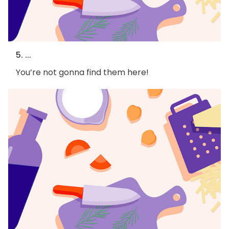
5. ...
You’re not gonna find them here!