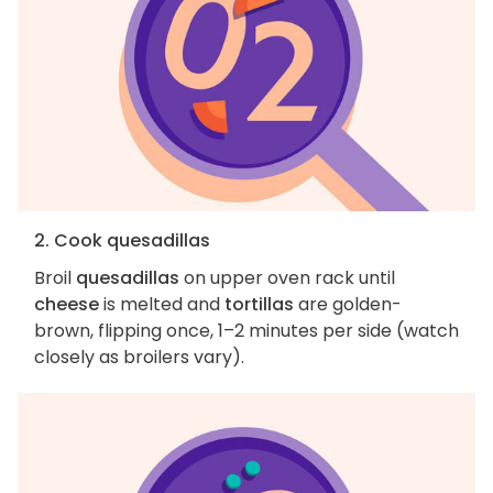
2. Cook quesadillas
Broil
quesadillas
on upper oven rack until
cheese
is melted and
tortillas
are golden-
brown, flipping once, 1–2 minutes per side (watch
closely as broilers vary).