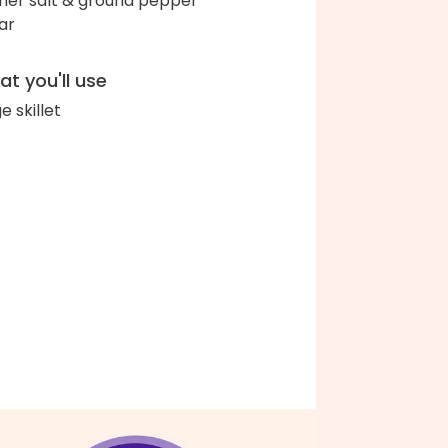
her salt & ground pepper
ar
t you'll use
e skillet