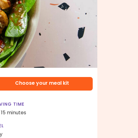
Choose your meal kit
VING TIME
- 15 minutes
EL
y