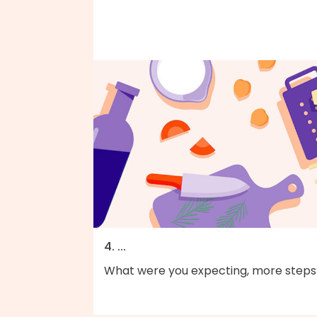
4. ...
What were you expecting, more steps