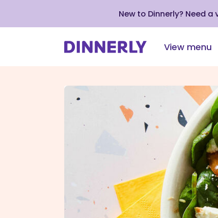
New to Dinnerly? Need a
View menu
Click
to
view
our
Accessibility
Statement