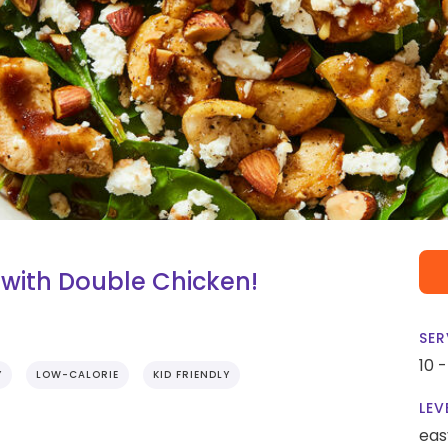
with Double Chicken!
SER
10 
Y
LOW-CALORIE
KID FRIENDLY
LEV
eas