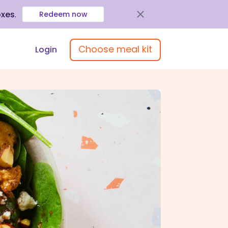
oxes
.
Redeem now
Choose meal kit
Login