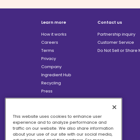
Learn more
Contact us
How it works
Partnership inquiry
Careers
Customer Service
Terms
Do Not Sell or Share
Privacy
Company
Ingredient Hub
Recycling
Press
Affiliate Program
Blog
Hero Discounts
This website uses cookies to enhance user
experience and to analyze performance and
COVID-19 Updates
traffic on our website. We also share information
Accessibility
about your use of our site with our social media,