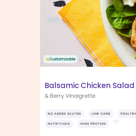
Customizable
Balsamic Chicken Salad 
& Berry Vinaigrette
NO ADDED GLUTEN
LOW CARB
POULTR
NUTRITIOUS
HIGH PROTEIN