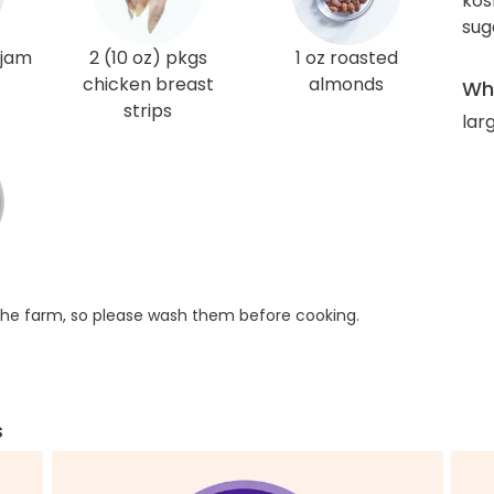
kos
sug
 jam
2 (10 oz) pkgs
1 oz roasted
chicken breast
almonds
Wha
strips
larg
he farm, so please wash them before cooking.
s