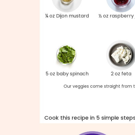
¼ oz Dijon mustard
½ oz raspberry
5 oz baby spinach
2 oz feta
Our veggies come straight from t
Cook this recipe in 5 simple step