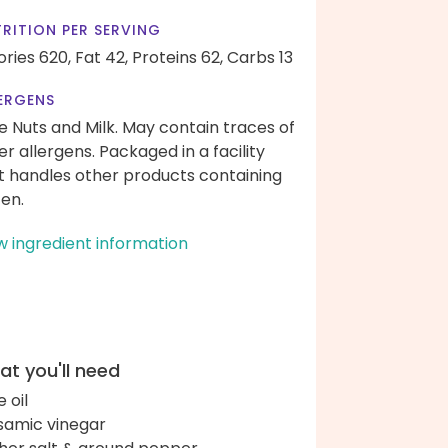
RITION PER SERVING
ories 620,
Fat 42,
Proteins 62,
Carbs 13
ERGENS
e Nuts and Milk. May contain traces of
er allergens. Packaged in a facility
t handles other products containing
ten.
w ingredient information
t you'll need
e oil
samic vinegar