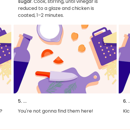
sugar
. Cook, stirring, until vinegar is
reduced to a glaze and chicken is
coated, 1–2 minutes.
5. ...
6. .
?
You're not gonna find them here!
Kic