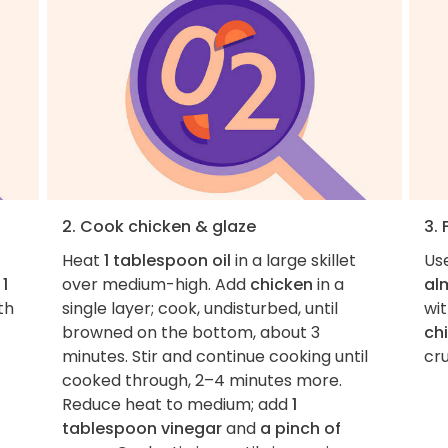
2. Cook chicken & glaze
3. 
Heat
1 tablespoon oil
in a large skillet
Use
d
1
over medium-high. Add
chicken
in a
al
th
single layer; cook, undisturbed, until
wi
browned on the bottom, about 3
ch
minutes. Stir and continue cooking until
cr
cooked through, 2–4 minutes more.
Reduce heat to medium; add
1
tablespoon vinegar
and
a pinch of