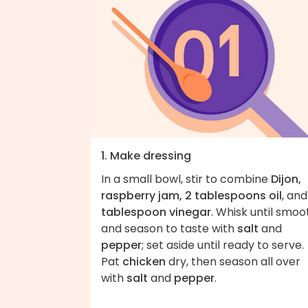
1. Make dressing
In a small bowl, stir to combine
Dijon,
raspberry jam, 2 tablespoons oil
, an
tablespoon vinegar
. Whisk until smoo
and season to taste with
salt
and
pepper
; set aside until ready to serve.
Pat
chicken
dry, then season all over
with
salt
and
pepper
.