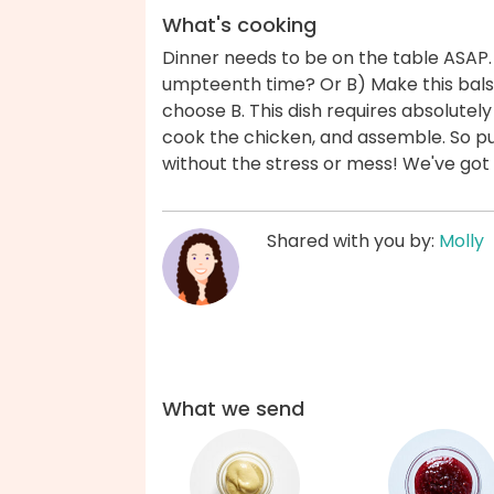
What's cooking
Dinner needs to be on the table ASAP.
umpteenth time? Or B) Make this bals
choose B. This dish requires absolute
cook the chicken, and assemble. So pu
without the stress or mess! We've got
Shared with you by:
Molly
What we send