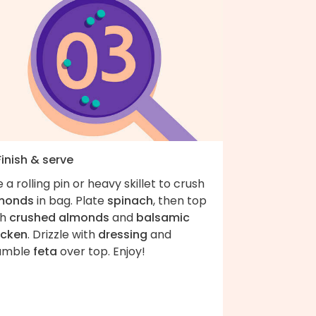
Finish & serve
 a rolling pin or heavy skillet to crush
monds
in bag. Plate
spinach
, then top
th
crushed almonds
and
balsamic
icken
. Drizzle with
dressing
and
umble
feta
over top. Enjoy!