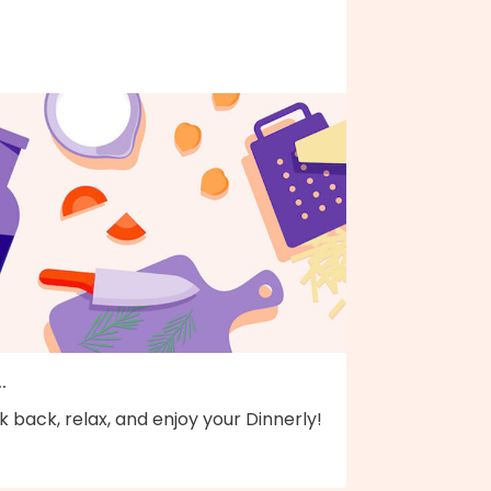
..
k back, relax, and enjoy your Dinnerly!