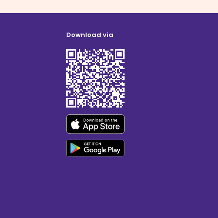
Download via