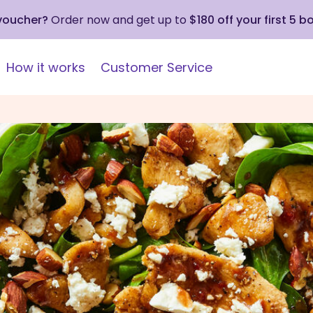
 voucher?
Order now and get up to
$180 off your first 5 b
How it works
Customer Service