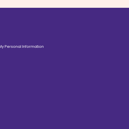
 My Personal Information