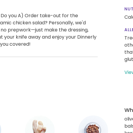
NUT
 Do you A) Order take-out for the
Cal
amic chicken salad? Personally, we'd
ly no prepwork—just make the dressing,
ALL
t your knife away and enjoy your Dinnerly
Tre
 you covered!
oth
tha
glu
Vie
Wha
oliv
bal