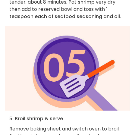
tender, about 8 minutes. Pat
shrimp
very dry
then add to reserved bowl and toss with
1
teaspoon each of seafood seasoning and oil
.
5. Broil shrimp & serve
Remove baking sheet and switch oven to broil.