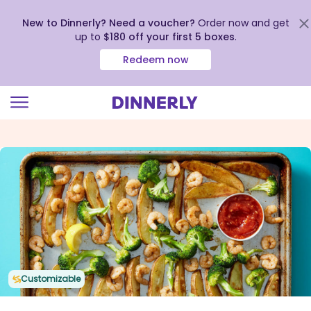
New to Dinnerly? Need a voucher?
Order now and get
up to
$180 off your first 5 boxes
.
Redeem now
Click
to
view
our
Accessibility
Statement
Customizable