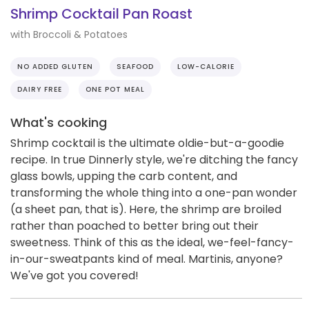
Shrimp Cocktail Pan Roast
with Broccoli & Potatoes
NO ADDED GLUTEN
SEAFOOD
LOW-CALORIE
DAIRY FREE
ONE POT MEAL
What's cooking
Shrimp cocktail is the ultimate oldie-but-a-goodie
recipe. In true Dinnerly style, we're ditching the fancy
glass bowls, upping the carb content, and
transforming the whole thing into a one-pan wonder
(a sheet pan, that is). Here, the shrimp are broiled
rather than poached to better bring out their
sweetness. Think of this as the ideal, we-feel-fancy-
in-our-sweatpants kind of meal. Martinis, anyone?
We've got you covered!