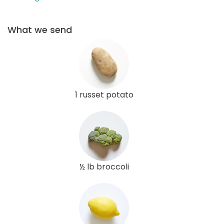
What we send
1 russet potato
½ lb broccoli