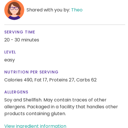
Shared with you by:
Theo
SERVING TIME
20 - 30 minutes
LEVEL
easy
NUTRITION PER SERVING
Calories 490,
Fat 17,
Proteins 27,
Carbs 62
ALLERGENS
Soy and Shellfish. May contain traces of other
allergens. Packaged in a facility that handles other
products containing gluten.
View ingredient information