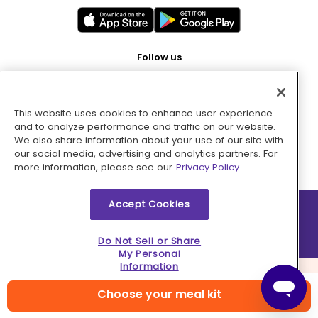
Follow us
This website uses cookies to enhance user experience
Pay with
and to analyze performance and traffic on our website.
We also share information about your use of our site with
our social media, advertising and analytics partners. For
more information, please see our
Privacy Policy.
Accept Cookies
2026 © MMM Consumer Brands Inc. All rights reserved.
Do Not Sell or Share
My Personal
Information
Choose your meal kit