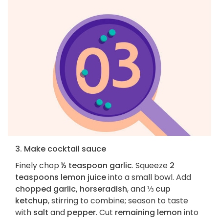
3. Make cocktail sauce
Finely chop
½ teaspoon garlic
. Squeeze
2
teaspoons lemon juice
into a small bowl. Add
chopped garlic, horseradish
, and
⅓ cup
ketchup
, stirring to combine; season to taste
with
salt
and
pepper
. Cut
remaining lemon
into