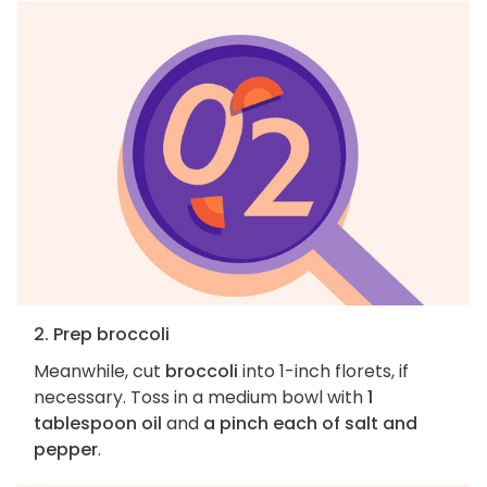
2. Prep broccoli
Meanwhile, cut
broccoli
into 1-inch florets, if
necessary. Toss in a medium bowl with
1
tablespoon oil
and
a pinch each of salt and
pepper
.