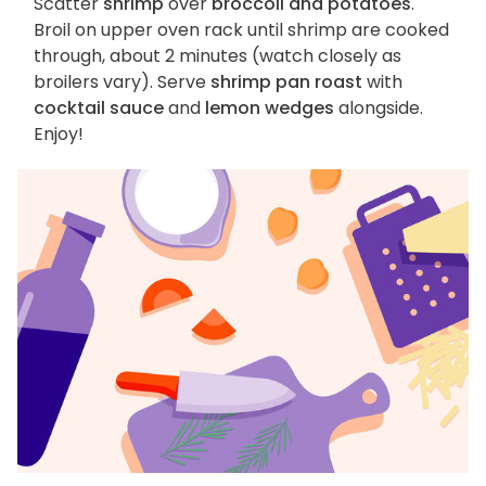
Scatter
shrimp
over
broccoli and potatoes
.
Broil on upper oven rack until shrimp are cooked
through, about 2 minutes (watch closely as
broilers vary). Serve
shrimp pan roast
with
cocktail sauce
and
lemon wedges
alongside.
Enjoy!