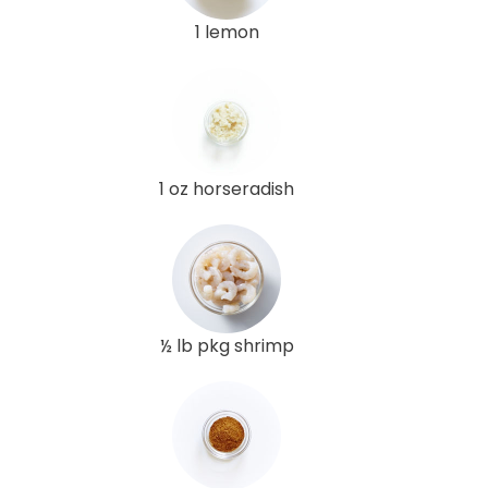
1 lemon
1 oz horseradish
½ lb pkg shrimp