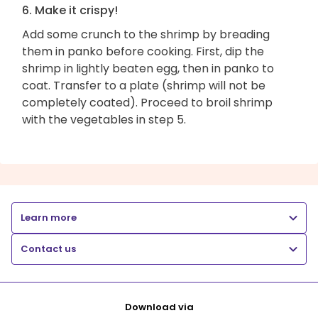
6. Make it crispy!
Add some crunch to the shrimp by breading
them in panko before cooking. First, dip the
shrimp in lightly beaten egg, then in panko to
coat. Transfer to a plate (shrimp will not be
completely coated). Proceed to broil shrimp
with the vegetables in step 5.
Learn more
Contact us
Download via