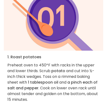
1. Roast potatoes
Preheat oven to 450ºF with racks in the upper
and lower thirds. Scrub
potato
and cut into ½-
inch thick wedges. Toss on a rimmed baking
sheet with
1 tablespoon oil
and
a pinch each of
salt and pepper
. Cook on lower oven rack until
almost tender and golden on the bottom, about
15 minutes.