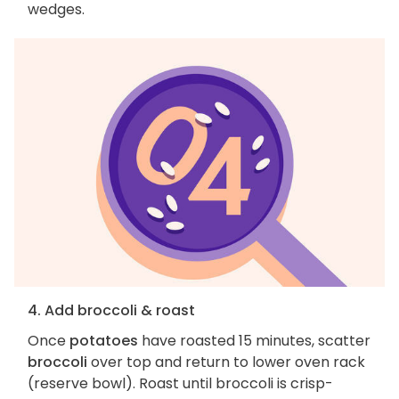
wedges.
4. Add broccoli & roast
Once
potatoes
have roasted 15 minutes, scatter
broccoli
over top and return to lower oven rack
(reserve bowl). Roast until broccoli is crisp-