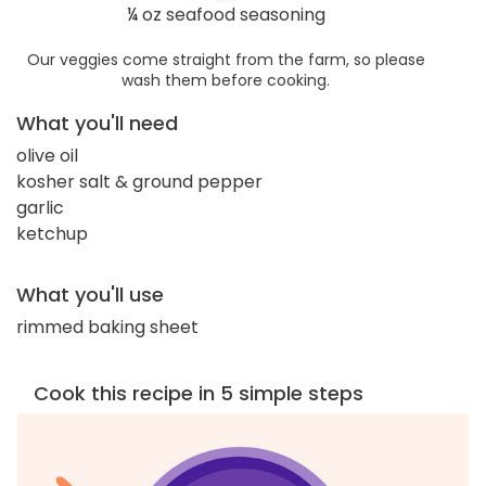
¼ oz seafood seasoning
Our veggies come straight from the farm, so please
wash them before cooking.
What you'll need
olive oil
kosher salt & ground pepper
garlic
ketchup
What you'll use
rimmed baking sheet
Cook this recipe in 5 simple steps