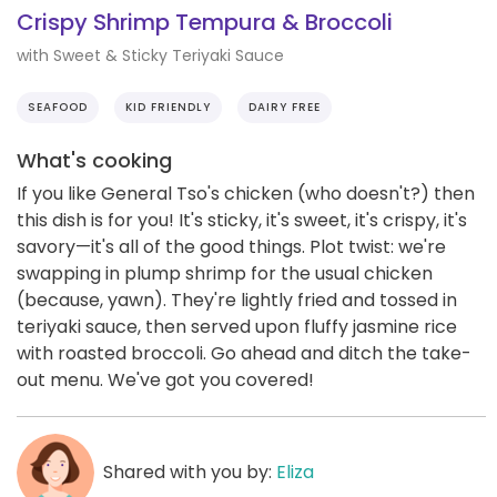
Crispy Shrimp Tempura & Broccoli
with Sweet & Sticky Teriyaki Sauce
SEAFOOD
KID FRIENDLY
DAIRY FREE
What's cooking
If you like General Tso's chicken (who doesn't?) then
this dish is for you! It's sticky, it's sweet, it's crispy, it's
savory—it's all of the good things. Plot twist: we're
swapping in plump shrimp for the usual chicken
(because, yawn). They're lightly fried and tossed in
teriyaki sauce, then served upon fluffy jasmine rice
with roasted broccoli. Go ahead and ditch the take-
out menu. We've got you covered!
Shared with you by:
Eliza