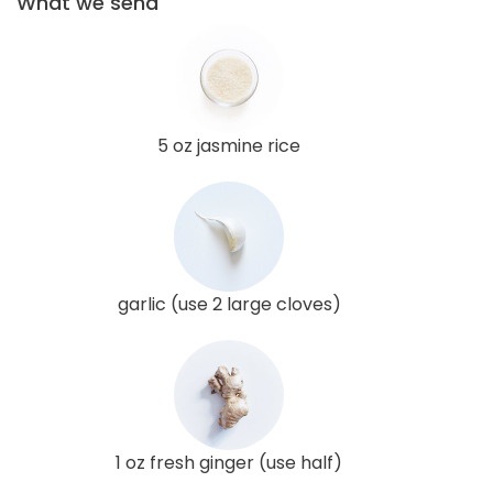
What we send
5 oz jasmine rice
garlic (use 2 large cloves)
1 oz fresh ginger (use half)