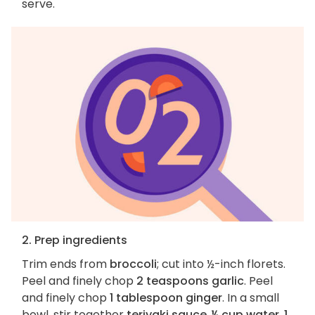
serve.
2. Prep ingredients
Trim ends from
broccoli
; cut into ½-inch florets.
Peel and finely chop
2 teaspoons garlic
. Peel
and finely chop
1 tablespoon ginger
. In a small
bowl, stir together
teriyaki sauce
,
¼ cup water
,
1