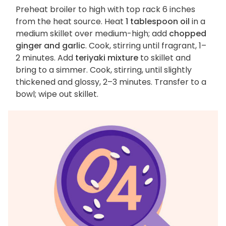
Preheat broiler to high with top rack 6 inches
from the heat source. Heat
1 tablespoon oil
in a
medium skillet over medium-high; add
chopped
ginger and garlic
. Cook, stirring until fragrant, 1–
2 minutes. Add
teriyaki mixture
to skillet and
bring to a simmer. Cook, stirring, until slightly
thickened and glossy, 2–3 minutes. Transfer to a
bowl; wipe out skillet.