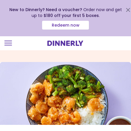
New to Dinnerly? Need a voucher?
Order now and get
up to
$180 off your first 5 boxes
.
Redeem now
Click
to
view
our
Accessibility
Statement