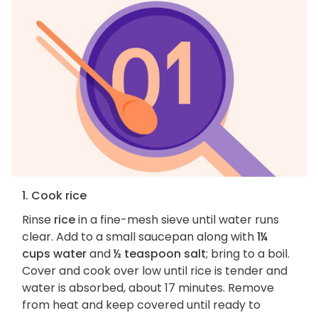
1. Cook rice
Rinse
rice
in a fine-mesh sieve until water runs
clear. Add to a small saucepan along with
1¼
cups water
and
½ teaspoon salt
; bring to a boil.
Cover and cook over low until rice is tender and
water is absorbed, about 17 minutes. Remove
from heat and keep covered until ready to