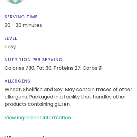
SERVING TIME
20 - 30 minutes
LEVEL
easy
NUTRITION PER SERVING
Calories 730,
Fat 30,
Proteins 27,
Carbs 91
ALLERGENS
Wheat, Shellfish and Soy. May contain traces of other
allergens. Packaged in a facility that handles other
products containing gluten.
View ingredient information