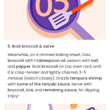
5. Broil broccoli & serve
Meanwhile, on a rimmed baking sheet, toss
broccoli
with
1 tablespoon oil
; season with
salt
and
pepper
. Broil
broccoli
on top oven rack until
it is crisp-tender and lightly charred, 3–5
minutes (watch closely). Drizzle
tempura shrimp
with
some of the teriyaki sauce
. Serve with
broccoli
,
rice
, and
remaining sauce
, for dipping.
Enjoy!