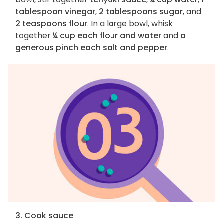
tablespoon vinegar
,
2 tablespoons sugar
, and
2 teaspoons flour
. In a large bowl, whisk
together
¼ cup each flour and water
and
a
generous pinch each salt and pepper
.
3. Cook sauce