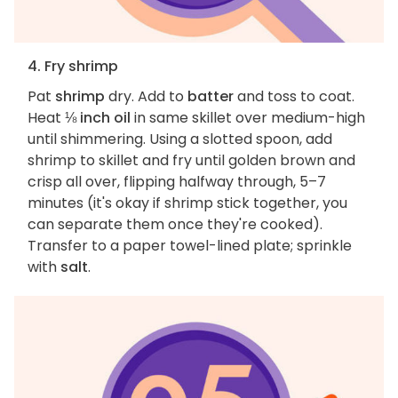
4. Fry shrimp
Pat
shrimp
dry. Add to
batter
and toss to coat.
Heat
⅛ inch oil
in same skillet over medium-high
until shimmering. Using a slotted spoon, add
shrimp to skillet and fry until golden brown and
crisp all over, flipping halfway through, 5–7
minutes (it's okay if shrimp stick together, you
can separate them once they're cooked).
Transfer to a paper towel-lined plate; sprinkle
with
salt
.