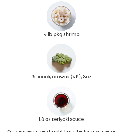
½ lb pkg shrimp
Broccoli, crowns (VP), 8oz
1.8 oz teriyaki sauce
Our veggies come straight from the farm, so please