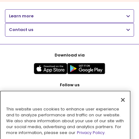
Learn more
Contact us
Download via
Follow us
This website uses cookies to enhance user experience
Pay with
and to analyze performance and traffic on our website.
We also share information about your use of our site with
our social media, advertising and analytics partners. For
more information, please see our
Privacy Policy.