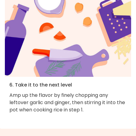
6. Take it to the next level
Amp up the flavor by finely chopping any
leftover garlic and ginger, then stirring it into the
pot when cooking rice in step 1.