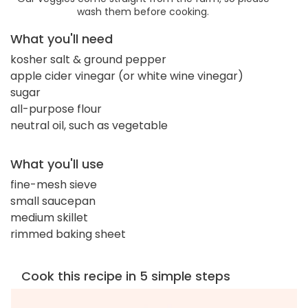
wash them before cooking.
What you'll need
kosher salt & ground pepper
apple cider vinegar (or white wine vinegar)
sugar
all-purpose flour
neutral oil, such as vegetable
What you'll use
fine-mesh sieve
small saucepan
medium skillet
rimmed baking sheet
Cook this recipe in 5 simple steps