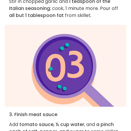
Stir in chopped garlic and
1 teaspoon of the
Italian seasoning
; cook, 1 minute more. Pour off
all but 1 tablespoon fat
from skillet.
3. Finish meat sauce
Add
tomato sauce, ½ cup water
, and
a pinch