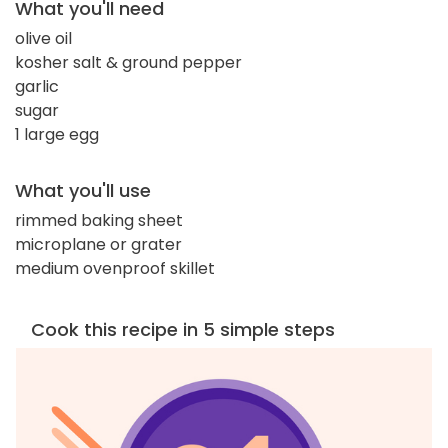
What you'll need
olive oil
kosher salt & ground pepper
garlic
sugar
1 large egg
What you'll use
rimmed baking sheet
microplane or grater
medium ovenproof skillet
Cook this recipe in 5 simple steps