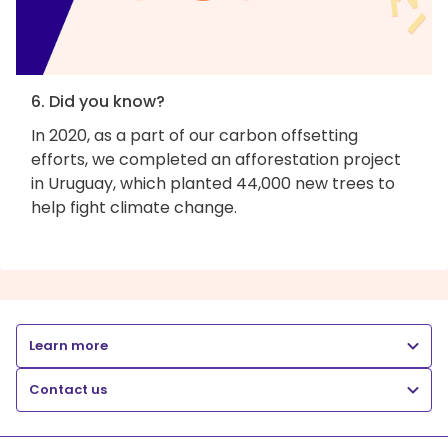
6. Did you know?
In 2020, as a part of our carbon offsetting
efforts, we completed an afforestation project
in Uruguay, which planted 44,000 new trees to
help fight climate change.
Learn more
Contact us