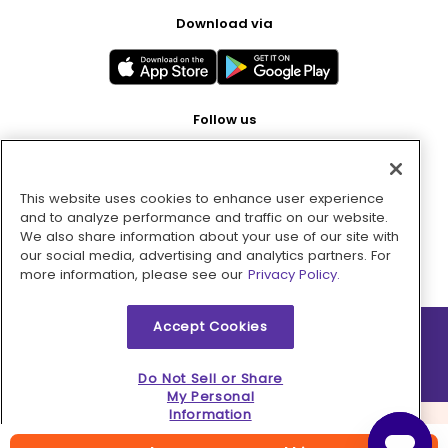
Download via
Follow us
This website uses cookies to enhance user experience
Pay with
and to analyze performance and traffic on our website.
We also share information about your use of our site with
our social media, advertising and analytics partners. For
more information, please see our
Privacy Policy.
Accept Cookies
2026 © MMM Consumer Brands Inc. All rights reserved.
Do Not Sell or Share
My Personal
Information