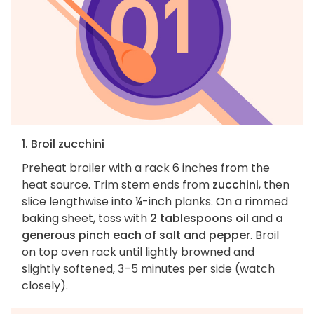
1. Broil zucchini
Preheat broiler with a rack 6 inches from the
heat source. Trim stem ends from
zucchini
, then
slice lengthwise into ¼-inch planks. On a rimmed
baking sheet, toss with
2 tablespoons oil
and
a
generous pinch each of salt and pepper
. Broil
on top oven rack until lightly browned and
slightly softened, 3–5 minutes per side (watch
closely).