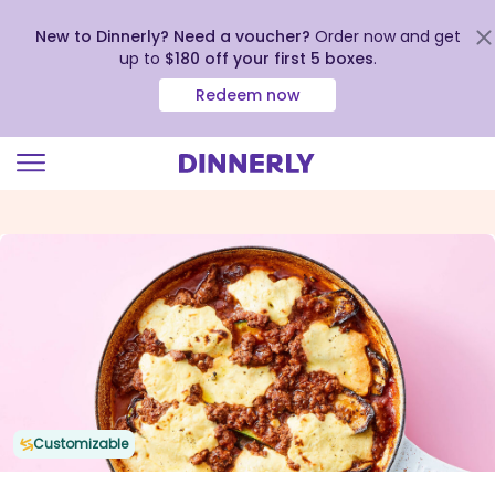
New to Dinnerly? Need a voucher?
Order now and get
up to
$180 off your first 5 boxes
.
Redeem now
Click
to
view
our
Accessibility
Statement
Customizable