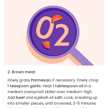
2. Brown meat
Finely grate
Parmesan
, if necessary. Finely chop
1 teaspoon garlic
. Heat
1 tablespoon oil
in a
medium ovenproof skillet over medium-high.
Add
beef
and
a pinch of salt
; cook, breaking up
into smaller pieces, until browned, 3–5 minutes.