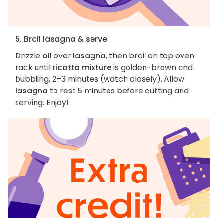
5. Broil lasagna & serve
Drizzle
oil
over
lasagna
, then broil on top oven
rack until
ricotta mixture
is golden-brown and
bubbling, 2–3 minutes (watch closely). Allow
lasagna
to rest 5 minutes before cutting and
serving. Enjoy!