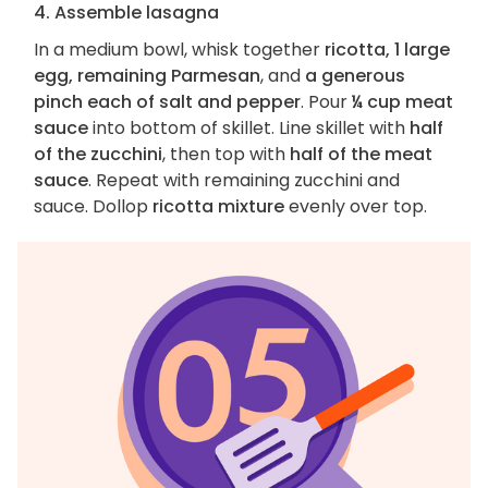
4. Assemble lasagna
In a medium bowl, whisk together
ricotta, 1 large
egg, remaining Parmesan
, and
a generous
pinch each of salt and pepper
. Pour
¼ cup meat
sauce
into bottom of skillet. Line skillet with
half
of the zucchini
, then top with
half of the meat
sauce
. Repeat with remaining zucchini and
sauce. Dollop
ricotta mixture
evenly over top.