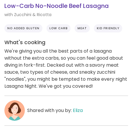
Low-Carb No-Noodle Beef Lasagna
with Zucchini & Ricotta
NO ADDED GLUTEN
LOW CARB
MEAT
KID FRIENDLY
What's cooking
We're giving you all the best parts of a lasagna
without the extra carbs, so you can feel good about
diving in fork-first. Decked out with a savory meat
sauce, two types of cheese, and sneaky zucchini
"noodles", you might be tempted to make every night
Lasagna Night. We've got you covered!
Shared with you by:
Eliza