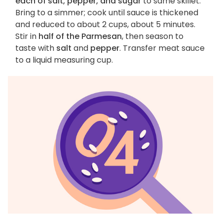
each of salt, pepper, and sugar
to same skillet.
Bring to a simmer; cook until sauce is thickened
and reduced to about 2 cups, about 5 minutes.
Stir in
half of the Parmesan
, then season to
taste with
salt
and
pepper
. Transfer meat sauce
to a liquid measuring cup.