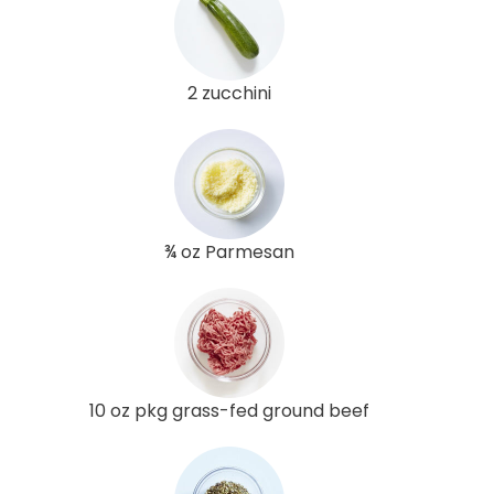
2 zucchini
¾ oz Parmesan
10 oz pkg grass-fed ground beef