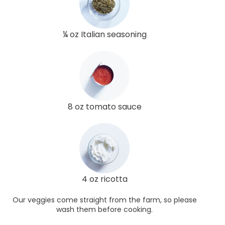
¼ oz Italian seasoning
8 oz tomato sauce
4 oz ricotta
Our veggies come straight from the farm, so please
wash them before cooking.