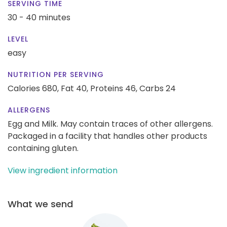
SERVING TIME
30 - 40 minutes
LEVEL
easy
NUTRITION PER SERVING
Calories 680,
Fat 40,
Proteins 46,
Carbs 24
ALLERGENS
Egg and Milk. May contain traces of other allergens.
Packaged in a facility that handles other products
containing gluten.
View ingredient information
What we send