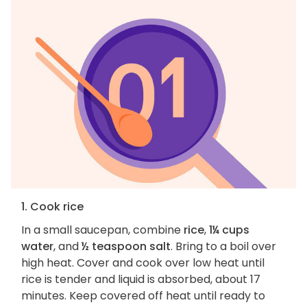
1. Cook rice
In a small saucepan, combine
rice
,
1¼ cups
water
, and
½ teaspoon salt
. Bring to a boil over
high heat. Cover and cook over low heat until
rice is tender and liquid is absorbed, about 17
minutes. Keep covered off heat until ready to