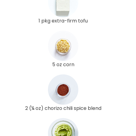
1 pkg extra-firm tofu
5 oz corn
2 (¼ oz) chorizo chili spice blend