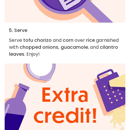
5. Serve
Serve
tofu chorizo
and
corn
over
rice
garnished
with
chopped onions, guacamole
, and
cilantro
leaves
. Enjoy!