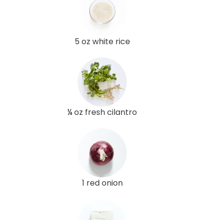
5 oz white rice
¼ oz fresh cilantro
1 red onion