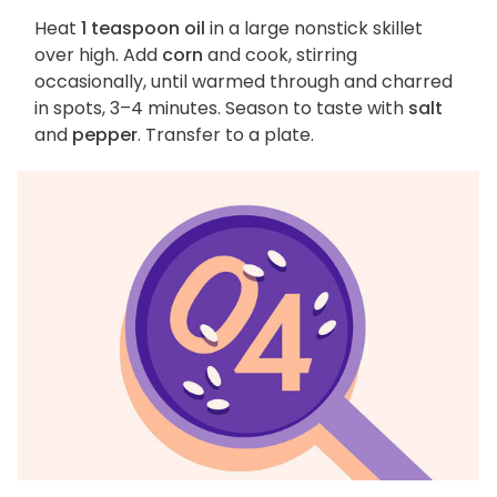
Heat
1 teaspoon oil
in a large nonstick skillet
over high. Add
corn
and cook, stirring
occasionally, until warmed through and charred
in spots, 3–4 minutes. Season to taste with
salt
and
pepper
. Transfer to a plate.