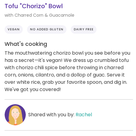
Tofu "Chorizo" Bowl
with Charred Corn & Guacamole
VEGAN
NO ADDED GLUTEN
DAIRY FREE
What's cooking
The mouthwatering chorizo bowl you see before you
has a secret—it's vegan! We dress up crumbled tofu
with chorizo chili spice before throwing in charred
corn, onions, cilantro, and a dollop of guac. Serve it
over white rice, grab your favorite spoon, and dig in.
We've got you covered!
Shared with you by:
Rachel