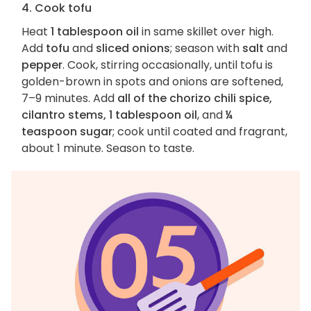
4. Cook tofu
Heat
1 tablespoon oil
in same skillet over high.
Add
tofu
and
sliced onions
; season with
salt
and
pepper
. Cook, stirring occasionally, until tofu is
golden-brown in spots and onions are softened,
7–9 minutes. Add
all of the chorizo chili spice,
cilantro stems, 1 tablespoon oil
, and
¼
teaspoon sugar
; cook until coated and fragrant,
about 1 minute. Season to taste.