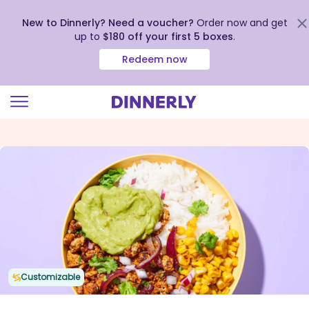
New to Dinnerly? Need a voucher?
Order now and get
up to
$180 off your first 5 boxes
.
Redeem now
Click
to
view
our
Accessibility
Statement
Customizable