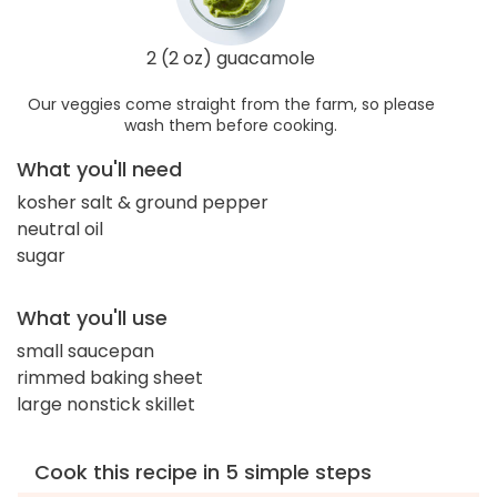
2 (2 oz) guacamole
Our veggies come straight from the farm, so please
wash them before cooking.
What you'll need
kosher salt & ground pepper
neutral oil
sugar
What you'll use
small saucepan
rimmed baking sheet
large nonstick skillet
Cook this recipe in 5 simple steps