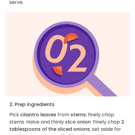
serve.
2. Prep ingredients
Pick
cilantro leaves
from
stems
; finely chop
stems. Halve and thinly slice
onion
. Finely chop
2
tablespoons of the sliced onions
; set aside for