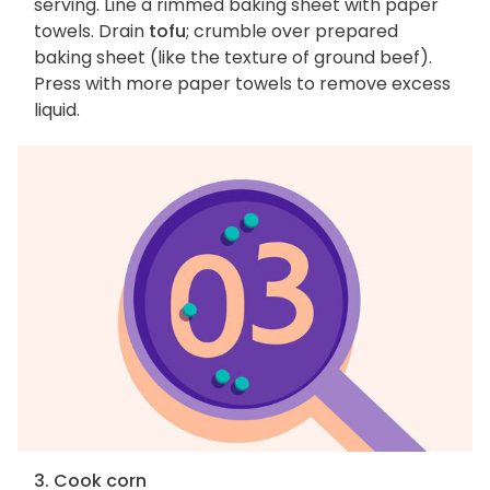
serving. Line a rimmed baking sheet with paper
towels. Drain
tofu
; crumble over prepared
baking sheet (like the texture of ground beef).
Press with more paper towels to remove excess
liquid.
3. Cook corn