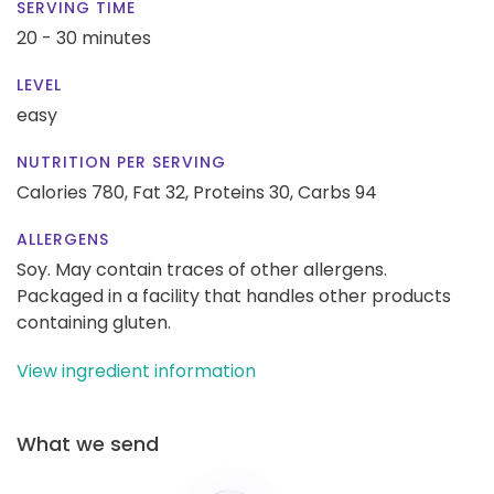
SERVING TIME
20 - 30 minutes
LEVEL
easy
NUTRITION PER SERVING
Calories 780,
Fat 32,
Proteins 30,
Carbs 94
ALLERGENS
Soy. May contain traces of other allergens.
Packaged in a facility that handles other products
containing gluten.
View ingredient information
What we send