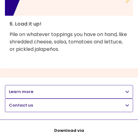
6. Load it up!
Pile on whatever toppings you have on hand, like
shredded cheese, salsa, tomatoes and lettuce,
or pickled jalapeños.
Learn more
Contact us
Download via