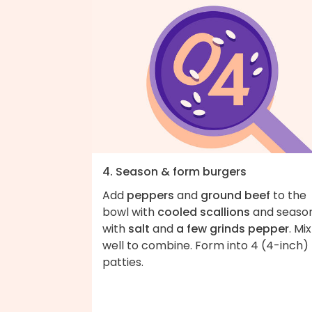
4. Season & form burgers
Add
peppers
and
ground beef
to the
bowl with
cooled scallions
and seaso
with
salt
and
a few grinds pepper
. Mix
well to combine. Form into 4 (4-inch)
patties.