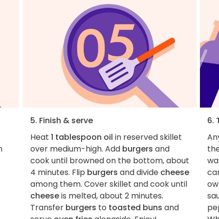
5. Finish & serve
6. 
Heat
1 tablespoon oil
in reserved skillet
An
n
over medium-high. Add
burgers
and
th
cook until browned on the bottom, about
way
4 minutes. Flip
burgers
and divide
cheese
can
among them. Cover skillet and cook until
own
cheese
is melted, about 2 minutes.
sa
Transfer
burgers
to
toasted buns
and
pe