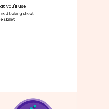
t you'll use
med baking sheet
e skillet