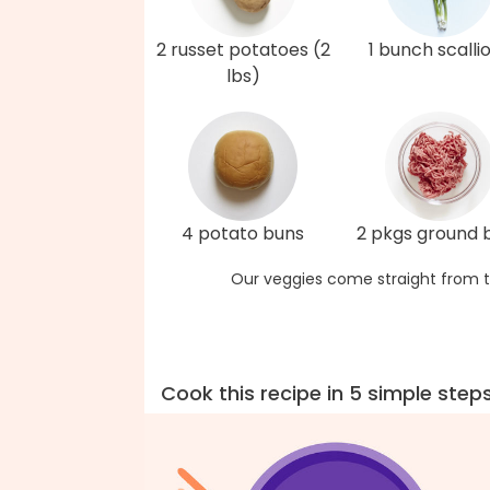
2 russet potatoes (2
1 bunch scalli
lbs)
4 potato buns
2 pkgs ground 
Our veggies come straight from t
Cook this recipe in 5 simple step