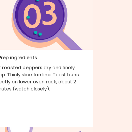
Prep ingredients
t
roasted peppers
dry and finely
p. Thinly slice
fontina
. Toast
buns
ectly on lower oven rack, about 2
nutes (watch closely).