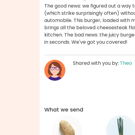
The good news: we figured out a way to
(which strike surprisingly often) withou
automobile. This burger, loaded with
brings all the beloved cheesesteak fla
kitchen. The bad news: the juicy burger
in seconds. We've got you covered!
Shared with you by:
Theo
What we send