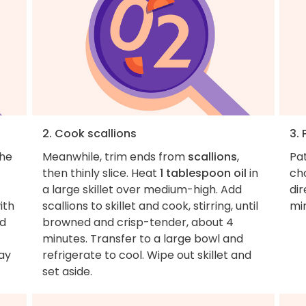
2. Cook scallions
3. 
the
Meanwhile, trim ends from
scallions
,
Pa
then thinly slice. Heat
1 tablespoon oil
in
cho
a large skillet over medium-high. Add
dir
ith
scallions to skillet and cook, stirring, until
mi
d
browned and crisp-tender, about 4
minutes. Transfer to a large bowl and
way
refrigerate to cool. Wipe out skillet and
set aside.