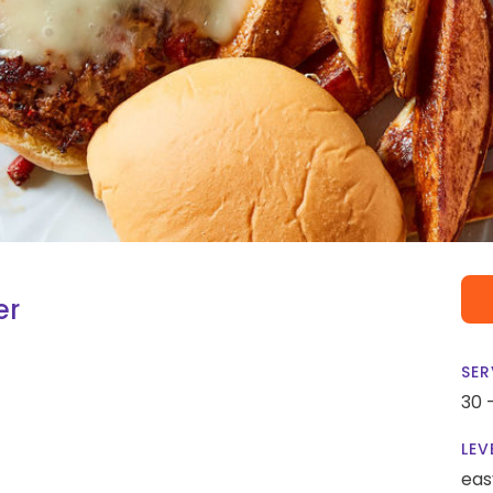
er
SER
30 
LEV
eas