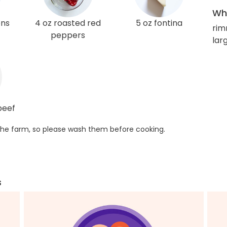
Wha
ons
4 oz roasted red
5 oz fontina
rim
peppers
larg
beef
he farm, so please wash them before cooking.
s