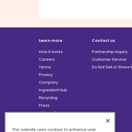
Learn more
Contact us
How it works
Partnership inquiry
Careers
Customer Service
Terms
Do Not Sell or Share
Privacy
Company
Ingredient Hub
Recycling
Press
Affiliate Program
Blog
Hero Discounts
This website uses cookies to enhance user