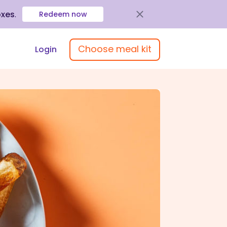
oxes
.
Redeem now
Choose meal kit
Login