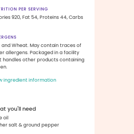
RITION PER SERVING
ories 920,
Fat 54,
Proteins 44,
Carbs
ERGENS
k and Wheat. May contain traces of
er allergens. Packaged in a facility
t handles other products containing
ten.
w ingredient information
t you'll need
e oil
her salt & ground pepper