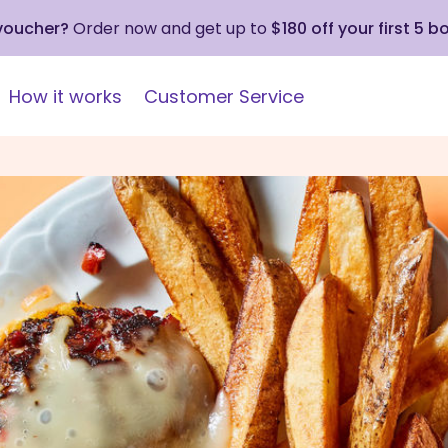
 voucher?
Order now and get up to
$180 off your first 5 b
How it works
Customer Service