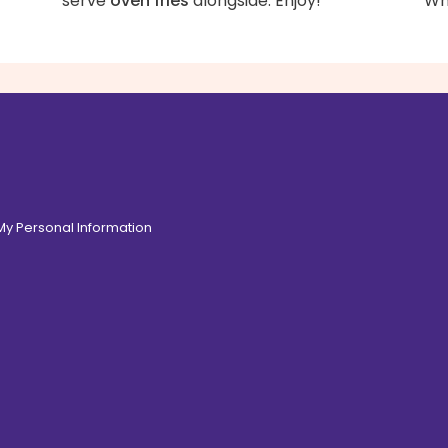
serve
oven fries
alongside. Enjoy!
Whi
 My Personal Information