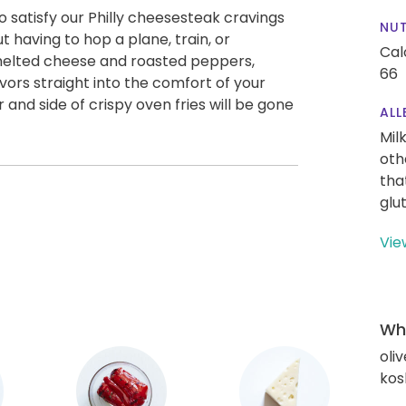
 satisfy our Philly cheesesteak cravings
NUT
t having to hop a plane, train, or
Cal
 melted cheese and roasted peppers,
66
vors straight into the comfort of your
 and side of crispy oven fries will be gone
ALL
Mil
oth
tha
glu
Vie
Wha
oliv
kos