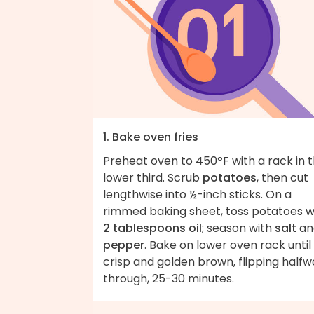
1. Bake oven fries
Preheat oven to 450ºF with a rack in 
lower third. Scrub
potatoes
, then cut
lengthwise into ½-inch sticks. On a
rimmed baking sheet, toss potatoes w
2 tablespoons oil
; season with
salt
an
pepper
. Bake on lower oven rack until
crisp and golden brown, flipping half
through, 25-30 minutes.