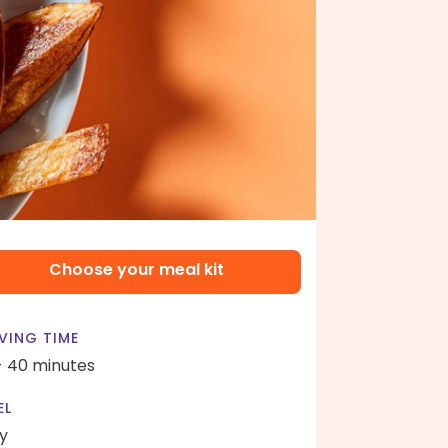
Choose your meal kit
VING TIME
- 40 minutes
EL
y