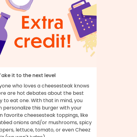
Take it to the next level
yone who loves a cheesesteak knows
ere are hot debates about the best
 to eat one. With that in mind, you
 personalize this burger with your
 favorite cheesesteak toppings, like
utéed onions and/or mushrooms, spicy
ppers, lettuce, tomato, or even Cheez