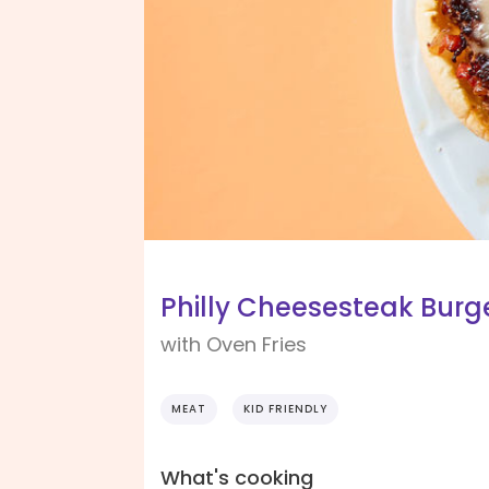
Philly Cheesesteak Burg
with Oven Fries
MEAT
KID FRIENDLY
What's cooking