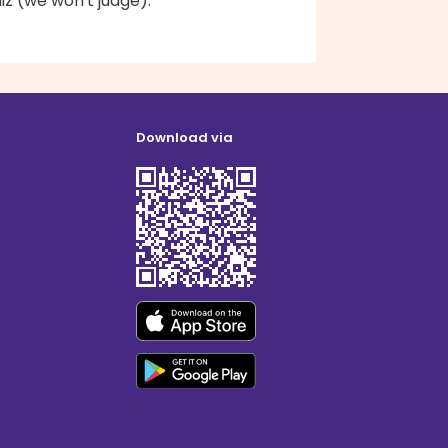
z (we won't judge).
Download via