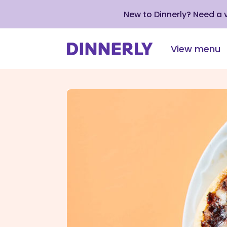
New to Dinnerly? Need a
View menu
Click
to
view
our
Accessibility
Statement