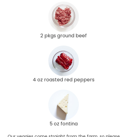
2 pkgs ground beef
4 oz roasted red peppers
5 oz fontina
Our veggies come straight from the farm, so please