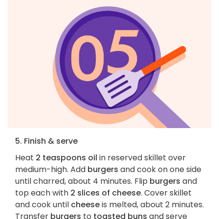
5. Finish & serve
Heat
2 teaspoons oil
in reserved skillet over
medium-high. Add
burgers
and cook on one side
until charred, about 4 minutes. Flip
burgers
and
top each with
2 slices of cheese
. Cover skillet
and cook until
cheese
is melted, about 2 minutes.
Transfer
burgers
to
toasted buns
and serve