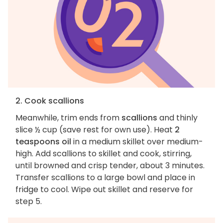
2. Cook scallions
Meanwhile, trim ends from
scallions
and thinly
slice ½ cup (save rest for own use). Heat
2
teaspoons oil
in a medium skillet over medium-
high. Add scallions to skillet and cook, stirring,
until browned and crisp tender, about 3 minutes.
Transfer scallions to a large bowl and place in
fridge to cool. Wipe out skillet and reserve for
step 5.