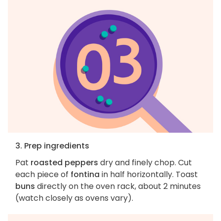
3. Prep ingredients
Pat
roasted peppers
dry and finely chop. Cut
each piece of
fontina
in half horizontally. Toast
buns
directly on the oven rack, about 2 minutes
(watch closely as ovens vary).