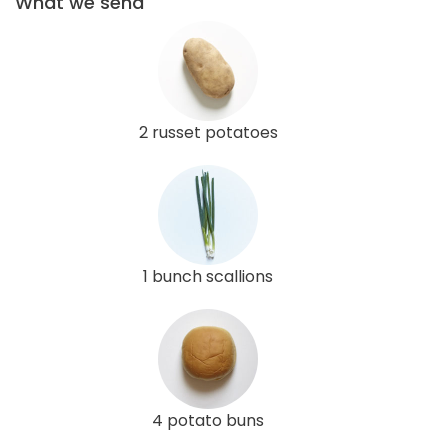
What we send
2 russet potatoes
1 bunch scallions
4 potato buns