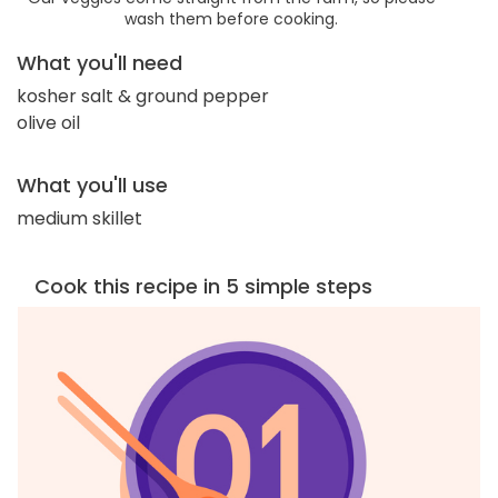
wash them before cooking.
What you'll need
kosher salt & ground pepper
olive oil
What you'll use
medium skillet
Cook this recipe in 5 simple steps