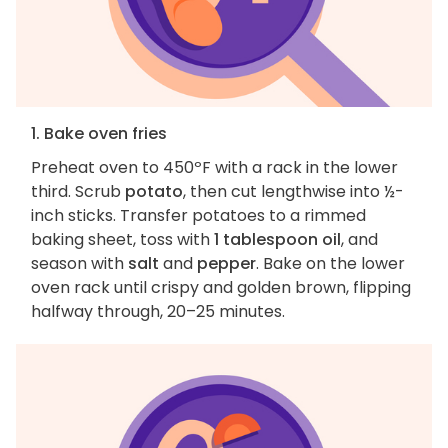
1. Bake oven fries
Preheat oven to 450ºF with a rack in the lower
third. Scrub
potato
, then cut lengthwise into ½-
inch sticks. Transfer potatoes to a rimmed
baking sheet, toss with
1 tablespoon oil
, and
season with
salt
and
pepper
. Bake on the lower
oven rack until crispy and golden brown, flipping
halfway through, 20–25 minutes.