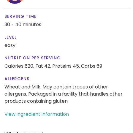
SERVING TIME
30 - 40 minutes
LEVEL
easy
NUTRITION PER SERVING
Calories 820,
Fat 42,
Proteins 45,
Carbs 69
ALLERGENS
Wheat and Milk. May contain traces of other
allergens. Packaged in a facility that handles other
products containing gluten.
View ingredient information