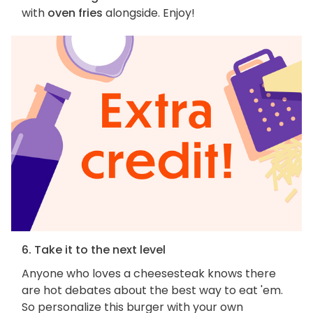
with
oven fries
alongside. Enjoy!
6. Take it to the next level
Anyone who loves a cheesesteak knows there
are hot debates about the best way to eat 'em.
So personalize this burger with your own