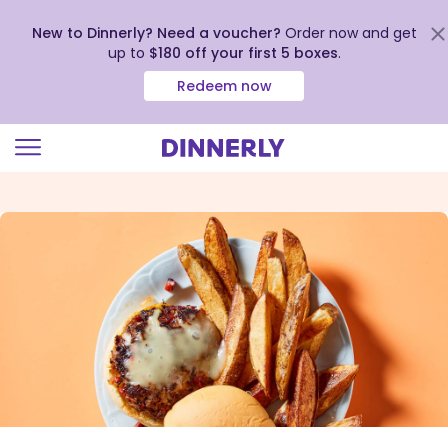
New to Dinnerly? Need a voucher?
Order now and get
up to
$180 off your first 5 boxes
.
Redeem now
Click
to
view
our
Accessibility
Statement