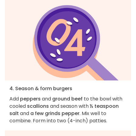
4. Season & form burgers
Add
peppers
and
ground beef
to the bowl with
cooled
scallions
and season with
½ teaspoon
salt
and
a few grinds pepper
. Mix well to
combine. Form into two (4-inch) patties.