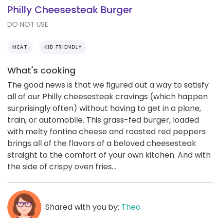
Philly Cheesesteak Burger
DO NOT USE
MEAT
KID FRIENDLY
What's cooking
The good news is that we figured out a way to satisfy
all of our Philly cheesesteak cravings (which happen
surprisingly often) without having to get in a plane,
train, or automobile. This grass-fed burger, loaded
with melty fontina cheese and roasted red peppers
brings all of the flavors of a beloved cheesesteak
straight to the comfort of your own kitchen. And with
the side of crispy oven fries...
Shared with you by:
Theo