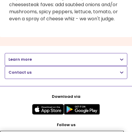
cheesesteak faves: add sautéed onions and/or
mushrooms, spicy peppers, lettuce, tomato, or
even a spray of cheese whiz - we won't judge.
Learn more
Contact us
Download via
Follow us